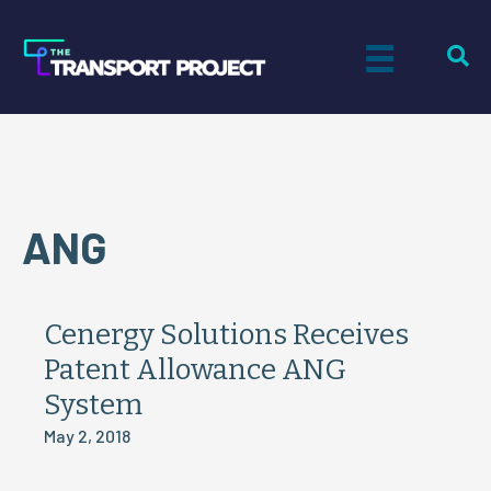
ANG
Cenergy Solutions Receives
Patent Allowance ANG
System
May 2, 2018