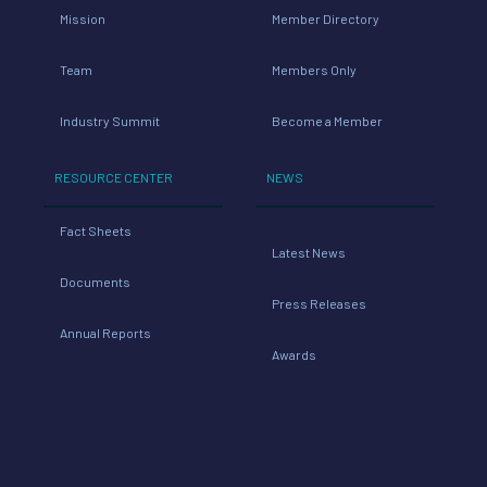
Mission
Member Directory
Team
Members Only
Industry Summit
Become a Member
RESOURCE CENTER
NEWS
Fact Sheets
Latest News
Documents
Press Releases
Annual Reports
Awards