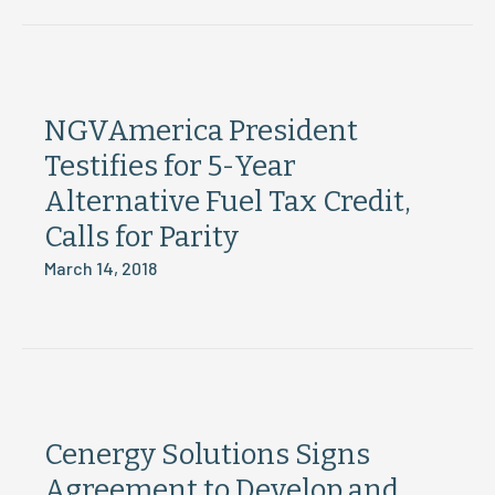
NGVAmerica President
Testifies for 5-Year
Alternative Fuel Tax Credit,
Calls for Parity
March 14, 2018
Cenergy Solutions Signs
Agreement to Develop and