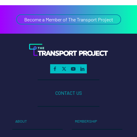
Become a Member of The Transport Project
CONTACT US
ABOUT
MEMBERSHIP