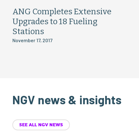
ANG Completes Extensive
Upgrades to 18 Fueling
Stations
November 17, 2017
NGV news & insights
SEE ALL NGV NEWS