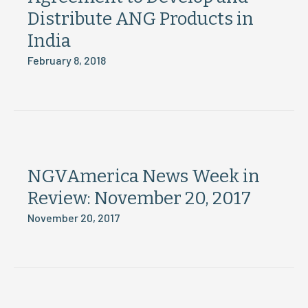
Distribute ANG Products in
India
February 8, 2018
NGVAmerica News Week in
Review: November 20, 2017
November 20, 2017