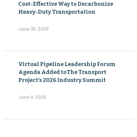
Cost-Effective Way to Decarbonize
Heavy-Duty Transportation
June 30, 2026
Virtual Pipeline Leadership Forum
Agenda Added toThe Transport
Project’s 2026 Industry Summit
June 9, 2026