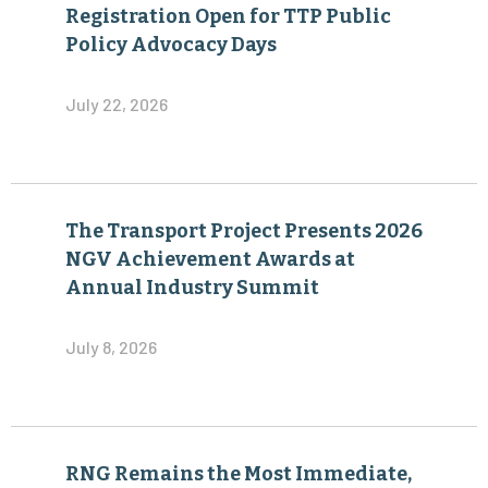
Registration Open for TTP Public
Policy Advocacy Days
July 22, 2026
The Transport Project Presents 2026
NGV Achievement Awards at
Annual Industry Summit
July 8, 2026
RNG Remains the Most Immediate,