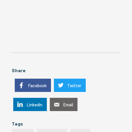
Share
Facebook
Twitter
Linkedin
Email
Tags