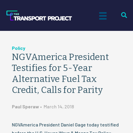
Policy
NGVAmerica President
Testifies for 5-Year
Alternative Fuel Tax
Credit, Calls for Parity
Paul Speraw
•
March 14, 2018
NGVAmerica President Daniel Gage today testified
before the U.S. House Ways & Means Tax Policy