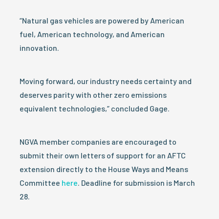
“Natural gas vehicles are powered by American
fuel, American technology, and American
innovation.
Moving forward, our industry needs certainty and
deserves parity with other zero emissions
equivalent technologies,” concluded Gage.
NGVA member companies are encouraged to
submit their own letters of support for an AFTC
extension directly to the House Ways and Means
Committee
here
. Deadline for submission is March
28.