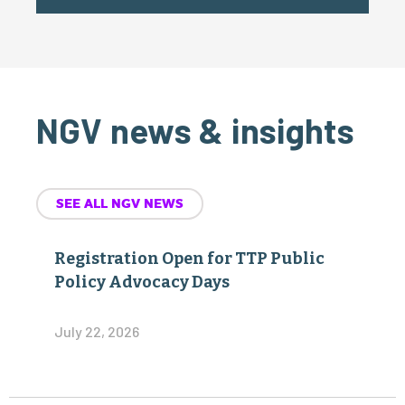
NGV news & insights
SEE ALL NGV NEWS
Registration Open for TTP Public
Policy Advocacy Days
July 22, 2026