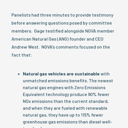
Panelists had three minutes to provide testimony
before answering questions posed by committee
members. Gage testified alongside NGVA member
American Natural Gas (ANG) founder and CEO
Andrew West. NGVA’s comments focused on the
fact that:
Natural gas vehicles are sustainable
with
unmatched emissions benefits. The newest
natural gas engines with Zero Emissions
Equivalent technology produce 90% fewer
NOx emissions than the current standard,
and when they are fueled with renewable
natural gas, they have up to 115% fewer
greenhouse gas emissions than diesel well-