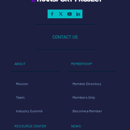
CONTACT US
ABOUT
MEMBERSHIP
Mission
Member Directory
Team
Members Only
Industry Summit
Become a Member
RESOURCE CENTER
NEWS