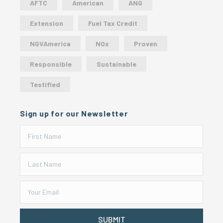
AFTC
American
ANG
Extension
Fuel Tax Credit
NGVAmerica
NOx
Proven
Responsible
Sustainable
Testified
Sign up for our Newsletter
SUBMIT