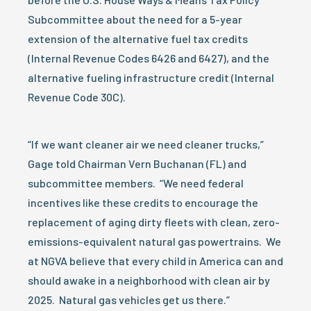
Subcommittee about the need for a 5-year
extension of the alternative fuel tax credits
(Internal Revenue Codes 6426 and 6427), and the
alternative fueling infrastructure credit (Internal
Revenue Code 30C).
“If we want cleaner air we need cleaner trucks,”
Gage told Chairman Vern Buchanan (FL) and
subcommittee members. “We need federal
incentives like these credits to encourage the
replacement of aging dirty fleets with clean, zero-
emissions-equivalent natural gas powertrains. We
at NGVA believe that every child in America can and
should awake in a neighborhood with clean air by
2025. Natural gas vehicles get us there.”