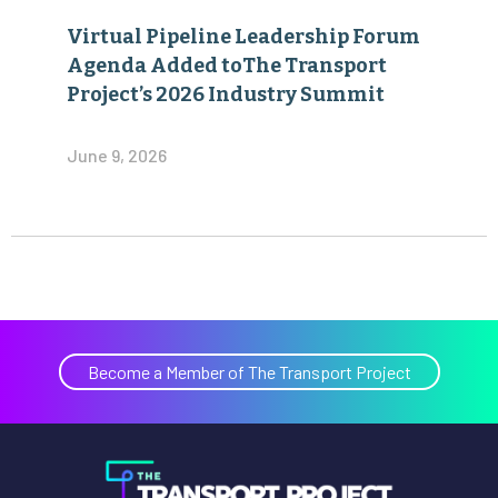
Virtual Pipeline Leadership Forum
Agenda Added toThe Transport
Project’s 2026 Industry Summit
June 9, 2026
Become a Member of The Transport Project