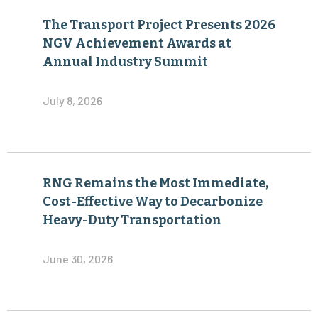
The Transport Project Presents 2026
NGV Achievement Awards at
Annual Industry Summit
July 8, 2026
RNG Remains the Most Immediate,
Cost-Effective Way to Decarbonize
Heavy-Duty Transportation
June 30, 2026