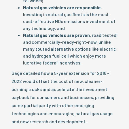
to-wheel;
Natural gas vehicles are responsible
.
Investing in natural gas fleets is the most
cost-effective NOx emissions investment of
any technology; and
Natural gas vehicles are proven
, road tested,
and commercially-ready-right-now, unlike
many touted alternative options like electric
and hydrogen fuel cell which enjoy more
lucrative federal incentives.
Gage detailed how a 5-year extension for 2018 –
2022 would offset the cost of new, cleaner-
burning trucks and accelerate the investment
payback for consumers and businesses, providing
some partial parity with other emerging
technologies and encouraging natural gas usage
and new research and development.