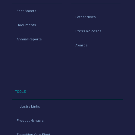
Fact Sheets
Latest News
Documents
Press Releases
Annual Reports
Awards
TOOLS
Industry Links
Product Manuals
Transition Your Fleet