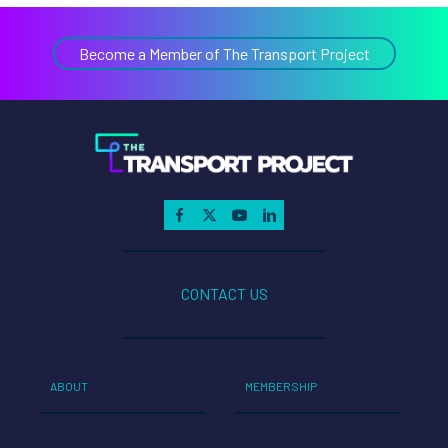
Become a Member of The Transport Project
CONTACT US
ABOUT
MEMBERSHIP