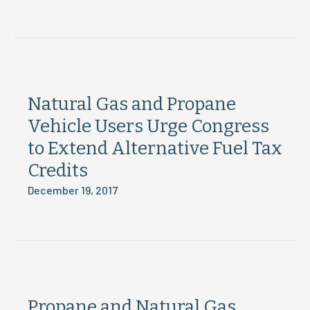
Natural Gas and Propane
Vehicle Users Urge Congress
to Extend Alternative Fuel Tax
Credits
December 19, 2017
Propane and Natural Gas