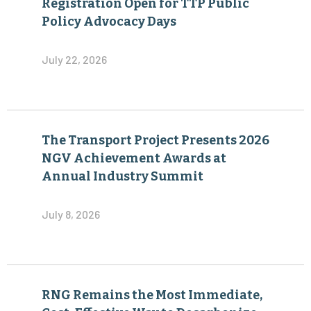
Registration Open for TTP Public
Policy Advocacy Days
July 22, 2026
The Transport Project Presents 2026
NGV Achievement Awards at
Annual Industry Summit
July 8, 2026
RNG Remains the Most Immediate,