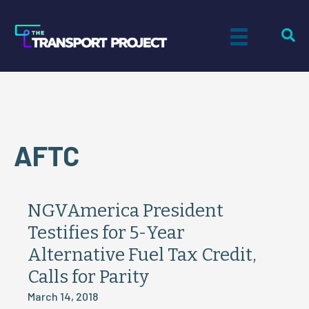
AFTC
NGVAmerica President
Testifies for 5-Year
Alternative Fuel Tax Credit,
Calls for Parity
March 14, 2018