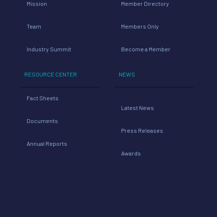
Mission
Member Directory
Team
Members Only
Industry Summit
Become a Member
RESOURCE CENTER
NEWS
Fact Sheets
Latest News
Documents
Press Releases
Annual Reports
Awards