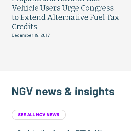
Vehicle Users Urge Congress
to Extend Alternative Fuel Tax
Credits
December 19, 2017
NGV news & insights
SEE ALL NGV NEWS