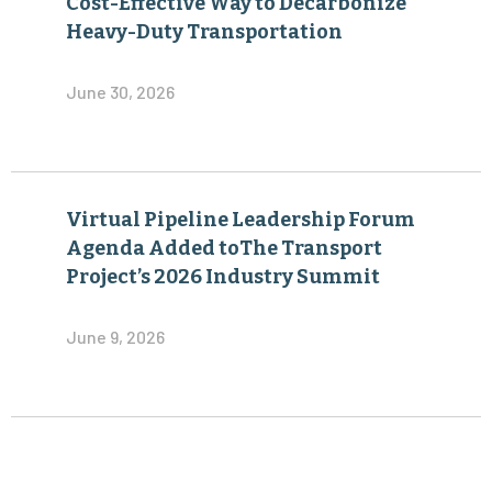
Cost-Effective Way to Decarbonize
Heavy-Duty Transportation
June 30, 2026
Virtual Pipeline Leadership Forum
Agenda Added toThe Transport
Project’s 2026 Industry Summit
June 9, 2026