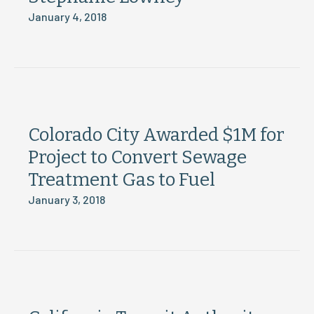
January 4, 2018
Colorado City Awarded $1M for
Project to Convert Sewage
Treatment Gas to Fuel
January 3, 2018