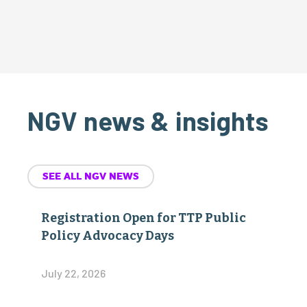
NGV news & insights
SEE ALL NGV NEWS
Registration Open for TTP Public
Policy Advocacy Days
July 22, 2026