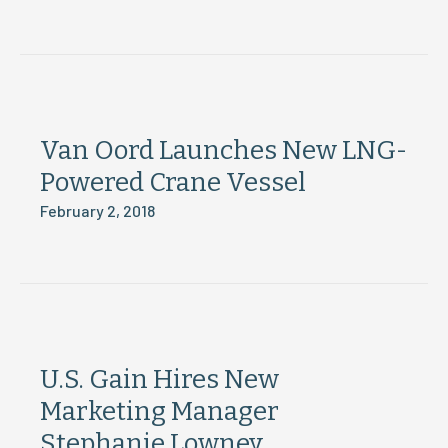
Van Oord Launches New LNG-
Powered Crane Vessel
February 2, 2018
U.S. Gain Hires New
Marketing Manager
Stephanie Lowney