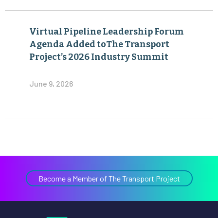
Virtual Pipeline Leadership Forum
Agenda Added toThe Transport
Project’s 2026 Industry Summit
June 9, 2026
Become a Member of The Transport Project