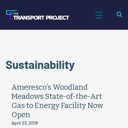
Sustainability
Ameresco’s Woodland
Meadows State-of-the-Art
Gas to Energy Facility Now
Open
April 23, 2018