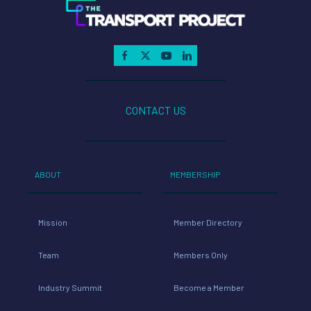
CONTACT US
ABOUT
MEMBERSHIP
Mission
Member Directory
Team
Members Only
Industry Summit
Become a Member