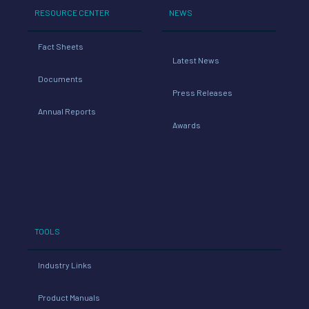
RESOURCE CENTER
NEWS
Fact Sheets
Latest News
Documents
Press Releases
Annual Reports
Awards
TOOLS
Industry Links
Product Manuals