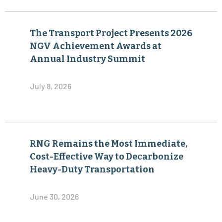
The Transport Project Presents 2026
NGV Achievement Awards at
Annual Industry Summit
July 8, 2026
RNG Remains the Most Immediate,
Cost-Effective Way to Decarbonize
Heavy-Duty Transportation
June 30, 2026