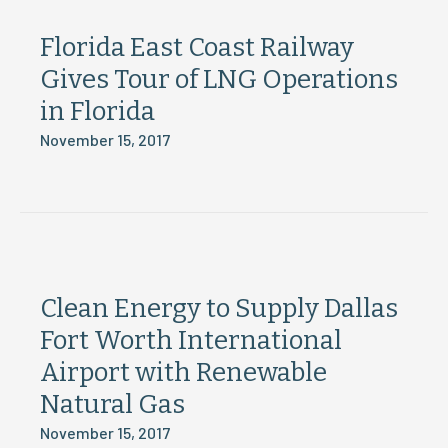
Florida East Coast Railway
Gives Tour of LNG Operations
in Florida
November 15, 2017
Clean Energy to Supply Dallas
Fort Worth International
Airport with Renewable
Natural Gas
November 15, 2017