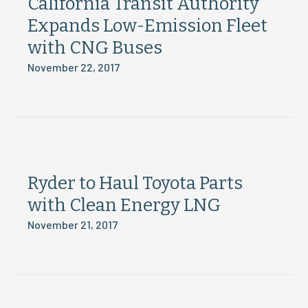
California Transit Authority
Expands Low-Emission Fleet
with CNG Buses
November 22, 2017
Ryder to Haul Toyota Parts
with Clean Energy LNG
November 21, 2017