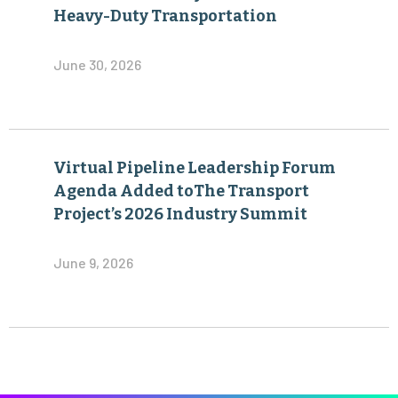
Heavy-Duty Transportation
June 30, 2026
Virtual Pipeline Leadership Forum
Agenda Added toThe Transport
Project’s 2026 Industry Summit
June 9, 2026