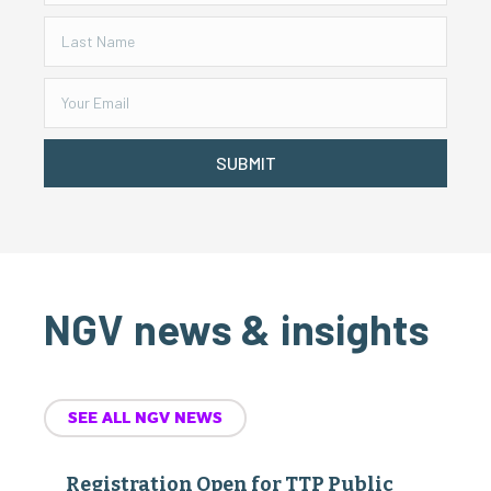
SUBMIT
NGV news & insights
SEE ALL NGV NEWS
Registration Open for TTP Public