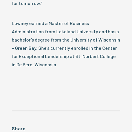
for tomorrow.”
Lowney earned a Master of Business
Administration from Lakeland University and has a
bachelor’s degree from the University of Wisconsin
– Green Bay. She’s currently enrolled in the Center
for Exceptional Leadership at St. Norbert College
in De Pere, Wisconsin.
Share