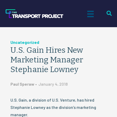
Uncategorized
U.S. Gain Hires New
Marketing Manager
Stephanie Lowney
Paul Speraw
•
January 4, 2018
U.S. Gain, a division of U.S. Venture, has hired
Stephanie Lowney as the division’s marketing
manager.