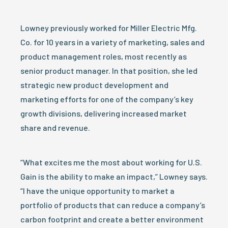
Lowney previously worked for Miller Electric Mfg.
Co. for 10 years in a variety of marketing, sales and
product management roles, most recently as
senior product manager. In that position, she led
strategic new product development and
marketing efforts for one of the company’s key
growth divisions, delivering increased market
share and revenue.
“What excites me the most about working for U.S.
Gain is the ability to make an impact,” Lowney says.
“I have the unique opportunity to market a
portfolio of products that can reduce a company’s
carbon footprint and create a better environment