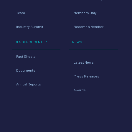
Team
Members Only
Industry Summit
Become a Member
RESOURCE CENTER
NEWS
Fact Sheets
Latest News
Documents
Press Releases
Annual Reports
Awards