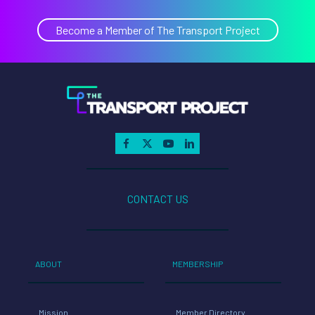
Become a Member of The Transport Project
CONTACT US
ABOUT
MEMBERSHIP
Mission
Member Directory