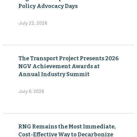
Policy Advocacy Days
July 22, 2026
The Transport Project Presents 2026
NGV Achievement Awards at
Annual Industry Summit
July 8, 2026
RNG Remains the Most Immediate,
Cost-Effective Way to Decarbonize