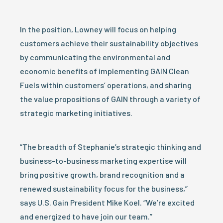
In the position, Lowney will focus on helping
customers achieve their sustainability objectives
by communicating the environmental and
economic benefits of implementing GAIN Clean
Fuels within customers’ operations, and sharing
the value propositions of GAIN through a variety of
strategic marketing initiatives.
“The breadth of Stephanie’s strategic thinking and
business-to-business marketing expertise will
bring positive growth, brand recognition and a
renewed sustainability focus for the business,”
says U.S. Gain President Mike Koel. “We’re excited
and energized to have join our team.”