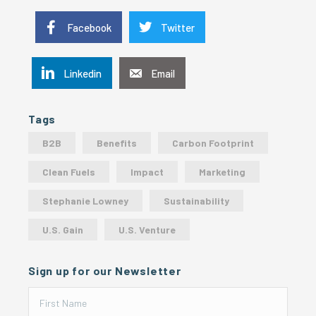
Facebook
Twitter
Linkedin
Email
Tags
B2B
Benefits
Carbon Footprint
Clean Fuels
Impact
Marketing
Stephanie Lowney
Sustainability
U.S. Gain
U.S. Venture
Sign up for our Newsletter