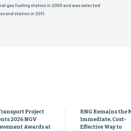
tural gas fueling station in 2000 and was selected
econd station in 2011.
Transport Project
RNG Remains the 
ents 2026 NGV
Immediate, Cost-
evement Awards at
Effective Way to