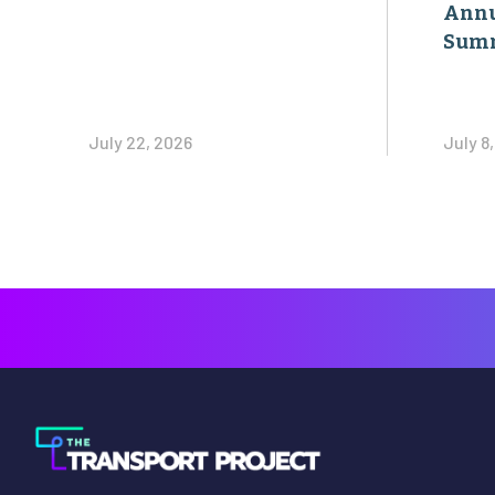
Annu
Sum
July 22, 2026
July 8