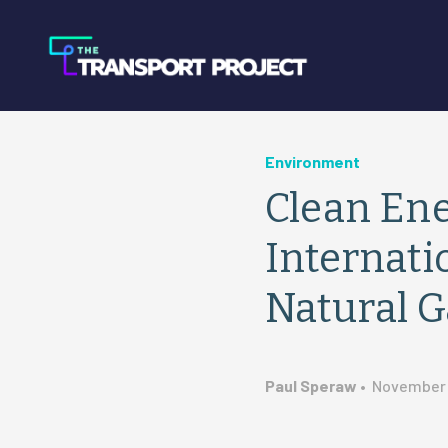
Environment
Clean Ene
Internati
Natural G
Paul Speraw
•
November 1