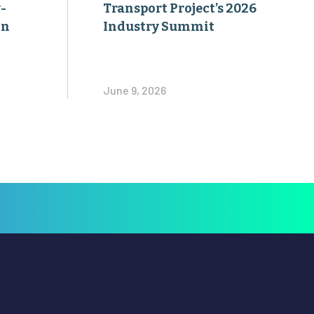
-
Transport Project’s 2026
on
Industry Summit
June 9, 2026