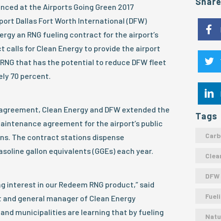
Shar
nced at the Airports Going Green 2017
port Dallas Fort Worth International (DFW)
rgy an RNG fueling contract for the airport’s
t calls for Clean Energy to provide the airport
RNG that has the potential to reduce DFW fleet
ly 70 percent.
ng agreement, Clean Energy and DFW extended the
Tags
aintenance agreement for the airport’s public
Carb
ons. The contract stations dispense
asoline gallon equivalents (GGEs) each year.
Clea
DFW
g interest in our Redeem RNG product,” said
Fuel
nt and general manager of Clean Energy
nd municipalities are learning that by fueling
Natu