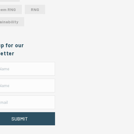
eem RNG
RNG
ainability
up for our
etter
SUBMIT