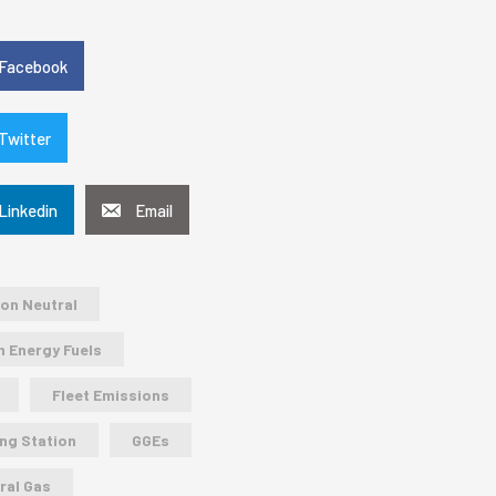
e
Facebook
Twitter
Linkedin
Email
on Neutral
n Energy Fuels
Fleet Emissions
ing Station
GGEs
ral Gas