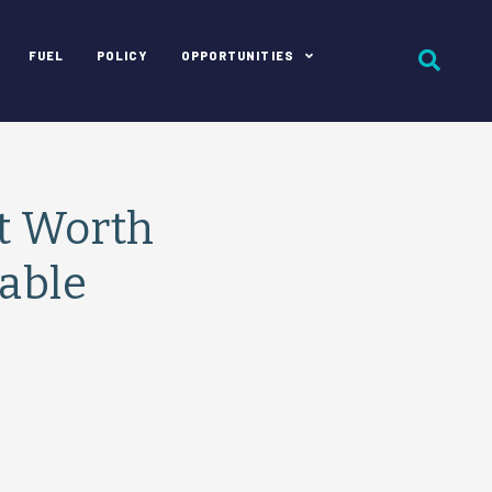
FUEL
POLICY
OPPORTUNITIES
rt Worth
able