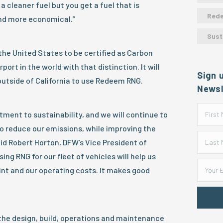
a cleaner fuel but you get a fuel that is
Red
nd more economical.”
Sust
 the United States to be certified as Carbon
port in the world with that distinction. It will
Sign 
outside of California to use Redeem RNG.
Newsl
ent to sustainability, and we will continue to
to reduce our emissions, while improving the
id Robert Horton, DFW’s Vice President of
ing RNG for our fleet of vehicles will help us
nt and our operating costs. It makes good
he design, build, operations and maintenance