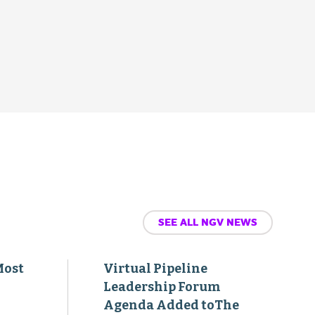
SEE ALL NGV NEWS
Most
Virtual Pipeline
Leadership Forum
Agenda Added toThe