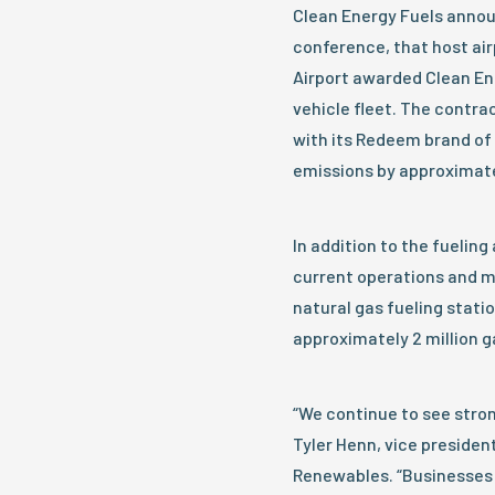
Clean Energy Fuels annou
conference, that host air
Airport awarded Clean Ene
vehicle fleet. The contrac
with its Redeem brand of 
emissions by approximate
In addition to the fueli
current operations and m
natural gas fueling stati
approximately 2 million g
“We continue to see stron
Tyler Henn, vice preside
Renewables. “Businesses a