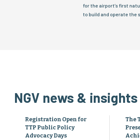
for the airport’s first na
to build and operate the s
NGV news & insights
Registration Open for
The 
TTP Public Policy
Pres
Advocacy Days
Achi