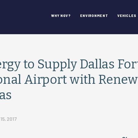
WHY NGV?
ENVIRONMENT
VEHICLES
rgy to Supply Dallas Fo
onal Airport with Renew
as
5, 2017