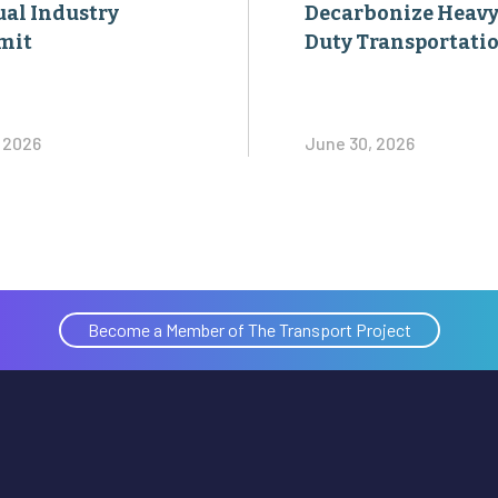
al Industry
Decarbonize Heavy
mit
Duty Transportati
, 2026
June 30, 2026
Become a Member of The Transport Project