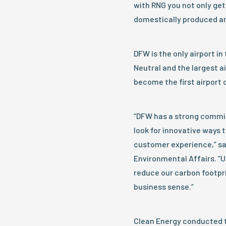
with RNG you not only get 
domestically produced a
DFW is the only airport in
Neutral and the largest air
become the first airport 
“DFW has a strong commitm
look for innovative ways 
customer experience,” sa
Environmental Affairs. “Us
reduce our carbon footpri
business sense.”
Clean Energy conducted t