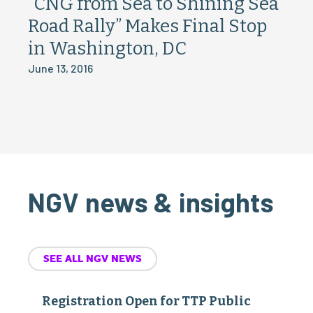
“CNG from Sea to Shining Sea
Road Rally” Makes Final Stop
in Washington, DC
June 13, 2016
NGV news & insights
SEE ALL NGV NEWS
Registration Open for TTP Public