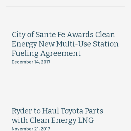
City of Sante Fe Awards Clean
Energy New Multi-Use Station
Fueling Agreement
December 14, 2017
Ryder to Haul Toyota Parts
with Clean Energy LNG
November 21, 2017