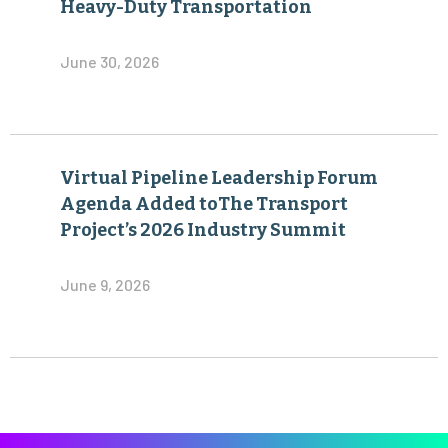
Heavy-Duty Transportation
June 30, 2026
Virtual Pipeline Leadership Forum
Agenda Added toThe Transport
Project’s 2026 Industry Summit
June 9, 2026