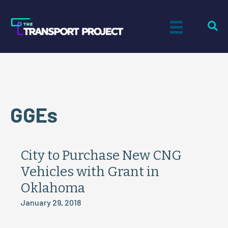
GGEs
City to Purchase New CNG
Vehicles with Grant in
Oklahoma
January 29, 2018