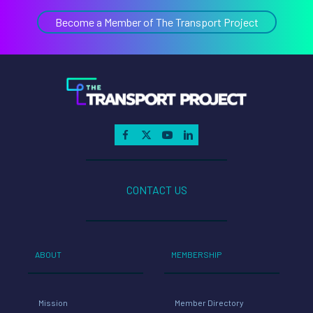
Become a Member of The Transport Project
CONTACT US
ABOUT
MEMBERSHIP
Mission
Member Directory