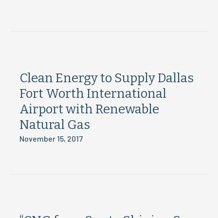
Clean Energy to Supply Dallas
Fort Worth International
Airport with Renewable
Natural Gas
November 15, 2017