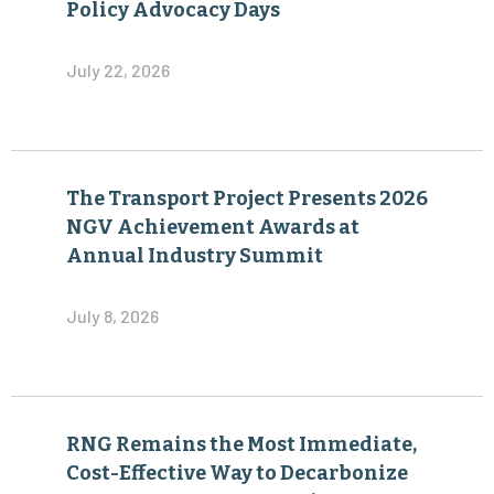
Policy Advocacy Days
July 22, 2026
The Transport Project Presents 2026
NGV Achievement Awards at
Annual Industry Summit
July 8, 2026
RNG Remains the Most Immediate,
Cost-Effective Way to Decarbonize