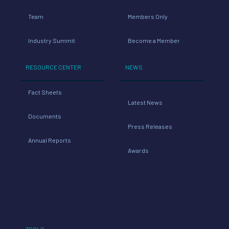
Team
Members Only
Industry Summit
Become a Member
RESOURCE CENTER
NEWS
Fact Sheets
Latest News
Documents
Press Releases
Annual Reports
Awards
TOOLS