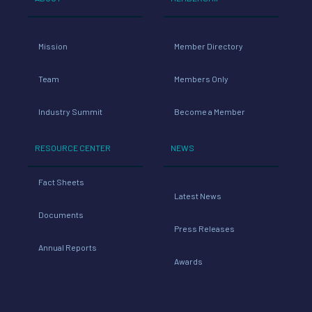
Mission
Member Directory
Team
Members Only
Industry Summit
Become a Member
RESOURCE CENTER
NEWS
Fact Sheets
Latest News
Documents
Press Releases
Annual Reports
Awards