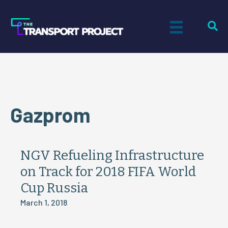
Gazprom
NGV Refueling Infrastructure
on Track for 2018 FIFA World
Cup Russia
March 1, 2018