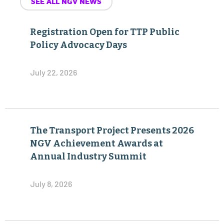
SEE ALL NGV NEWS
Registration Open for TTP Public
Policy Advocacy Days
July 22, 2026
The Transport Project Presents 2026
NGV Achievement Awards at
Annual Industry Summit
July 8, 2026