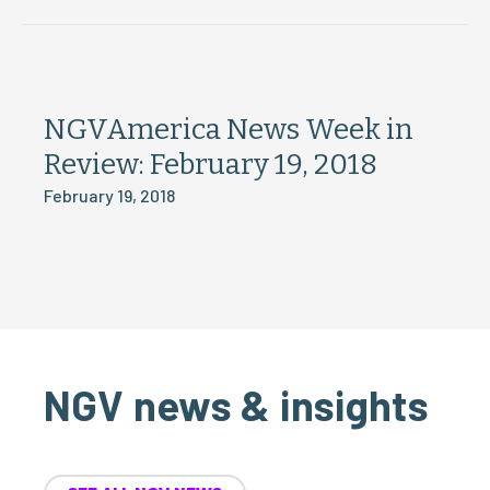
NGVAmerica News Week in
Review: February 19, 2018
February 19, 2018
NGV news & insights