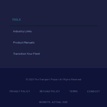
TOOLS
Industry Links
Product Manuals
Transition Your Fleet
© 2026 The Transport Project All Rights Reserved
PRIVACY POLICY
REFUND POLICY
TERMS
CONDUCT
WEBSITE: ACTUAL SIZE