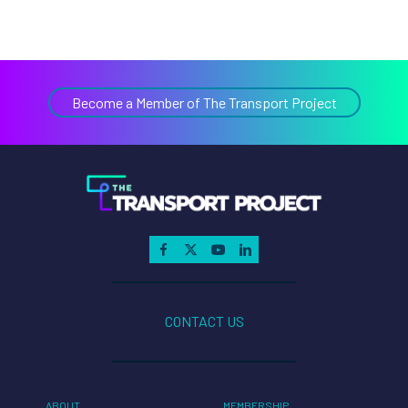
Become a Member of The Transport Project
CONTACT US
ABOUT
MEMBERSHIP