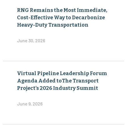
RNG Remains the Most Immediate,
Cost-Effective Way to Decarbonize
Heavy-Duty Transportation
June 30, 2026
Virtual Pipeline Leadership Forum
Agenda Added toThe Transport
Project’s 2026 Industry Summit
June 9, 2026