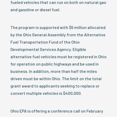
fueled vehicles that can run on both on natural gas
and gasoline or diesel fuel.
The program is supported with $5 million allocated
by the Ohio General Assembly from the Alternative
Fuel Transportation Fund of the Ohio
Developmental Services Agency. Eligible
alternative fuel vehicles must be registered in Ohio
for operation on public highways and be used in
business. In addition, more than half the miles
driven must be within Ohio. The limit on the total
grant award to applicants seeking to replace or
convert multiple vehicles is $400,000.
Ohio EPA is offering a conference call on February