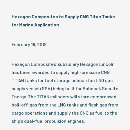
Hexagon Composites to Supply CNG Titan Tanks
for Marine Application
February 16, 2018
Hexagon Composites’ subsidiary Hexagon Lincoln
has been awarded to supply high-pressure CNG
TITAN tanks for fuel storage onboard an LNG gas
supply vessel (GSV) being built for Babcock Schulte
Energy. The TITAN cylinders will store compressed
boil-off-gas from the LNG tanks and flash gas from
cargo operations and supply the CNG as fuel to the
ship’s dual-fuel propulsion engines.