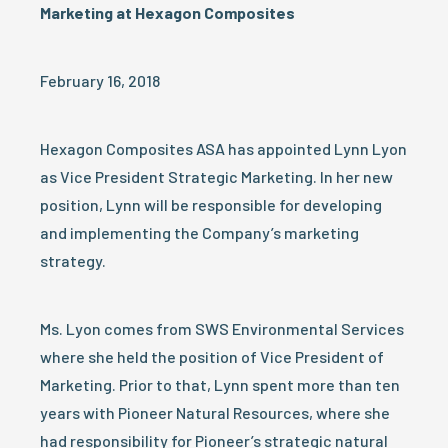
Marketing at Hexagon Composites
February 16, 2018
Hexagon Composites ASA has appointed Lynn Lyon
as Vice President Strategic Marketing. In her new
position, Lynn will be responsible for developing
and implementing the Company’s marketing
strategy.
Ms. Lyon comes from SWS Environmental Services
where she held the position of Vice President of
Marketing. Prior to that, Lynn spent more than ten
years with Pioneer Natural Resources, where she
had responsibility for Pioneer’s strategic natural