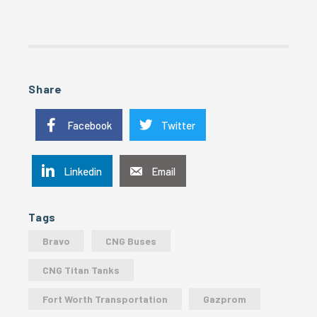
Share
Facebook
Twitter
Linkedin
Email
Tags
Bravo
CNG Buses
CNG Titan Tanks
Fort Worth Transportation
Gazprom