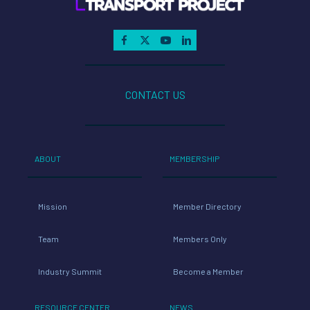
CONTACT US
ABOUT
MEMBERSHIP
Mission
Member Directory
Team
Members Only
Industry Summit
Become a Member
RESOURCE CENTER
NEWS