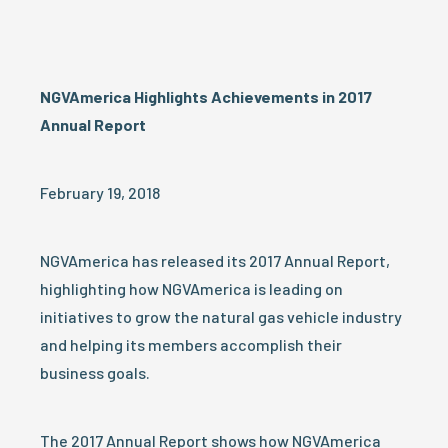
NGVAmerica Highlights Achievements in 2017
Annual Report
February 19, 2018
NGVAmerica has released its 2017 Annual Report,
highlighting how NGVAmerica is leading on
initiatives to grow the natural gas vehicle industry
and helping its members accomplish their
business goals.
The 2017 Annual Report shows how NGVAmerica