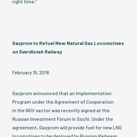
right time.”
Gazprom to Refuel New Natural Gas Locomotives
on Sverdlovsk Railway
February 15, 2018
Gazprom announced that an Implementation
Program under the Agreement of Cooperation
in the NGV sector was recently signed at the
Russian Investment Forum in Sochi. Under the
agreement, Gazprom will provide fuel for new LNG
locomotives to be deployed by Russian Railways.