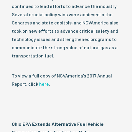
continues to lead efforts to advance the industry.
Several crucial policy wins were achieved in the
Congress and state capitols, and NGVAmerica also
took on new efforts to advance critical safety and
technology issues and strengthened programs to
communicate the strong value of natural gas as a
transportation fuel.
To view a full copy of NGVAmerica’s 2017 Annual
Report, click
here
.
Ohio EPA Extends Alternative Fuel Vehicle