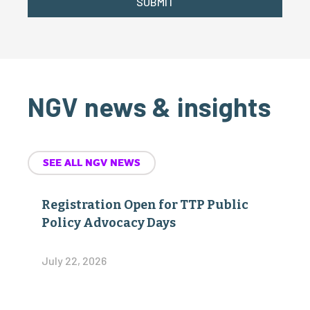
SUBMIT
NGV news & insights
SEE ALL NGV NEWS
Registration Open for TTP Public
Policy Advocacy Days
July 22, 2026