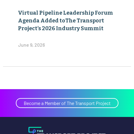
Virtual Pipeline Leadership Forum
Agenda Added toThe Transport
Project’s 2026 Industry Summit
June 9, 2026
Become a Member of The Transport Project