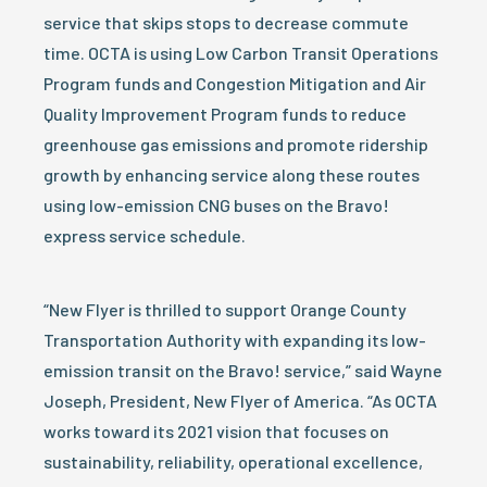
service that skips stops to decrease commute
time. OCTA is using Low Carbon Transit Operations
Program funds and Congestion Mitigation and Air
Quality Improvement Program funds to reduce
greenhouse gas emissions and promote ridership
growth by enhancing service along these routes
using low-emission CNG buses on the Bravo!
express service schedule.
“New Flyer is thrilled to support Orange County
Transportation Authority with expanding its low-
emission transit on the Bravo! service,” said Wayne
Joseph, President, New Flyer of America. “As OCTA
works toward its 2021 vision that focuses on
sustainability, reliability, operational excellence,