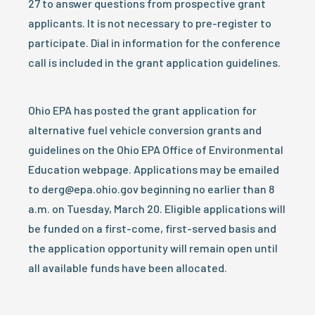
27 to answer questions from prospective grant
applicants. It is not necessary to pre-register to
participate. Dial in information for the conference
call is included in the grant application guidelines.
Ohio EPA has posted the grant application for
alternative fuel vehicle conversion grants and
guidelines on the Ohio EPA Office of Environmental
Education webpage. Applications may be emailed
to derg@epa.ohio.gov beginning no earlier than 8
a.m. on Tuesday, March 20. Eligible applications will
be funded on a first-come, first-served basis and
the application opportunity will remain open until
all available funds have been allocated.