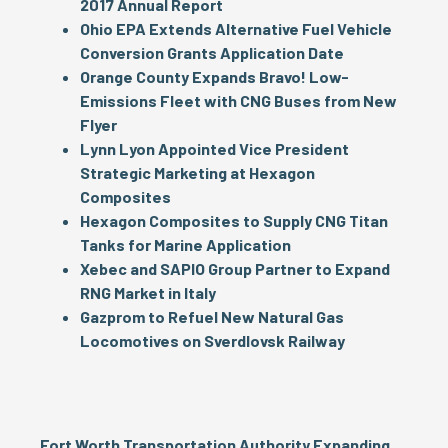
2017 Annual Report
Ohio EPA Extends Alternative Fuel Vehicle
Conversion Grants Application Date
Orange County Expands Bravo! Low-
Emissions Fleet with CNG Buses from New
Flyer
Lynn Lyon Appointed Vice President
Strategic Marketing at Hexagon
Composites
Hexagon Composites to Supply CNG Titan
Tanks for Marine Application
Xebec and SAPIO Group Partner to Expand
RNG Market in Italy
Gazprom to Refuel New Natural Gas
Locomotives on Sverdlovsk Railway
Fort Worth Transportation Authority Expanding