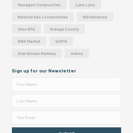
Hexagon Composites
Lynn Lyon
Natural Gas Locomotives
NGVAmerica
Ohio EPA
Orange County
RNG Market
SAPIO
Sverdlovsk Railway
Xebec
Sign up for our Newsletter