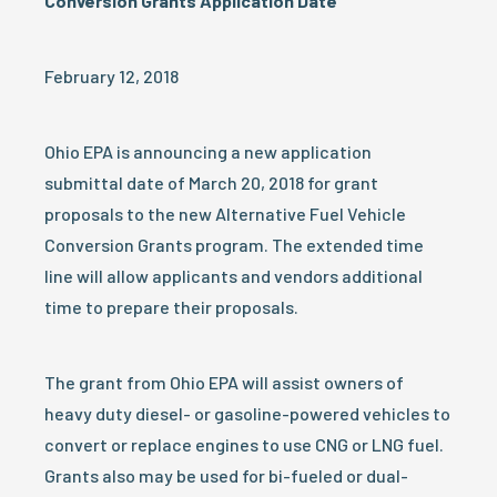
Conversion Grants Application Date
February 12, 2018
Ohio EPA is announcing a new application
submittal date of March 20, 2018 for grant
proposals to the new Alternative Fuel Vehicle
Conversion Grants program. The extended time
line will allow applicants and vendors additional
time to prepare their proposals.
The grant from Ohio EPA will assist owners of
heavy duty diesel- or gasoline-powered vehicles to
convert or replace engines to use CNG or LNG fuel.
Grants also may be used for bi-fueled or dual-