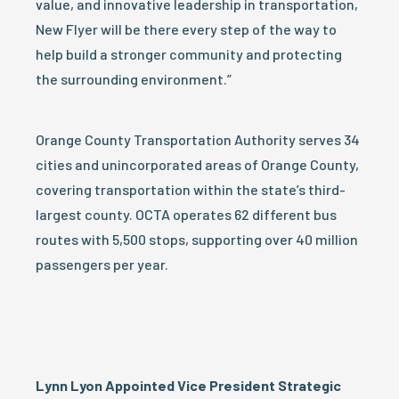
value, and innovative leadership in transportation,
New Flyer will be there every step of the way to
help build a stronger community and protecting
the surrounding environment.”
Orange County Transportation Authority serves 34
cities and unincorporated areas of Orange County,
covering transportation within the state’s third-
largest county. OCTA operates 62 different bus
routes with 5,500 stops, supporting over 40 million
passengers per year.
Lynn Lyon Appointed Vice President Strategic