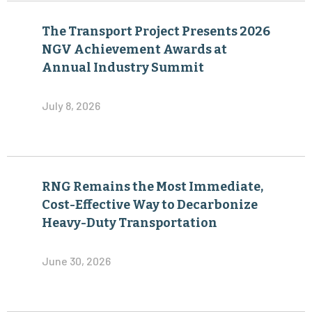
The Transport Project Presents 2026
NGV Achievement Awards at
Annual Industry Summit
July 8, 2026
RNG Remains the Most Immediate,
Cost-Effective Way to Decarbonize
Heavy-Duty Transportation
June 30, 2026