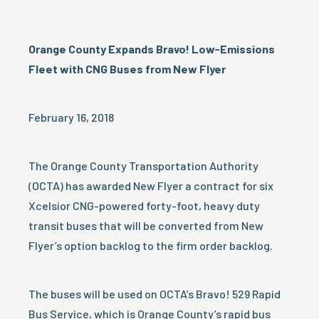
Orange County Expands Bravo! Low-Emissions
Fleet with CNG Buses from New Flyer
February 16, 2018
The Orange County Transportation Authority
(OCTA) has awarded New Flyer a contract for six
Xcelsior CNG-powered forty-foot, heavy duty
transit buses that will be converted from New
Flyer’s option backlog to the firm order backlog.
The buses will be used on OCTA’s Bravo! 529 Rapid
Bus Service, which is Orange County’s rapid bus