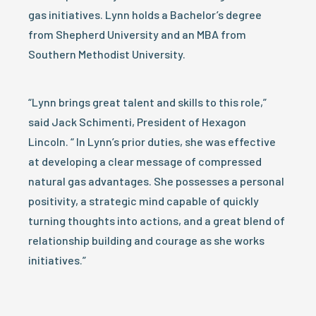
gas initiatives. Lynn holds a Bachelor’s degree
from Shepherd University and an MBA from
Southern Methodist University.
“Lynn brings great talent and skills to this role,”
said Jack Schimenti, President of Hexagon
Lincoln. “ In Lynn’s prior duties, she was effective
at developing a clear message of compressed
natural gas advantages. She possesses a personal
positivity, a strategic mind capable of quickly
turning thoughts into actions, and a great blend of
relationship building and courage as she works
initiatives.”