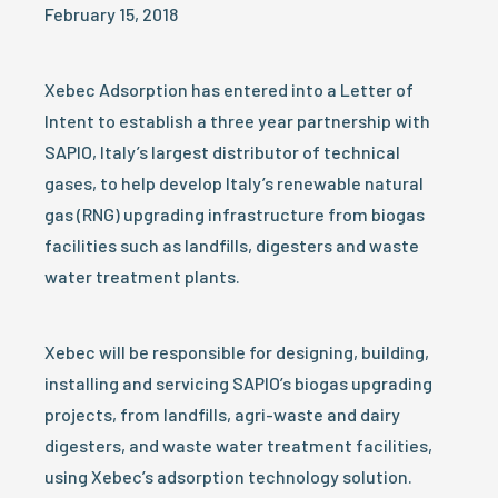
February 15, 2018
Xebec Adsorption has entered into a Letter of
Intent to establish a three year partnership with
SAPIO, Italy’s largest distributor of technical
gases, to help develop Italy’s renewable natural
gas (RNG) upgrading infrastructure from biogas
facilities such as landfills, digesters and waste
water treatment plants.
Xebec will be responsible for designing, building,
installing and servicing SAPIO’s biogas upgrading
projects, from landfills, agri-waste and dairy
digesters, and waste water treatment facilities,
using Xebec’s adsorption technology solution.