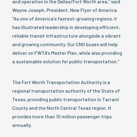
and operation in the Dallas/Fort Worth area,” said
Wayne Joseph, President, New Flyer of America.
“As one of America’s fastest-growing regions, it
has illustrated leadership in developing efficient,
reliable transit infrastructure alongside a vibrant
and growing community. Our CNG buses will help
deliver on FWTA’s Master Plan, while also providing
a sustainable solution for public transportation.”
The Fort Worth Transportation Authority is a
regional transportation authority of the State of
Texas, providing public transportation in Tarrant
County and the North Central Texas region. It
provides more than 10 million passenger trips
annually.