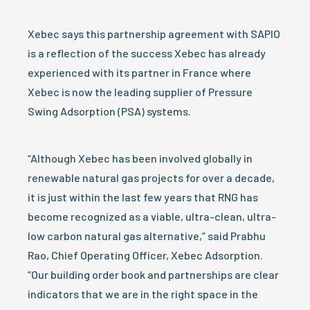
Xebec says this partnership agreement with SAPIO
is a reflection of the success Xebec has already
experienced with its partner in France where
Xebec is now the leading supplier of Pressure
Swing Adsorption (PSA) systems.
“Although Xebec has been involved globally in
renewable natural gas projects for over a decade,
it is just within the last few years that RNG has
become recognized as a viable, ultra-clean, ultra-
low carbon natural gas alternative,” said Prabhu
Rao, Chief Operating Officer, Xebec Adsorption.
“Our building order book and partnerships are clear
indicators that we are in the right space in the