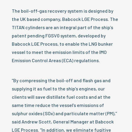
The boil-off-gas recovery system is designed by
the UK based company, Babcock LGE Process. The
TITAN cylinders are an integral part of the ship’s
patent pending FGSV0 system, developed by
Babcock LGE Process, to enable the LNG bunker
vessel to meet the emission limits of the IMO
Emission Control Areas (ECA) regulations.
“By compressing the boil-off and flash gas and
supplying it as fuel to the ship’s engines, our
clients will save distillate fuel costs and at the
same time reduce the vessel’s emissions of
sulphur oxides (SOx) and particulate matter (PM),”
said Andrew Scott, General Manager at Babcock
LGE Process. “In addition, we eliminate fugitive