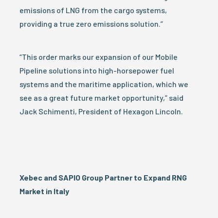
emissions of LNG from the cargo systems,
providing a true zero emissions solution.”
“This order marks our expansion of our Mobile
Pipeline solutions into high-horsepower fuel
systems and the maritime application, which we
see as a great future market opportunity,” said
Jack Schimenti, President of Hexagon Lincoln.
Xebec and SAPIO Group Partner to Expand RNG
Market in Italy