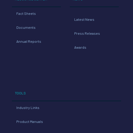
Fact Sheets
Latest News
Documents
Press Releases
Annual Reports
Awards
TOOLS
Industry Links
Product Manuals