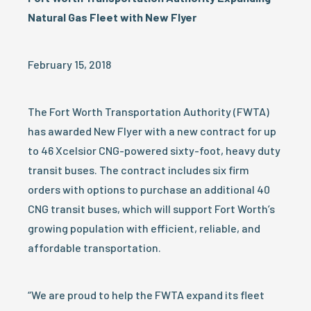
Natural Gas Fleet with New Flyer
February 15, 2018
The Fort Worth Transportation Authority (FWTA)
has awarded New Flyer with a new contract for up
to 46 Xcelsior CNG-powered sixty-foot, heavy duty
transit buses. The contract includes six firm
orders with options to purchase an additional 40
CNG transit buses, which will support Fort Worth’s
growing population with efficient, reliable, and
affordable transportation.
“We are proud to help the FWTA expand its fleet