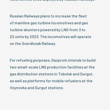
Russian Railways plans to increase the fleet
of mainline gas turbine locomotives and gas
turbine shunters powered by LNG from 3 to
22 units by 2023. The locomotives will operate
on the Sverdlovsk Railway.
For refueling purposes, Gazprom intends to build
two small-scale LNG production facilities at the
gas distribution stations in Tobolsk and Surgut,
as well as platforms for mobile refuelers at the
Voynovka and Surgut stations.