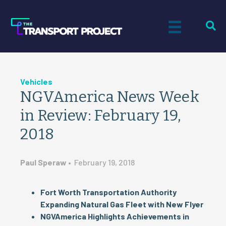
Vehicles
NGVAmerica News Week
in Review: February 19,
2018
Paul Speraw
•
February 19, 2018
Fort Worth Transportation Authority
Expanding Natural Gas Fleet with New Flyer
NGVAmerica Highlights Achievements in