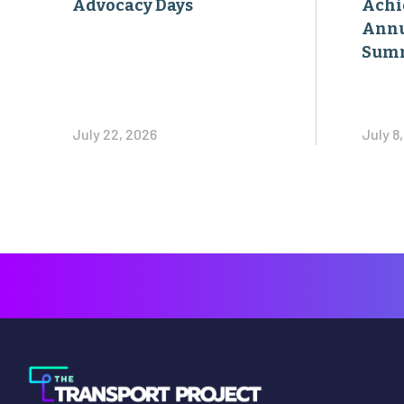
Advocacy Days
Achi
Annu
Sum
July 22, 2026
July 8