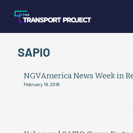
SAPIO
NGVAmerica News Week in Rev
February 19, 2018