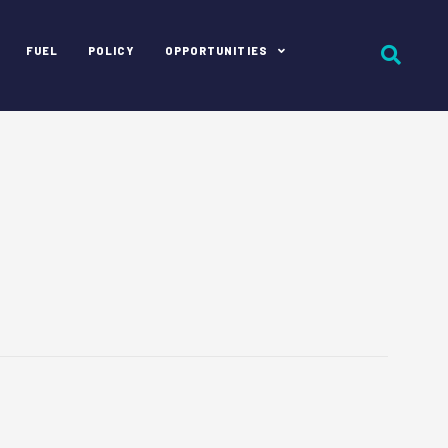
FUEL
POLICY
OPPORTUNITIES