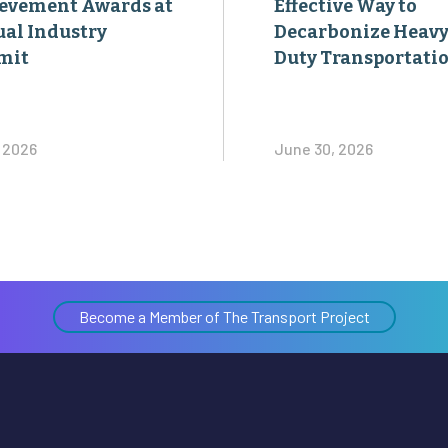
evement Awards at
Effective Way to
al Industry
Decarbonize Heavy
mit
Duty Transportati
, 2026
June 30, 2026
Become a Member of The Transport Project