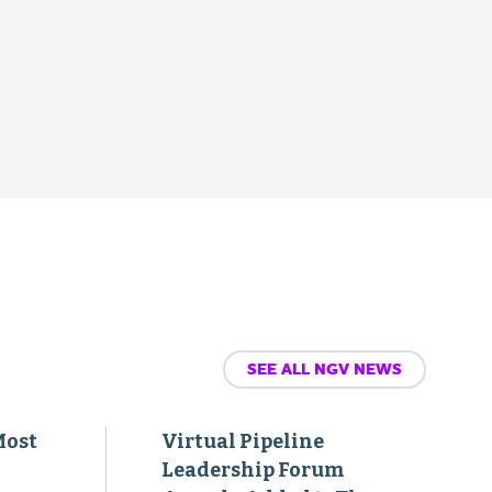
SEE ALL NGV NEWS
Most
Virtual Pipeline
Leadership Forum