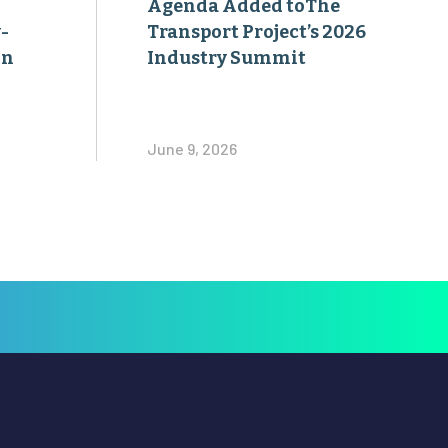
Agenda Added toThe
-
Transport Project’s 2026
on
Industry Summit
June 9, 2026