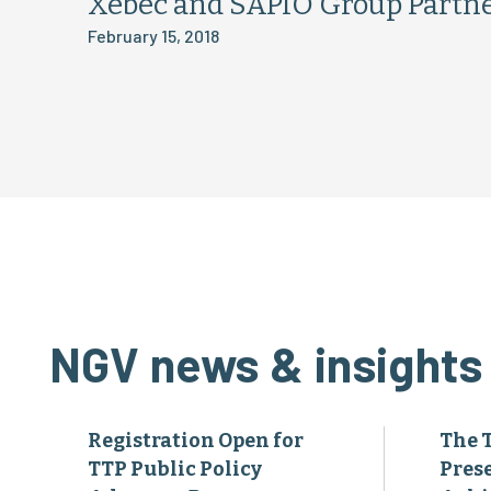
Xebec and SAPIO Group Partne
February 15, 2018
NGV news & insights
Registration Open for
The 
TTP Public Policy
Pres