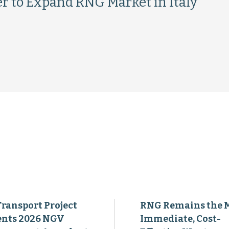
r to Expand RNG Market in Italy
Transport Project
RNG Remains the 
ents 2026 NGV
Immediate, Cost-