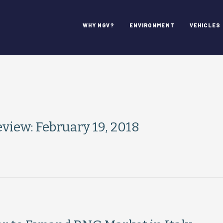
WHY NGV?
ENVIRONMENT
VEHICLES
iew: February 19, 2018