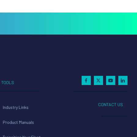
TOOLS
CONTACT US
Industry Links
Product Manuals