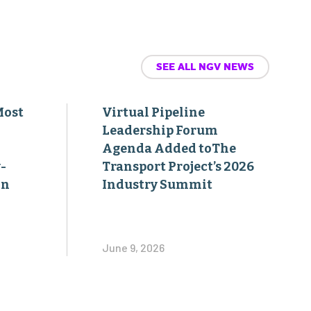
SEE ALL NGV NEWS
Most
Virtual Pipeline
Leadership Forum
Agenda Added toThe
-
Transport Project’s 2026
on
Industry Summit
June 9, 2026