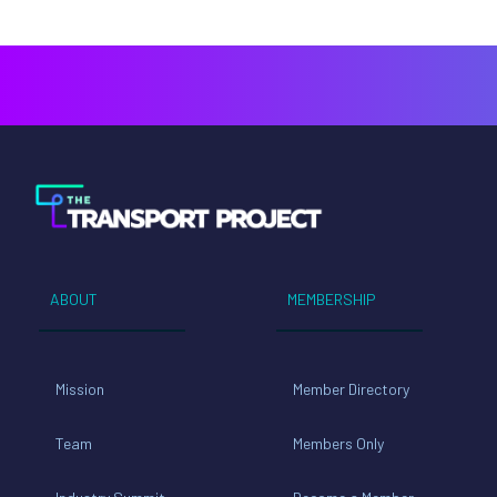
ABOUT
MEMBERSHIP
Mission
Member Directory
Team
Members Only