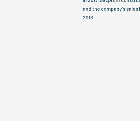
and the company’s sales 
2016.