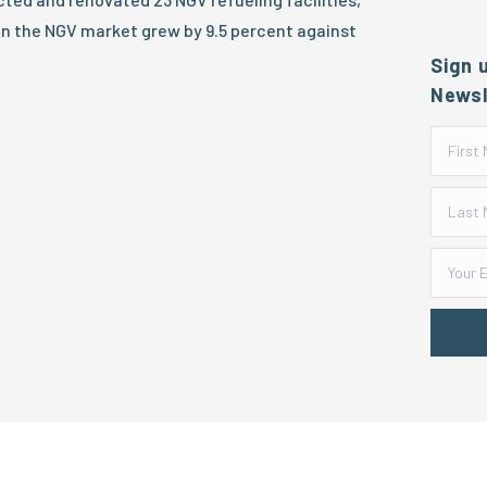
in the NGV market grew by 9.5 percent against
Sign 
Newsl