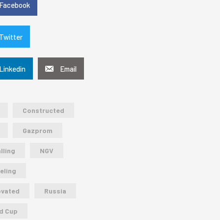
Facebook
Twitter
Linkedin
Email
Constructed
Gazprom
lling
NGV
eling
ovated
Russia
d Cup