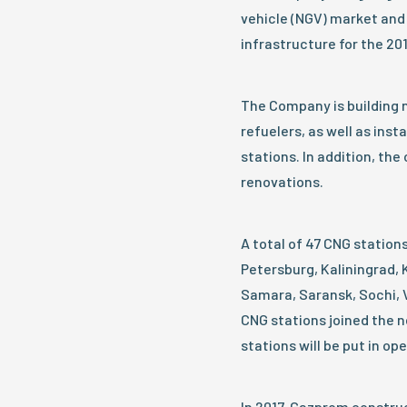
vehicle (NGV) market and
infrastructure for the 20
The Company is building 
refuelers, as well as insta
stations. In addition, th
renovations.
A total of 47 CNG stations
Petersburg, Kaliningrad,
Samara, Saransk, Sochi, V
CNG stations joined the n
stations will be put in op
In 2017, Gazprom construc