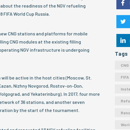
 about the readiness of the NGV refueling
18 FIFA World Cup Russia.
new CNG stations and platforms for mobile
lling CNG modules at the existing filling
e operating NGV infrastructure is undergoing
Tags
CNG
FIFA
 will be active in the host cities (Moscow, St.
 Kazan, Nizhny Novgorod, Rostov-on-Don,
Insta
olgograd, and Yekaterinburg). In 2017, four more
Refu
etwork of 36 stations, and another seven
eration by the start of the tournament.
Ren
Worl
ted and renovated 23 NGV refueling facilities,