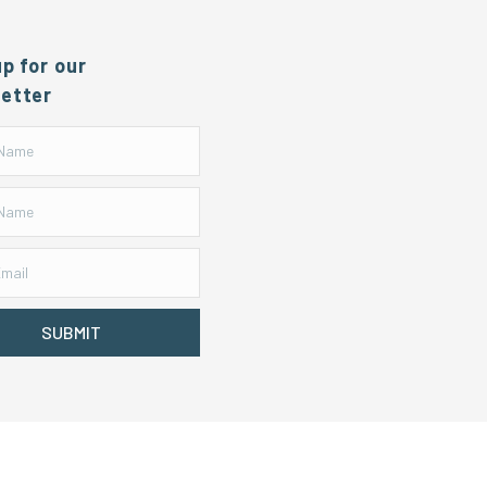
up for our
etter
SUBMIT