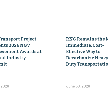
Transport Project
RNG Remains the 
ents 2026 NGV
Immediate, Cost-
evement Awards at
Effective Way to
al Industry
Decarbonize Heavy
mit
Duty Transportati
, 2026
June 30, 2026