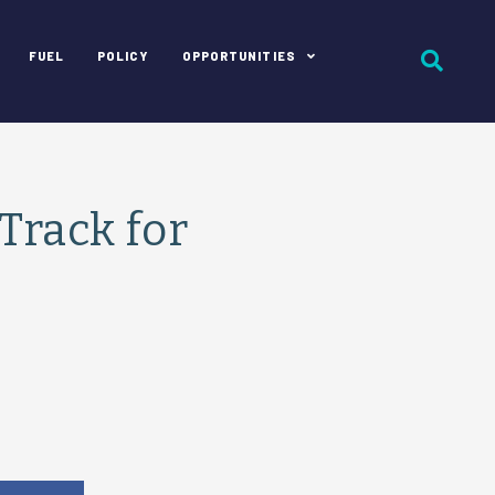
FUEL
POLICY
OPPORTUNITIES
Track for
e