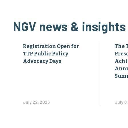
NGV news & insights
Registration Open for
The 
TTP Public Policy
Pres
Advocacy Days
Achi
Annu
Sum
July 22, 2026
July 8