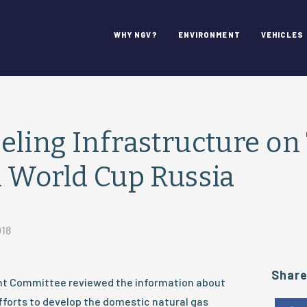
WHY NGV?
ENVIRONMENT
VEHICLES
ling Infrastructure on 
 World Cup Russia
018
Shar
 Committee reviewed the information about
forts to develop the domestic natural gas