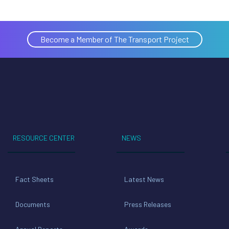
Become a Member of The Transport Project
RESOURCE CENTER
NEWS
Fact Sheets
Latest News
Documents
Press Releases