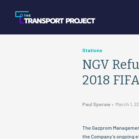
Stations
NGV Refue
2018 FIFA
Paul Speraw
•
March 1, 2
The Gazprom Management
the Company’s ongoing ef