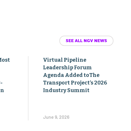
SEE ALL NGV NEWS
Most
Virtual Pipeline
Leadership Forum
Agenda Added toThe
-
Transport Project’s 2026
on
Industry Summit
June 9, 2026