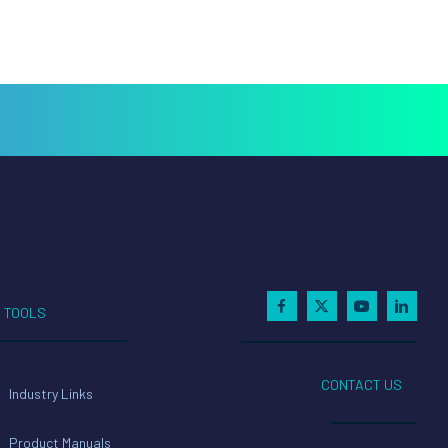
TOOLS
CONTACT US
Industry Links
Product Manuals