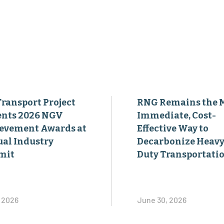
Transport Project
RNG Remains the 
ents 2026 NGV
Immediate, Cost-
evement Awards at
Effective Way to
al Industry
Decarbonize Heavy
mit
Duty Transportati
, 2026
June 30, 2026