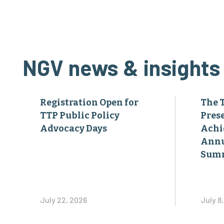
NGV news & insights
Registration Open for
The 
TTP Public Policy
Pres
Advocacy Days
Achi
Annu
Sum
July 22, 2026
July 8