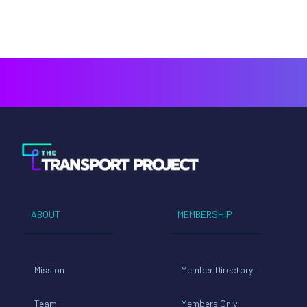
ABOUT
MEMBERSHIP
Mission
Member Directory
Team
Members Only