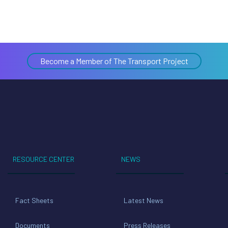
Become a Member of The Transport Project
RESOURCE CENTER
NEWS
Fact Sheets
Latest News
Documents
Press Releases