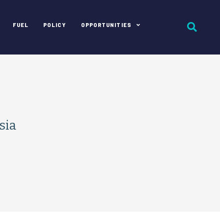
FUEL
POLICY
OPPORTUNITIES
sia