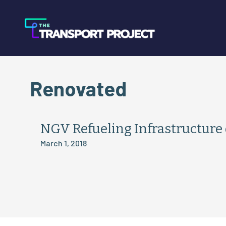
Renovated
NGV Refueling Infrastructure 
March 1, 2018