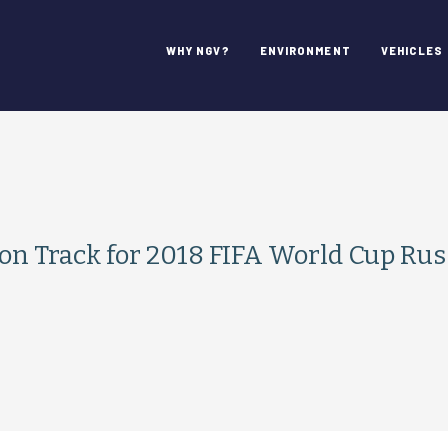
WHY NGV?
ENVIRONMENT
VEHICLES
on Track for 2018 FIFA World Cup Rus