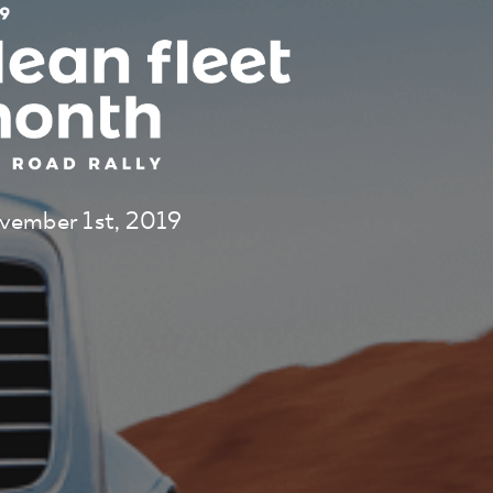
vember 1st, 2019