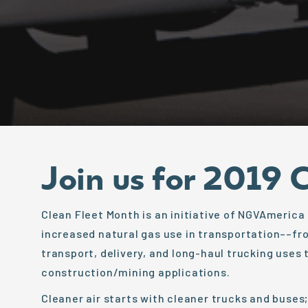
Join us for 2019 
Clean Fleet Month is an initiative of NGVAmerica
increased natural gas use in transportation––fro
transport, delivery, and long-haul trucking uses 
construction/mining applications.
Cleaner air starts with cleaner trucks and buses