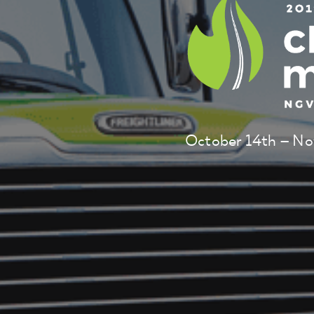
October 14th – No