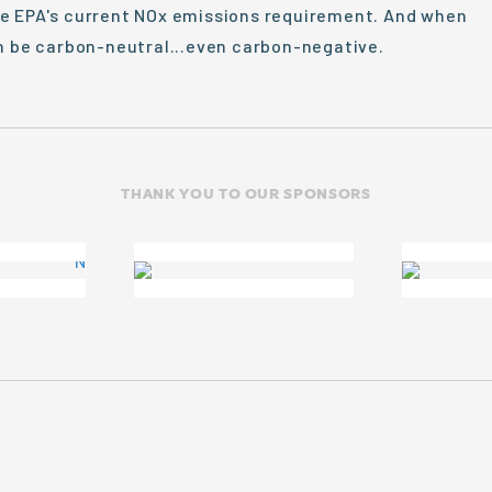
he EPA's current NOx emissions requirement. And when
an be carbon-neutral...even carbon-negative.
THANK YOU TO OUR SPONSORS