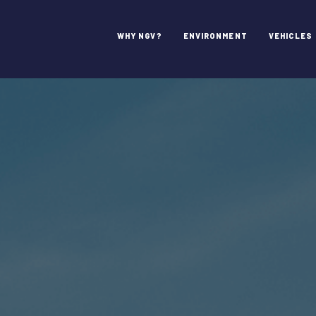
WHY NGV?
ENVIRONMENT
VEHICLES