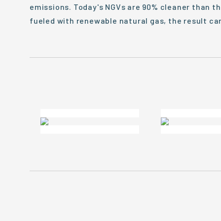
emissions. Today's NGVs are 90% cleaner than t
fueled with renewable natural gas, the result c
From The Road