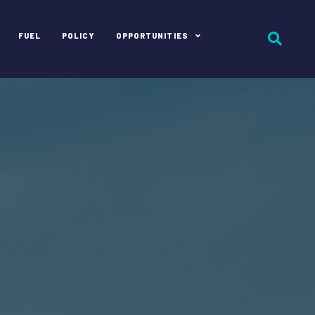
FUEL
POLICY
OPPORTUNITIES