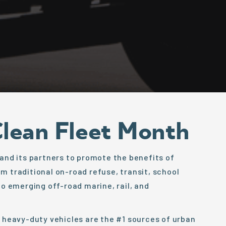
Clean Fleet Month
 and its partners to promote the benefits of
m traditional on-road refuse, transit, school
to emerging off-road marine, rail, and
; heavy-duty vehicles are the #1 sources of urban