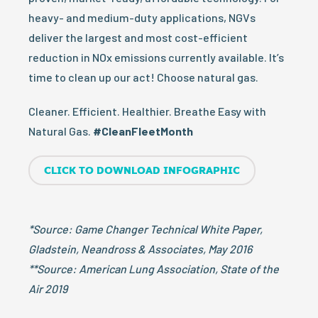
heavy- and medium-duty applications, NGVs
deliver the largest and most cost-efficient
reduction in NOx emissions currently available. It’s
time to clean up our act! Choose natural gas.
Cleaner. Efficient. Healthier. Breathe Easy with
Natural Gas.
#CleanFleetMonth
CLICK TO DOWNLOAD INFOGRAPHIC
*Source: Game Changer Technical White Paper,
Gladstein, Neandross & Associates, May 2016
**Source: American Lung Association, State of the
Air 2019