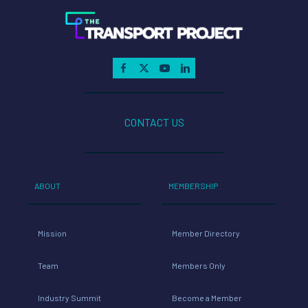
CONTACT US
ABOUT
MEMBERSHIP
Mission
Member Directory
Team
Members Only
Industry Summit
Become a Member