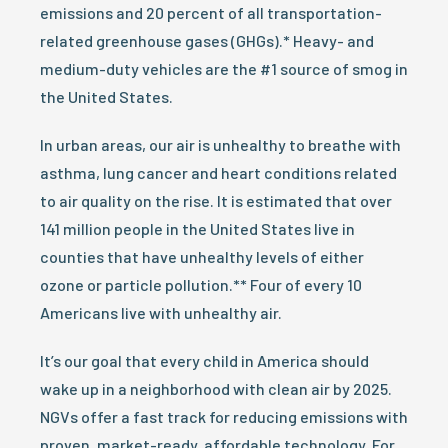
emissions and 20 percent of all transportation-
related greenhouse gases (GHGs).* Heavy- and
medium-duty vehicles are the #1 source of smog in
the United States.
In urban areas, our air is unhealthy to breathe with
asthma, lung cancer and heart conditions related
to air quality on the rise. It is estimated that over
141 million people in the United States live in
counties that have unhealthy levels of either
ozone or particle pollution.** Four of every 10
Americans live with unhealthy air.
It’s our goal that every child in America should
wake up in a neighborhood with clean air by 2025.
NGVs offer a fast track for reducing emissions with
proven, market-ready, affordable technology. For