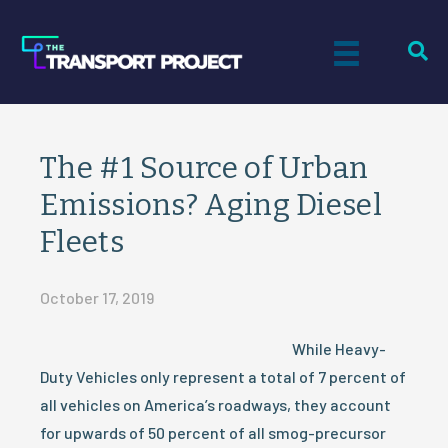
The #1 Source of Urban
Emissions? Aging Diesel
Fleets
October 17, 2019
While Heavy-
Duty Vehicles only represent a total of 7 percent of
all vehicles on America’s roadways, they account
for upwards of 50 percent of all smog-precursor