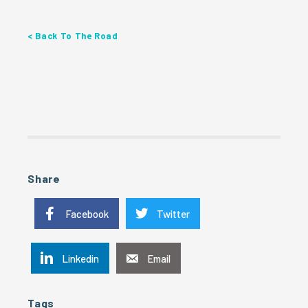
< Back To The Road
Share
Facebook
Twitter
Linkedin
Email
Tags