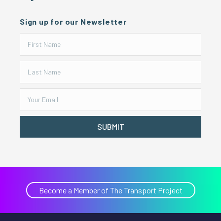
Sign up for our Newsletter
SUBMIT
Become a Member of The Transport Project