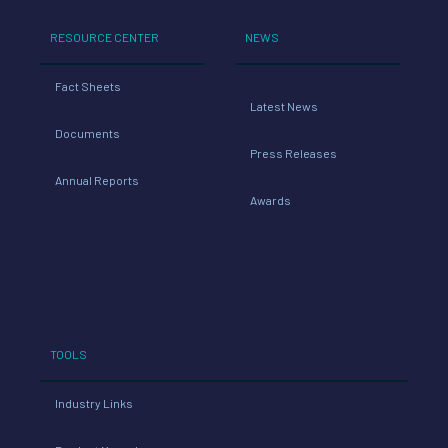
RESOURCE CENTER
NEWS
Fact Sheets
Latest News
Documents
Press Releases
Annual Reports
Awards
TOOLS
Industry Links