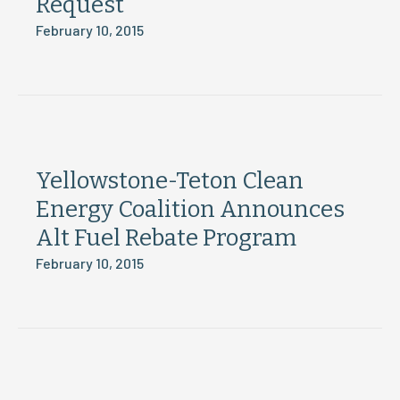
Request
February 10, 2015
Yellowstone-Teton Clean
Energy Coalition Announces
Alt Fuel Rebate Program
February 10, 2015