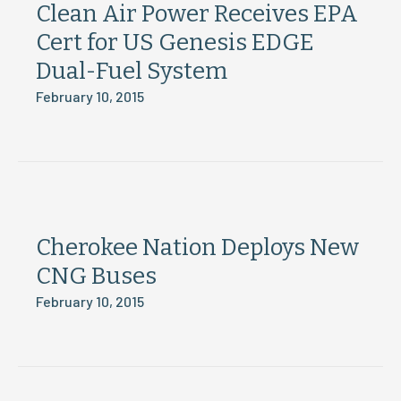
Clean Air Power Receives EPA
Cert for US Genesis EDGE
Dual-Fuel System
February 10, 2015
Cherokee Nation Deploys New
CNG Buses
February 10, 2015