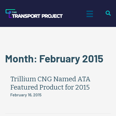
Month:
February 2015
Trillium CNG Named ATA
Featured Product for 2015
February 16, 2015