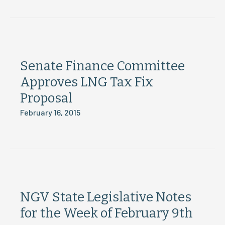
Senate Finance Committee
Approves LNG Tax Fix
Proposal
February 16, 2015
NGV State Legislative Notes
for the Week of February 9th