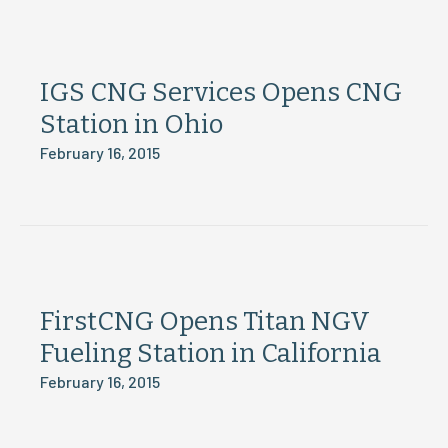
IGS CNG Services Opens CNG
Station in Ohio
February 16, 2015
FirstCNG Opens Titan NGV
Fueling Station in California
February 16, 2015