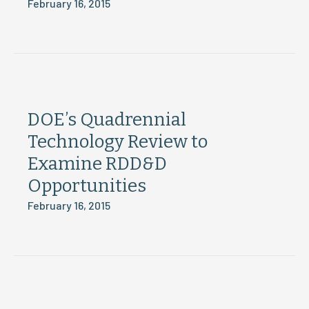
February 16, 2015
DOE’s Quadrennial
Technology Review to
Examine RDD&D
Opportunities
February 16, 2015