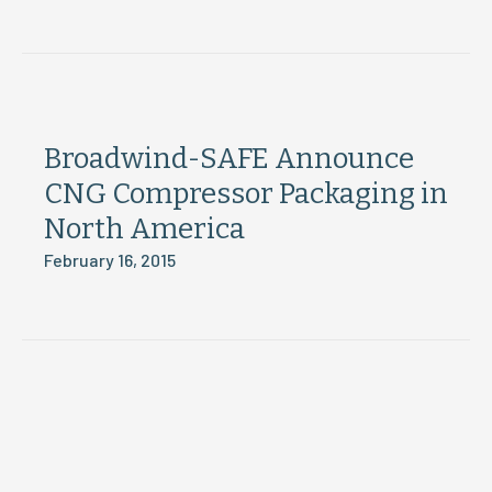
Broadwind-SAFE Announce
CNG Compressor Packaging in
North America
February 16, 2015
Load More