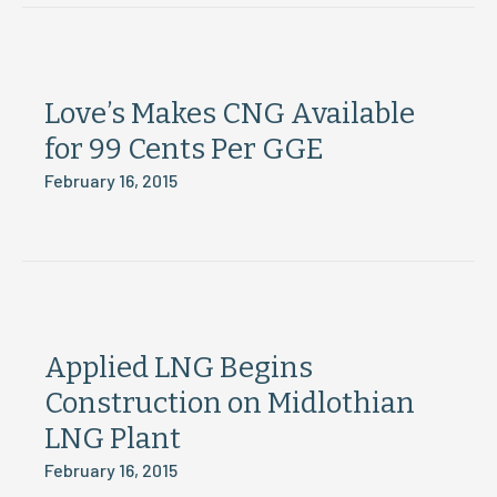
Love’s Makes CNG Available
for 99 Cents Per GGE
February 16, 2015
Applied LNG Begins
Construction on Midlothian
LNG Plant
February 16, 2015