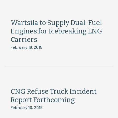
Wartsila to Supply Dual-Fuel
Engines for Icebreaking LNG
Carriers
February 16, 2015
CNG Refuse Truck Incident
Report Forthcoming
February 10, 2015