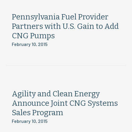
Pennsylvania Fuel Provider
Partners with U.S. Gain to Add
CNG Pumps
February 10, 2015
Agility and Clean Energy
Announce Joint CNG Systems
Sales Program
February 10, 2015