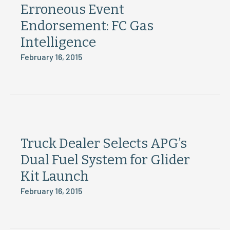
Erroneous Event
Endorsement: FC Gas
Intelligence
February 16, 2015
Truck Dealer Selects APG’s
Dual Fuel System for Glider
Kit Launch
February 16, 2015