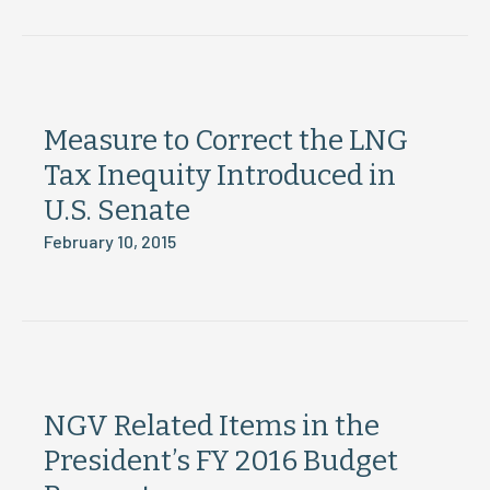
Measure to Correct the LNG
Tax Inequity Introduced in
U.S. Senate
February 10, 2015
NGV Related Items in the
President’s FY 2016 Budget