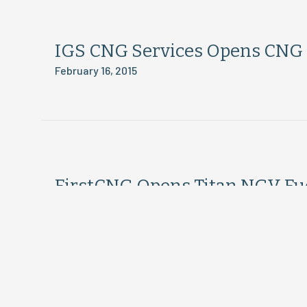
IGS CNG Services Opens CNG S
February 16, 2015
FirstCNG Opens Titan NGV Fuel
February 16, 2015