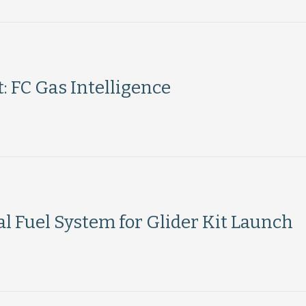
 FC Gas Intelligence
l Fuel System for Glider Kit Launch