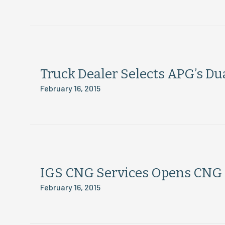
Truck Dealer Selects APG’s Dua
February 16, 2015
IGS CNG Services Opens CNG S
February 16, 2015