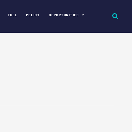
FUEL
POLICY
OPPORTUNITIES