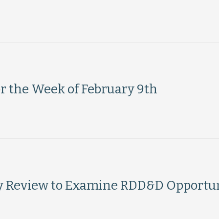
or the Week of February 9th
y Review to Examine RDD&D Opportun