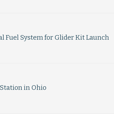
l Fuel System for Glider Kit Launch
tation in Ohio