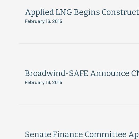
Applied LNG Begins Construct
February 16, 2015
Broadwind-SAFE Announce CN
February 16, 2015
Senate Finance Committee App