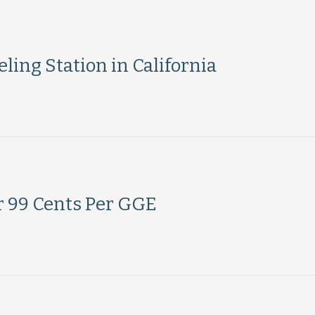
ing Station in California
r 99 Cents Per GGE