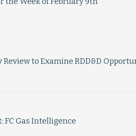
or the Week of February 9th
y Review to Examine RDD&D Opportun
 FC Gas Intelligence