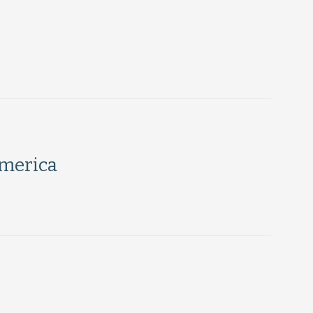
merica