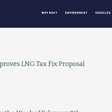
WHY NGV?
ENVIRONMENT
VEHICLES
roves LNG Tax Fix Proposal