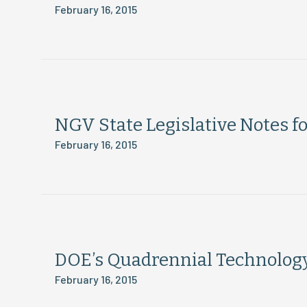
February 16, 2015
NGV State Legislative Notes f
February 16, 2015
DOE’s Quadrennial Technolog
February 16, 2015