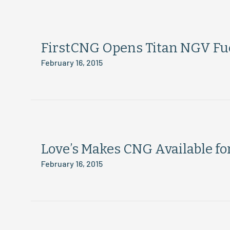
FirstCNG Opens Titan NGV Fuel
February 16, 2015
Love’s Makes CNG Available fo
February 16, 2015