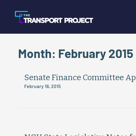
Month:
February 2015
Senate Finance Committee App
February 16, 2015