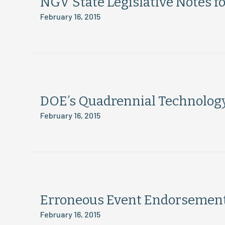
NGV State Legislative Notes f
February 16, 2015
DOE’s Quadrennial Technolog
February 16, 2015
Erroneous Event Endorsement:
February 16, 2015