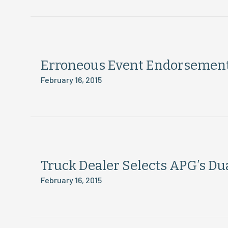
Erroneous Event Endorsement:
February 16, 2015
Truck Dealer Selects APG’s Dua
February 16, 2015