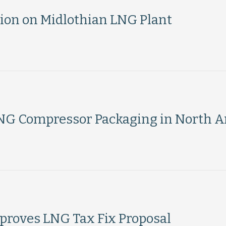
ion on Midlothian LNG Plant
G Compressor Packaging in North A
roves LNG Tax Fix Proposal