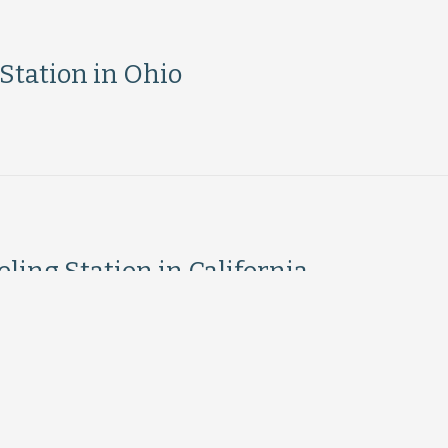
tation in Ohio
ing Station in California