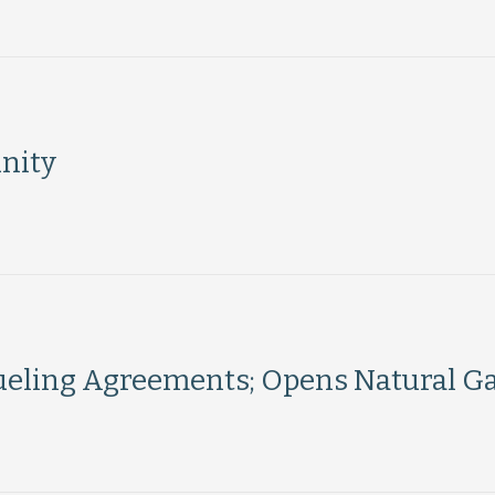
nity
Fueling Agreements; Opens Natural Ga