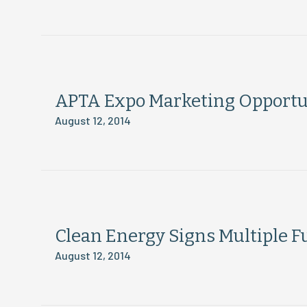
APTA Expo Marketing Opportu
August 12, 2014
Clean Energy Signs Multiple 
August 12, 2014