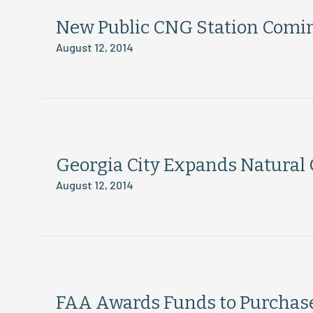
New Public CNG Station Comin
August 12, 2014
Georgia City Expands Natural 
August 12, 2014
FAA Awards Funds to Purchase