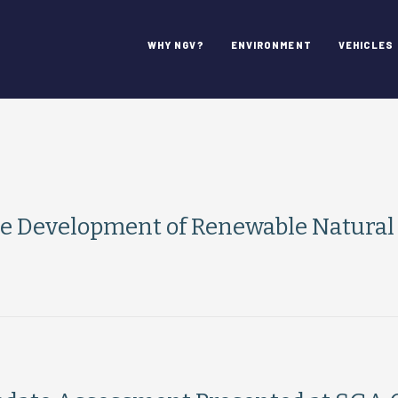
WHY NGV?
ENVIRONMENT
VEHICLES
e Development of Renewable Natural