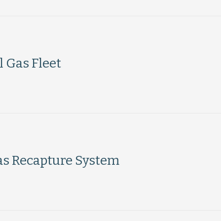
l Gas Fleet
Gas Recapture System