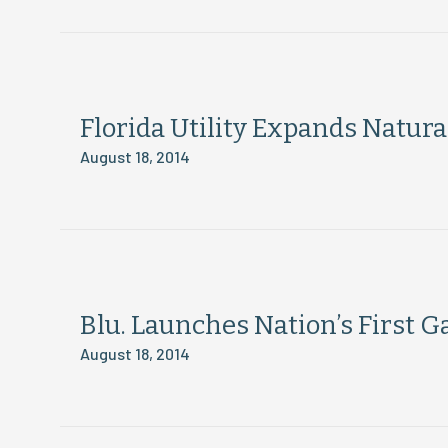
Florida Utility Expands Natura
August 18, 2014
Blu. Launches Nation’s First 
August 18, 2014