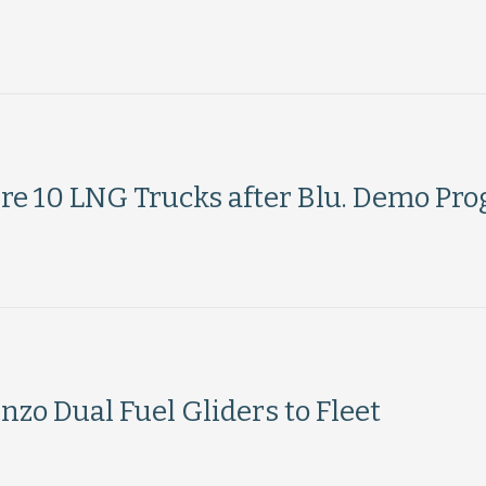
uire 10 LNG Trucks after Blu. Demo Pr
zo Dual Fuel Gliders to Fleet