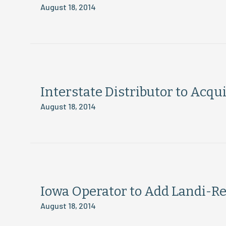
August 18, 2014
Interstate Distributor to Acq
August 18, 2014
Iowa Operator to Add Landi-Ren
August 18, 2014