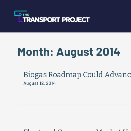
Month:
August 2014
Biogas Roadmap Could Advanc
August 12, 2014