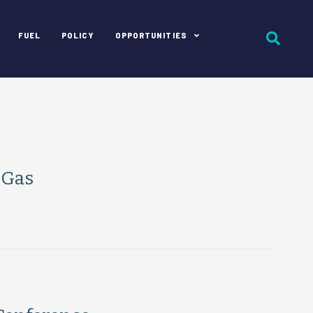
FUEL
POLICY
OPPORTUNITIES
 Gas