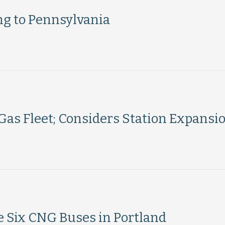
g to Pennsylvania
Gas Fleet; Considers Station Expansi
 Six CNG Buses in Portland