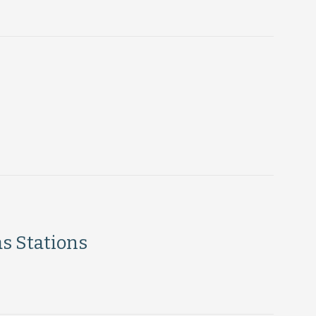
s Stations