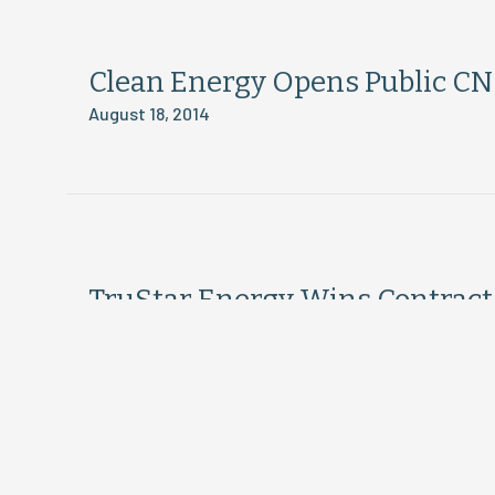
Clean Energy Opens Public CNG
August 18, 2014
TruStar Energy Wins Contract 
August 18, 2014