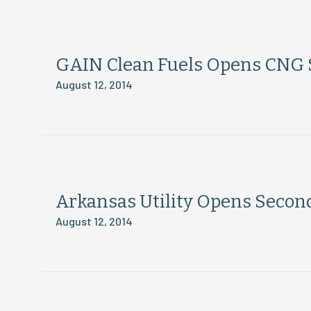
GAIN Clean Fuels Opens CNG S
August 12, 2014
Arkansas Utility Opens Secon
August 12, 2014