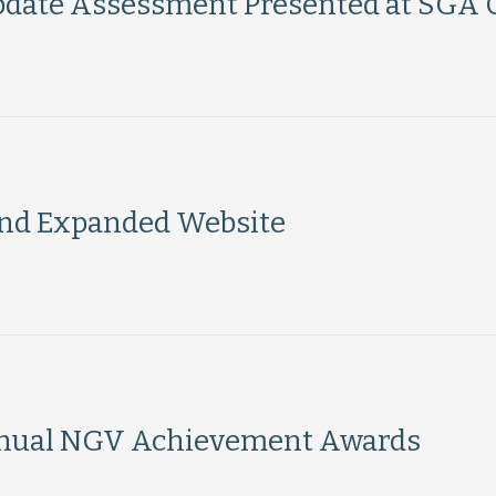
pdate Assessment Presented at SGA 
nd Expanded Website
Annual NGV Achievement Awards