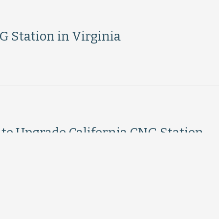
 Station in Virginia
to Upgrade California CNG Station