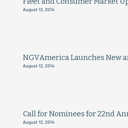
Fleet and Consumer Market U
August 12, 2014
NGVAmerica Launches New a
August 12, 2014
Call for Nominees for 22nd 
August 12, 2014