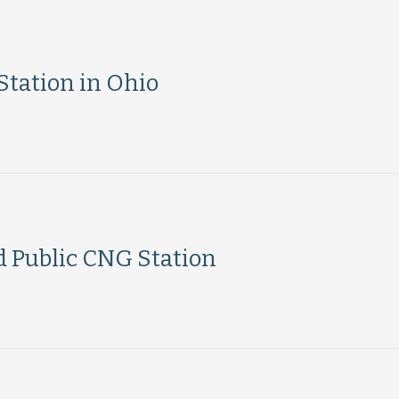
tation in Ohio
d Public CNG Station