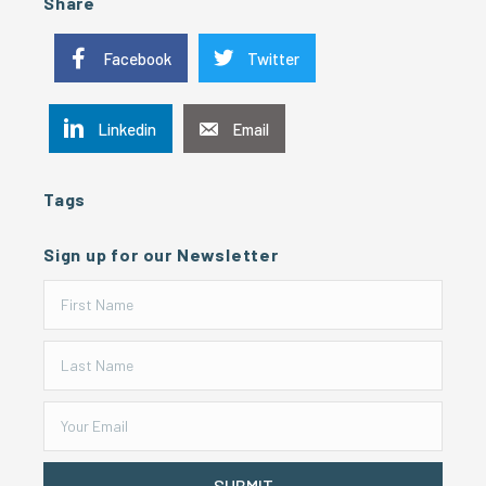
Share
Facebook
Twitter
Linkedin
Email
Tags
Sign up for our Newsletter
SUBMIT