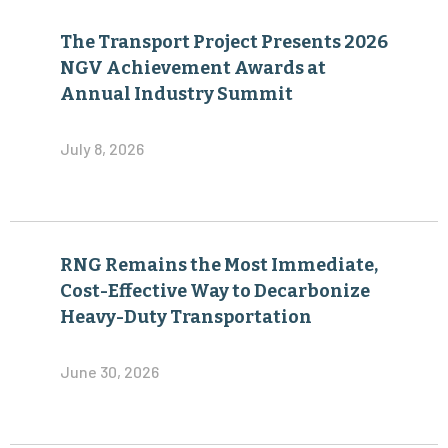
The Transport Project Presents 2026
NGV Achievement Awards at
Annual Industry Summit
July 8, 2026
RNG Remains the Most Immediate,
Cost-Effective Way to Decarbonize
Heavy-Duty Transportation
June 30, 2026