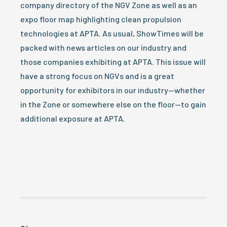
company directory of the NGV Zone as well as an
expo floor map highlighting clean propulsion
technologies at APTA. As usual, ShowTimes will be
packed with news articles on our industry and
those companies exhibiting at APTA. This issue will
have a strong focus on NGVs and is a great
opportunity for exhibitors in our industry—whether
in the Zone or somewhere else on the floor—to gain
additional exposure at APTA.