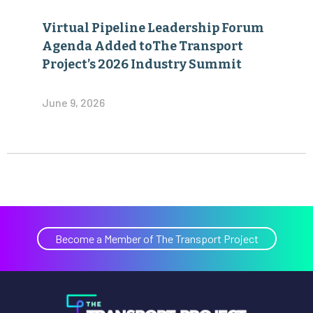
Virtual Pipeline Leadership Forum
Agenda Added toThe Transport
Project’s 2026 Industry Summit
June 9, 2026
Become a Member of The Transport Project