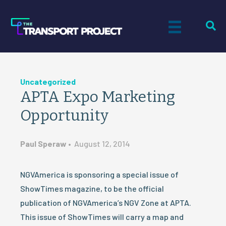
Uncategorized
APTA Expo Marketing
Opportunity
Paul Speraw
•
August 12, 2014
NGVAmerica is sponsoring a special issue of
ShowTimes magazine, to be the official
publication of NGVAmerica’s NGV Zone at APTA.
This issue of ShowTimes will carry a map and