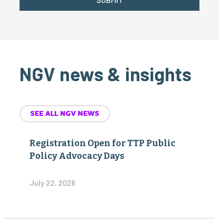
NGV news & insights
SEE ALL NGV NEWS
Registration Open for TTP Public
Policy Advocacy Days
July 22, 2026