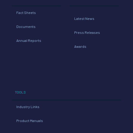
Fact Sheets
Latest News
Documents
Press Releases
Annual Reports
Awards
TOOLS
Industry Links
Product Manuals