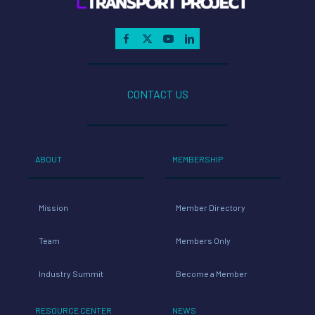
CONTACT US
ABOUT
MEMBERSHIP
Mission
Member Directory
Team
Members Only
Industry Summit
Become a Member
RESOURCE CENTER
NEWS