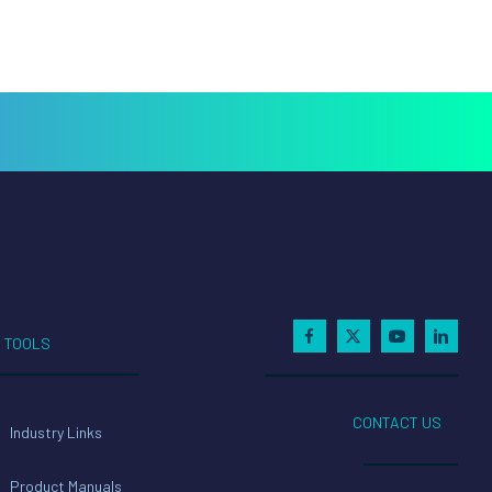
TOOLS
CONTACT US
Industry Links
Product Manuals