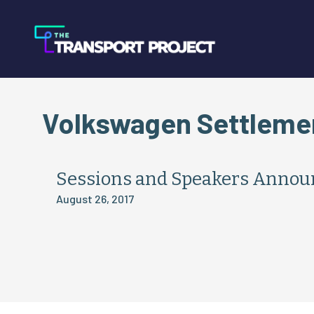
Volkswagen Settleme
Sessions and Speakers Annou
August 26, 2017