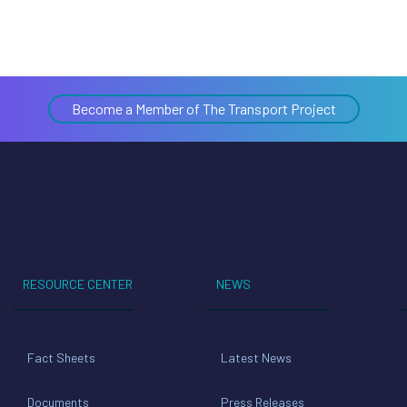
Become a Member of The Transport Project
RESOURCE CENTER
NEWS
Fact Sheets
Latest News
Documents
Press Releases