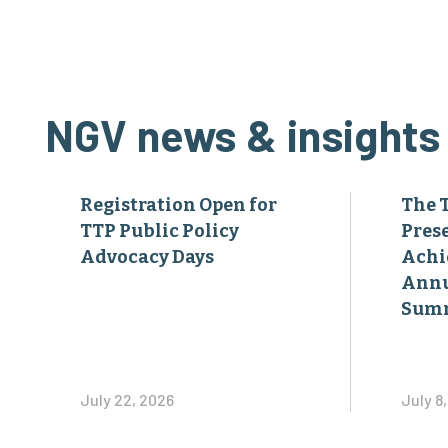
NGV news & insights
Registration Open for
The 
TTP Public Policy
Pres
Advocacy Days
Achi
Annu
Sum
July 22, 2026
July 8