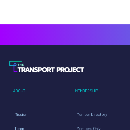
ABOUT
MEMBERSHIP
Mission
Member Directory
Team
Members Only