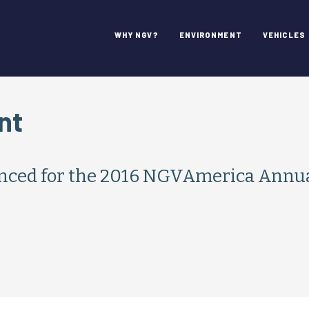
WHY NGV?
ENVIRONMENT
VEHICLES
nt
nced for the 2016 NGVAmerica Annua