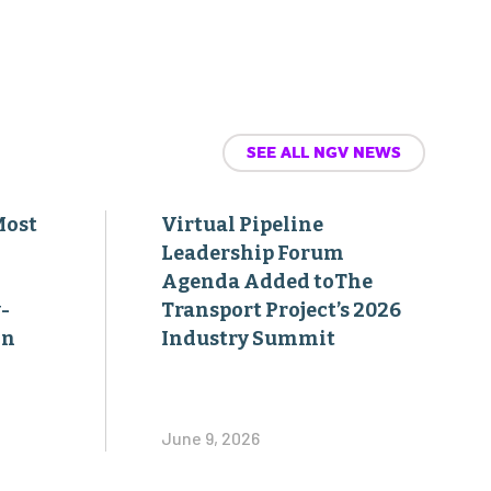
SEE ALL NGV NEWS
Most
Virtual Pipeline
Leadership Forum
Agenda Added toThe
-
Transport Project’s 2026
on
Industry Summit
June 9, 2026