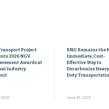
Transport Project
RNG Remains the 
ents 2026 NGV
Immediate, Cost-
evement Awards at
Effective Way to
al Industry
Decarbonize Heavy
mit
Duty Transportati
, 2026
June 30, 2026