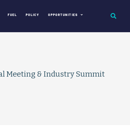
FUEL
POLICY
OPPORTUNITIES
l Meeting & Industry Summit