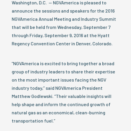
Washington, D.C. — NGVAmerica is pleased to
announce the sessions and speakers for the 2016
NGVAmerica Annual Meeting and Industry Summit
that will be held from Wednesday, September 7
through Friday, September 9, 2016 at the Hyatt
Regency Convention Center in Denver, Colorado.
“NGVAmerica is excited to bring together a broad
group of industry leaders to share their expertise
on the most important issues facing the NGV
industry today,” said NGVAmerica President
Matthew Godlewski. “Their valuable insights will
help shape and inform the continued growth of
natural gas as an economical, clean-burning
transportation fuel.”