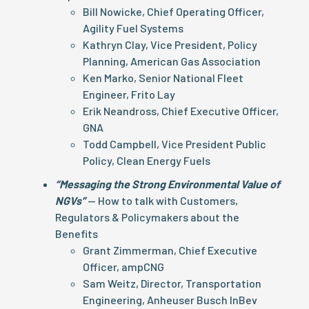
Bill Nowicke, Chief Operating Officer,
Agility Fuel Systems
Kathryn Clay, Vice President, Policy
Planning, American Gas Association
Ken Marko, Senior National Fleet
Engineer, Frito Lay
Erik Neandross, Chief Executive Officer,
GNA
Todd Campbell, Vice President Public
Policy, Clean Energy Fuels
“Messaging the Strong Environmental Value of
NGVs”
— How to talk with Customers,
Regulators & Policymakers about the
Benefits
Grant Zimmerman, Chief Executive
Officer, ampCNG
Sam Weitz, Director, Transportation
Engineering, Anheuser Busch InBev