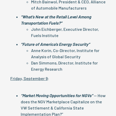
Mitch Bainwol, President & CEO, Alliance
of Automobile Manufacturers
“What’s New at the Retail Level Among
Transportation Fuels?”
John Eichberger, Executive Director,
Fuels Institute
“Future of America’s Energy Security”
Anne Korin, Co-Director, Institute for
Analysis of Global Security
Dan Simmons, Director, Institute for
Energy Research
Friday, September 9
:
“Market Moving Opportunities for NGVs”
— How
does the NGV Marketplace Capitalize on the
VW Settlement & California State
Implementation Plan?”