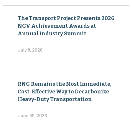
The Transport Project Presents 2026
NGV Achievement Awards at
Annual Industry Summit
July 8, 2026
RNG Remains the Most Immediate,
Cost-Effective Way to Decarbonize
Heavy-Duty Transportation
June 30, 2026