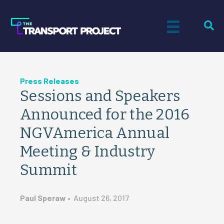
Press Releases
Sessions and Speakers
Announced for the 2016
NGVAmerica Annual
Meeting & Industry
Summit
Paul Speraw
•
August 26, 2017