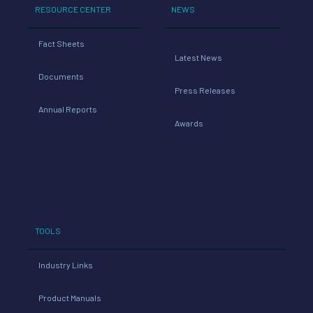
RESOURCE CENTER
NEWS
Fact Sheets
Latest News
Documents
Press Releases
Annual Reports
Awards
TOOLS
Industry Links
Product Manuals