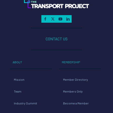
CONTACT US
ABOUT
MEMBERSHIP
Mission
Member Directory
Team
Members Only
Industry Summit
Become a Member