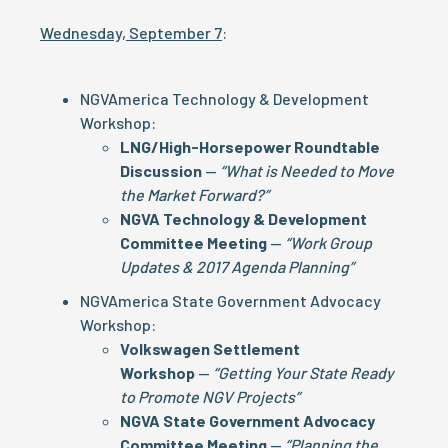
Wednesday, September 7
:
NGVAmerica Technology & Development
Workshop:
LNG/High-Horsepower Roundtable
Discussion
—
“What is Needed to Move
the Market Forward?”
NGVA Technology & Development
Committee Meeting
—
“Work Group
Updates & 2017 Agenda Planning”
NGVAmerica State Government Advocacy
Workshop:
Volkswagen Settlement
Workshop
—
“Getting Your State Ready
to Promote NGV Projects”
NGVA State Government Advocacy
Committee Meeting
—
“Planning the