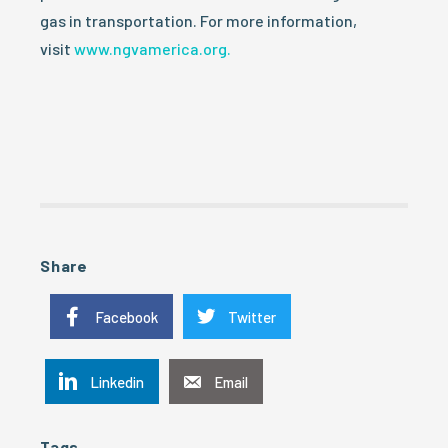
gas in transportation. For more information,
visit
www.ngvamerica.org.
Share
Facebook
Twitter
Linkedin
Email
Tags