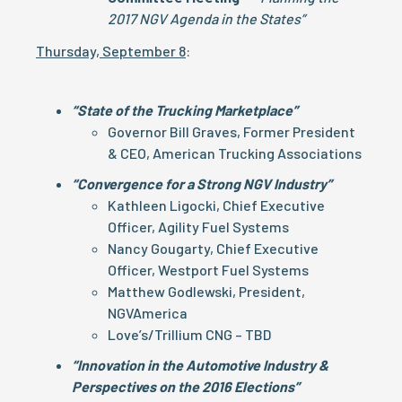
2017 NGV Agenda in the States”
Thursday, September 8
:
“State of the Trucking Marketplace”
Governor Bill Graves, Former President
& CEO, American Trucking Associations
“Convergence for a Strong NGV Industry”
Kathleen Ligocki, Chief Executive
Officer, Agility Fuel Systems
Nancy Gougarty, Chief Executive
Officer, Westport Fuel Systems
Matthew Godlewski, President,
NGVAmerica
Love’s/Trillium CNG – TBD
“Innovation in the Automotive Industry &
Perspectives on the 2016 Elections”