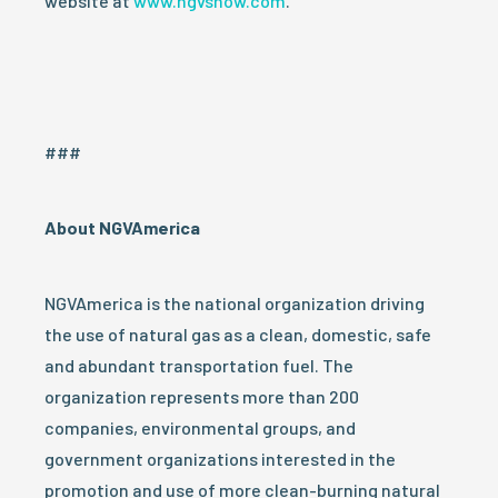
website at
www.ngvshow.com
.
###
A
bout NGVAmerica
NGVAmerica is the national organization driving
the use of natural gas as a clean, domestic, safe
and abundant transportation fuel. The
organization represents more than 200
companies, environmental groups, and
government organizations interested in the
promotion and use of more clean-burning natural