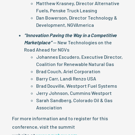
Matthew Krasney, Director Alternative
Fuels, Penske Truck Leasing
Dan Bowerson, Director Technology &
Development, NGVAmerica
“Innovation Paving the Way in a Competitive
Marketplace”
— New Technologies on the
Road Ahead for NGVs
Johannes Escudero, Executive Director,
Coalition for Renewable Natural Gas
Brad Couch, Ariel Corporation
Barry Carr, Landi Renzo USA
Brad Douville, Westport Fuel Systems
Jerry Johnson, Cummins Westport
Sarah Sandberg, Colorado Oil & Gas
Association
For more information and to register for this
conference, visit the summit