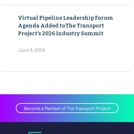
Virtual Pipeline Leadership Forum
Agenda Added toThe Transport
Project’s 2026 Industry Summit
June 9, 2026
Become a Member of The Transport Project