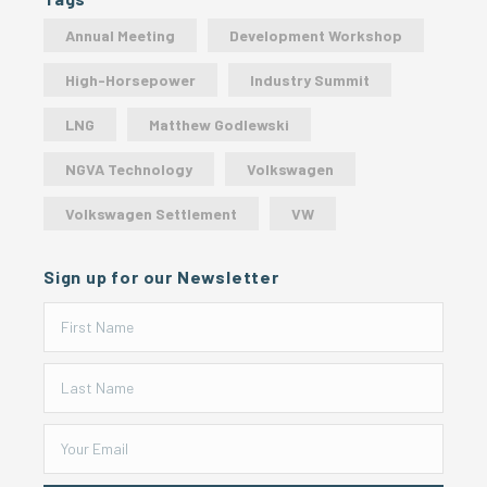
Annual Meeting
Development Workshop
High-Horsepower
Industry Summit
LNG
Matthew Godlewski
NGVA Technology
Volkswagen
Volkswagen Settlement
VW
Sign up for our Newsletter