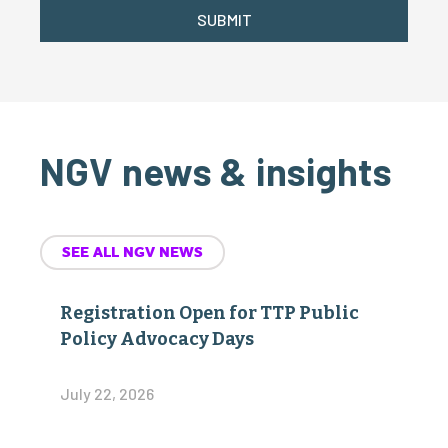
SUBMIT
NGV news & insights
SEE ALL NGV NEWS
Registration Open for TTP Public
Policy Advocacy Days
July 22, 2026