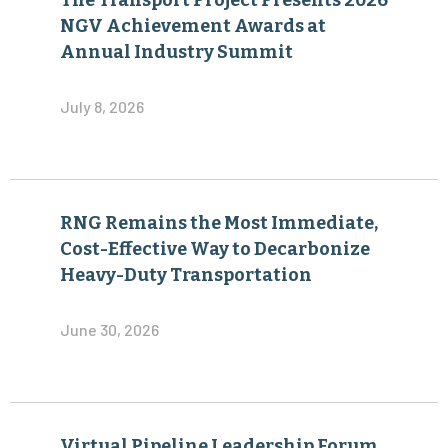
The Transport Project Presents 2026
NGV Achievement Awards at
Annual Industry Summit
July 8, 2026
RNG Remains the Most Immediate,
Cost-Effective Way to Decarbonize
Heavy-Duty Transportation
June 30, 2026
Virtual Pipeline Leadership Forum