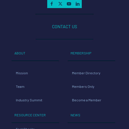
CONTACT US
ABOUT
MEMBERSHIP
Mission
Member Directory
Team
Members Only
Industry Summit
Become a Member
RESOURCE CENTER
NEWS
Fact Sheets