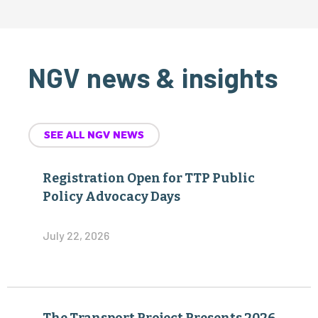
NGV news & insights
SEE ALL NGV NEWS
Registration Open for TTP Public
Policy Advocacy Days
July 22, 2026