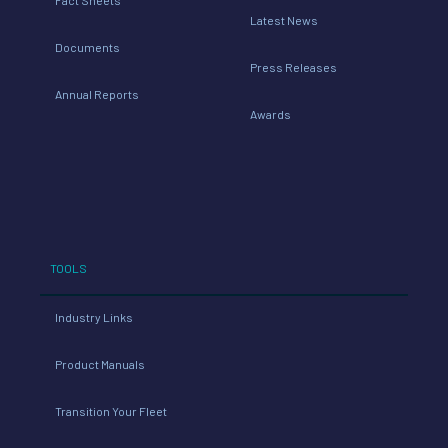
Latest News
Documents
Press Releases
Annual Reports
Awards
TOOLS
Industry Links
Product Manuals
Transition Your Fleet