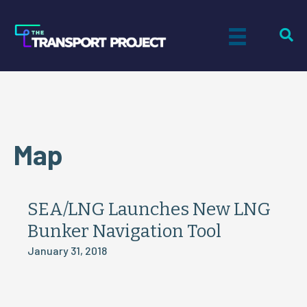
Map
SEA/LNG Launches New LNG
Bunker Navigation Tool
January 31, 2018