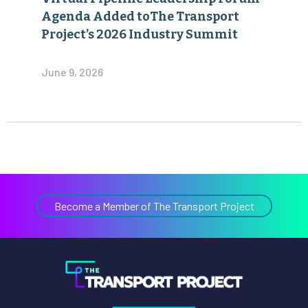
Agenda Added toThe Transport
Project’s 2026 Industry Summit
June 9, 2026
Become a Member of The Transport Project