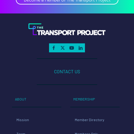
CONTACT US
ABOUT
MEMBERSHIP
Mission
Member Directory
Team
Members Only