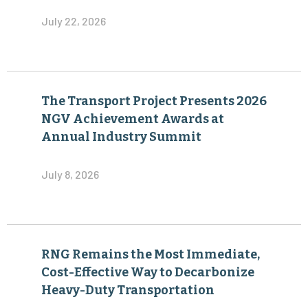
July 22, 2026
The Transport Project Presents 2026
NGV Achievement Awards at
Annual Industry Summit
July 8, 2026
RNG Remains the Most Immediate,
Cost-Effective Way to Decarbonize
Heavy-Duty Transportation