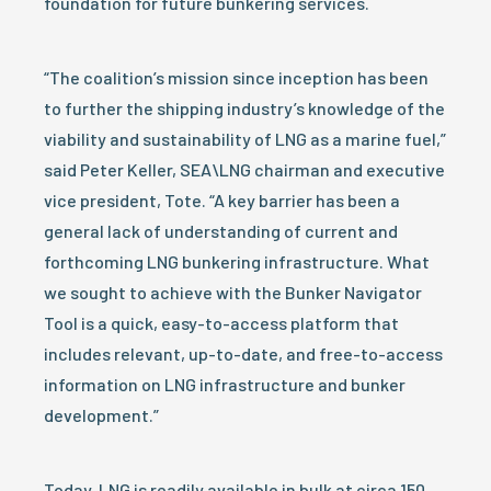
foundation for future bunkering services.
“The coalition’s mission since inception has been
to further the shipping industry’s knowledge of the
viability and sustainability of LNG as a marine fuel,”
said Peter Keller, SEA\LNG chairman and executive
vice president, Tote. “A key barrier has been a
general lack of understanding of current and
forthcoming LNG bunkering infrastructure. What
we sought to achieve with the Bunker Navigator
Tool is a quick, easy-to-access platform that
includes relevant, up-to-date, and free-to-access
information on LNG infrastructure and bunker
development.”
Today, LNG is readily available in bulk at circa 150