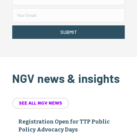
SUBMIT
NGV news & insights
SEE ALL NGV NEWS
Registration Open for TTP Public
Policy Advocacy Days