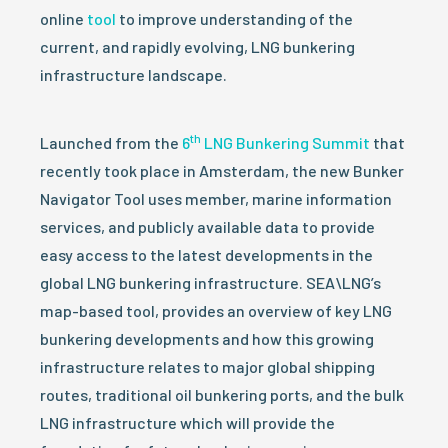
online
tool
to improve understanding of the
current, and rapidly evolving, LNG bunkering
infrastructure landscape.
th
Launched from the
6
LNG Bunkering Summit
that
recently took place in Amsterdam, the new Bunker
Navigator Tool uses member, marine information
services, and publicly available data to provide
easy access to the latest developments in the
global LNG bunkering infrastructure. SEA\LNG’s
map-based tool, provides an overview of key LNG
bunkering developments and how this growing
infrastructure relates to major global shipping
routes, traditional oil bunkering ports, and the bulk
LNG infrastructure which will provide the