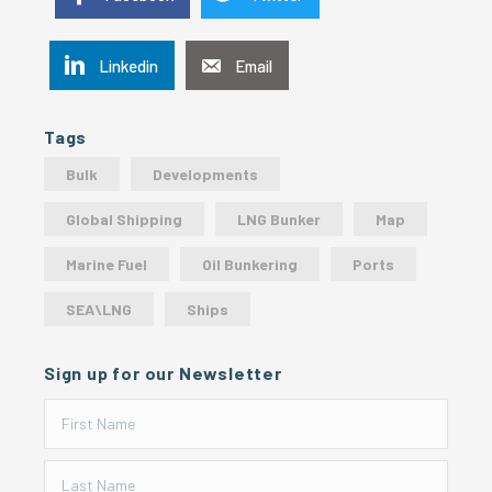
Linkedin
Email
Tags
Bulk
Developments
Global Shipping
LNG Bunker
Map
Marine Fuel
Oil Bunkering
Ports
SEA\LNG
Ships
Sign up for our Newsletter