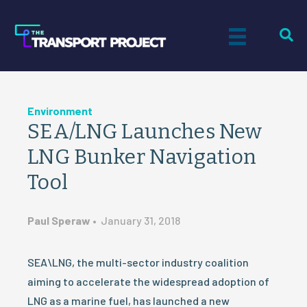
Environment
SEA/LNG Launches New
LNG Bunker Navigation
Tool
Paul Speraw
•
January 31, 2018
SEA\LNG, the multi-sector industry coalition
aiming to accelerate the widespread adoption of
LNG as a marine fuel, has launched a new