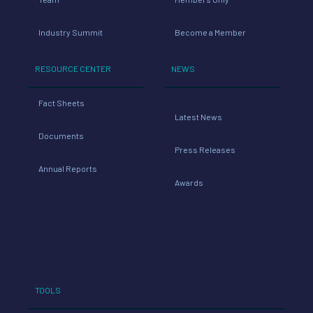
Industry Summit
Become a Member
RESOURCE CENTER
NEWS
Fact Sheets
Latest News
Documents
Press Releases
Annual Reports
Awards
TOOLS