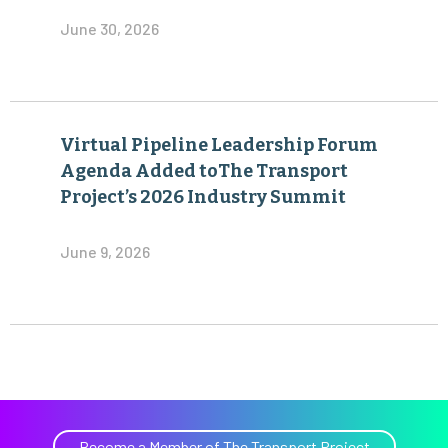
June 30, 2026
Virtual Pipeline Leadership Forum
Agenda Added toThe Transport
Project’s 2026 Industry Summit
June 9, 2026
Become a Member of The Transport Project