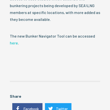
bunkering projects being developed by SEA\LNG
members at specific locations, with more added as
they become available.
The new Bunker Navigator Tool can be accessed
here
.
Share
Facebook
Twitter