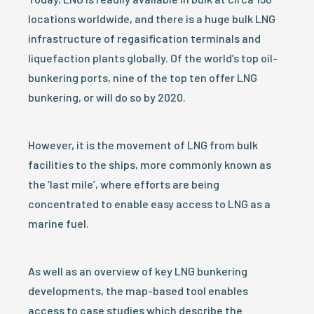
locations worldwide, and there is a huge bulk LNG
infrastructure of regasification terminals and
liquefaction plants globally. Of the world’s top oil-
bunkering ports, nine of the top ten offer LNG
bunkering, or will do so by 2020.
However, it is the movement of LNG from bulk
facilities to the ships, more commonly known as
the ‘last mile’, where efforts are being
concentrated to enable easy access to LNG as a
marine fuel.
As well as an overview of key LNG bunkering
developments, the map-based tool enables
access to case studies which describe the