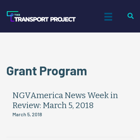
Grant Program
NGVAmerica News Week in
Review: March 5, 2018
March 5, 2018