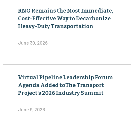
RNG Remains the Most Immediate,
Cost-Effective Way to Decarbonize
Heavy-Duty Transportation
June 30, 2026
Virtual Pipeline Leadership Forum
Agenda Added toThe Transport
Project’s 2026 Industry Summit
June 9, 2026