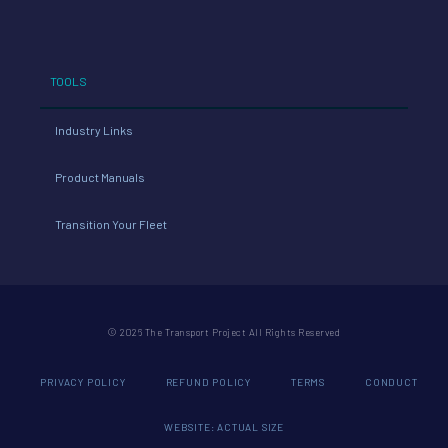
TOOLS
Industry Links
Product Manuals
Transition Your Fleet
© 2026 The Transport Project All Rights Reserved
PRIVACY POLICY
REFUND POLICY
TERMS
CONDUCT
WEBSITE: ACTUAL SIZE