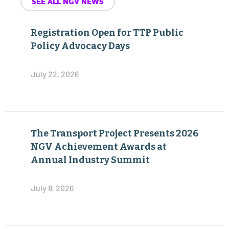
SEE ALL NGV NEWS
Registration Open for TTP Public
Policy Advocacy Days
July 22, 2026
The Transport Project Presents 2026
NGV Achievement Awards at
Annual Industry Summit
July 8, 2026