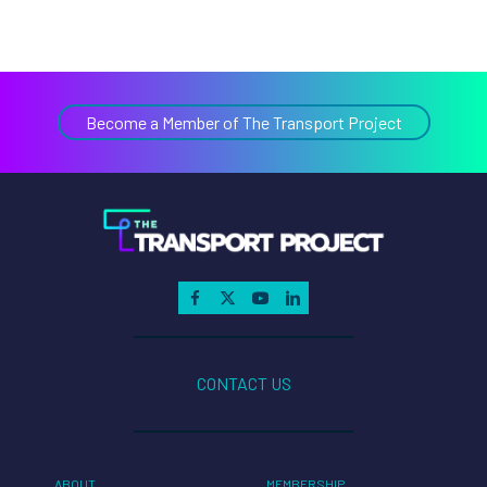
Become a Member of The Transport Project
CONTACT US
ABOUT
MEMBERSHIP