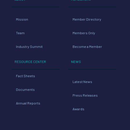
Mission
Member Directory
Team
Members Only
Industry Summit
Become a Member
RESOURCE CENTER
NEWS
Fact Sheets
Latest News
Documents
Press Releases
Annual Reports
Awards