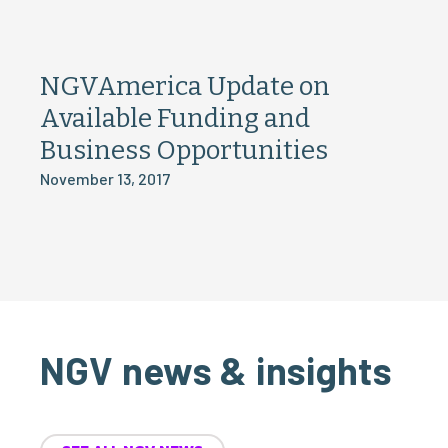
NGVAmerica Update on
Available Funding and
Business Opportunities
November 13, 2017
NGV news & insights