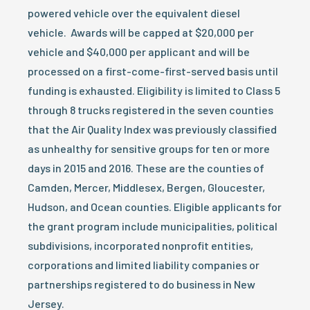
powered vehicle over the equivalent diesel
vehicle. Awards will be capped at $20,000 per
vehicle and $40,000 per applicant and will be
processed on a first-come-first-served basis until
funding is exhausted. Eligibility is limited to Class 5
through 8 trucks registered in the seven counties
that the Air Quality Index was previously classified
as unhealthy for sensitive groups for ten or more
days in 2015 and 2016. These are the counties of
Camden, Mercer, Middlesex, Bergen, Gloucester,
Hudson, and Ocean counties. Eligible applicants for
the grant program include municipalities, political
subdivisions, incorporated nonprofit entities,
corporations and limited liability companies or
partnerships registered to do business in New
Jersey.