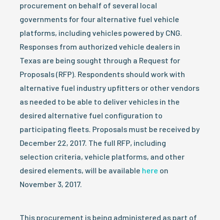
procurement on behalf of several local
governments for four alternative fuel vehicle
platforms, including vehicles powered by CNG.
Responses from authorized vehicle dealers in
Texas are being sought through a Request for
Proposals (RFP). Respondents should work with
alternative fuel industry upfitters or other vendors
as needed to be able to deliver vehicles in the
desired alternative fuel configuration to
participating fleets. Proposals must be received by
December 22, 2017. The full RFP, including
selection criteria, vehicle platforms, and other
desired elements, will be available
here
on
November 3, 2017.
This procurement is being administered as part of