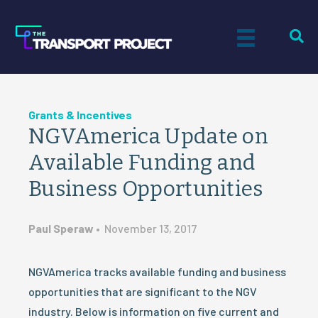
Grants & Incentives
NGVAmerica Update on
Available Funding and
Business Opportunities
Paul Speraw
•
November 13, 2017
NGVAmerica tracks available funding and business
opportunities that are significant to the NGV
industry. Below is information on five current and