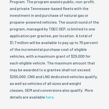
Program. The program assists public, non-profit,
and private Tennessee-based fleets with the
investment in and purchase of natural gas or
propane-powered vehicles. The sound round of the
program, managed by TDEC OEP, is limited to one
application per grantee, per location. A total of
$1.7 million will be available to pay up to 70 percent
of the incremental purchase cost of eligible
vehicles, with a maximum grant of $25,000 for
each eligible vehicle. The maximum amount that
may be awarded to a grantee shall not exceed
$250,000. CNG and LNG dedicated vehicles qualify,
as well as vehicles of all sizes and weight
classes. OEM and conversions also qualify. More
details are available
here
.