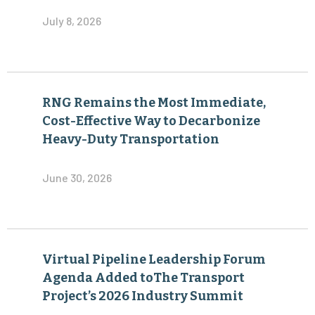
July 8, 2026
RNG Remains the Most Immediate,
Cost-Effective Way to Decarbonize
Heavy-Duty Transportation
June 30, 2026
Virtual Pipeline Leadership Forum
Agenda Added toThe Transport
Project’s 2026 Industry Summit