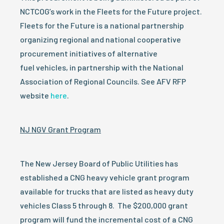
NCTCOG’s work in the Fleets for the Future project.
Fleets for the Future is a national partnership
organizing regional and national cooperative
procurement initiatives of alternative
fuel vehicles, in partnership with the National
Association of Regional Councils. See AFV RFP
website
here
.
NJ NGV Grant Program
The New Jersey Board of Public Utilities has
established a CNG heavy vehicle grant program
available for trucks that are listed as heavy duty
vehicles Class 5 through 8. The $200,000 grant
program will fund the incremental cost of a CNG