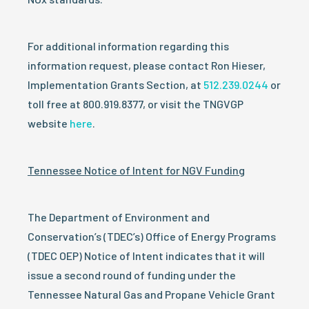
For additional information regarding this
information request, please contact Ron Hieser,
Implementation Grants Section, at
512.239.0244
or
toll free at 800.919.8377, or visit the TNGVGP
website
here
.
Tennessee Notice of Intent for NGV Funding
The Department of Environment and
Conservation’s (TDEC’s) Office of Energy Programs
(TDEC OEP) Notice of Intent indicates that it will
issue a second round of funding under the
Tennessee Natural Gas and Propane Vehicle Grant