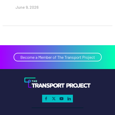
June 9, 2026
Become a Member of The Transport Project