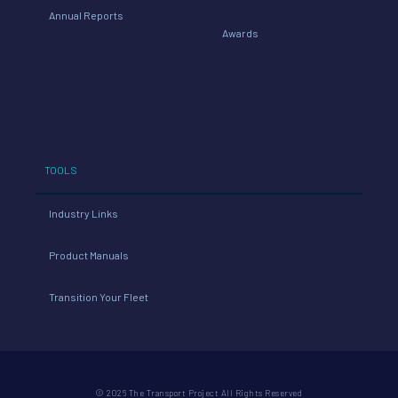
Annual Reports
Awards
TOOLS
Industry Links
Product Manuals
Transition Your Fleet
© 2026 The Transport Project All Rights Reserved