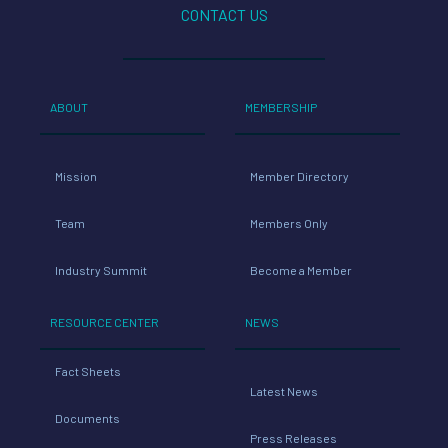
CONTACT US
ABOUT
MEMBERSHIP
Mission
Member Directory
Team
Members Only
Industry Summit
Become a Member
RESOURCE CENTER
NEWS
Fact Sheets
Latest News
Documents
Press Releases