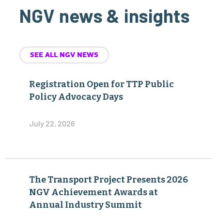
NGV news & insights
SEE ALL NGV NEWS
Registration Open for TTP Public
Policy Advocacy Days
July 22, 2026
The Transport Project Presents 2026
NGV Achievement Awards at
Annual Industry Summit