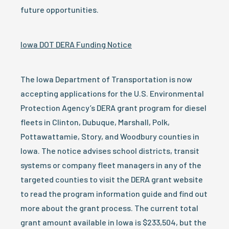
future opportunities.
Iowa DOT DERA Funding Notice
The Iowa Department of Transportation is now
accepting applications for the U.S. Environmental
Protection Agency’s DERA grant program for diesel
fleets in Clinton, Dubuque, Marshall, Polk,
Pottawattamie, Story, and Woodbury counties in
Iowa. The notice advises school districts, transit
systems or company fleet managers in any of the
targeted counties to visit the DERA grant website
to read the program information guide and find out
more about the grant process. The current total
grant amount available in Iowa is $233,504, but the