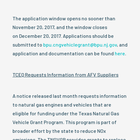
The application window opens no sooner than
November 20, 2017, and the window closes
on
December 20, 2017
. Applications should be
submitted to
bpu.cngvehiclegrant@bpu.nj.gov
, and
application and documentation can be found
here
.
TCEQ Requests Information from AFV Suppliers
A notice released last month requests information
to natural gas engines and vehicles that are
eligible for funding under the Texas Natural Gas
Vehicle Grant Program. This program is part of
broader effort by the state to reduce NOx
emissions. The TNGVGP provides grants to replace