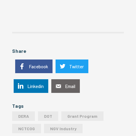
Share
Facebook
Twitter
Linkedin
Email
Tags
DERA
DOT
Grant Program
NCTCOG
NGV Industry