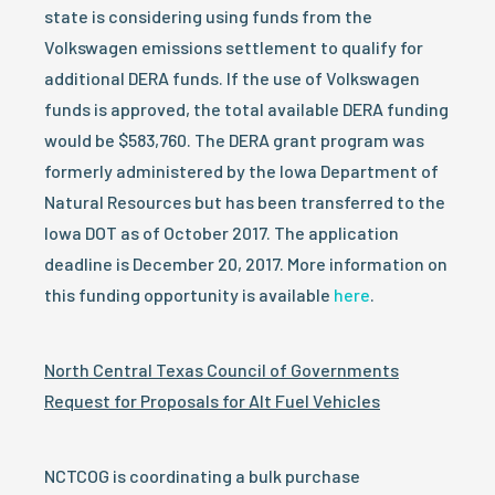
state is considering using funds from the
Volkswagen emissions settlement to qualify for
additional DERA funds. If the use of Volkswagen
funds is approved, the total available DERA funding
would be $583,760. The DERA grant program was
formerly administered by the Iowa Department of
Natural Resources but has been transferred to the
Iowa DOT as of October 2017. The application
deadline is December 20, 2017. More information on
this funding opportunity is available
here
.
North Central Texas Council of Governments
Request for Proposals for Alt Fuel Vehicles
NCTCOG is coordinating a bulk purchase