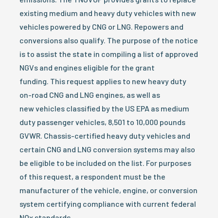
existing medium and heavy duty vehicles with new
vehicles powered by CNG or LNG. Repowers and
conversions also qualify. The purpose of the notice
is to assist the state in compiling a list of approved
NGVs and engines eligible for the grant
funding. This request applies to new heavy duty
on-road CNG and LNG engines, as well as
new vehicles classified by the US EPA as medium
duty passenger vehicles, 8,501 to 10,000 pounds
GVWR. Chassis-certified heavy duty vehicles and
certain CNG and LNG conversion systems may also
be eligible to be included on the list. For purposes
of this request, a respondent must be the
manufacturer of the vehicle, engine, or conversion
system certifying compliance with current federal
NOx standards.