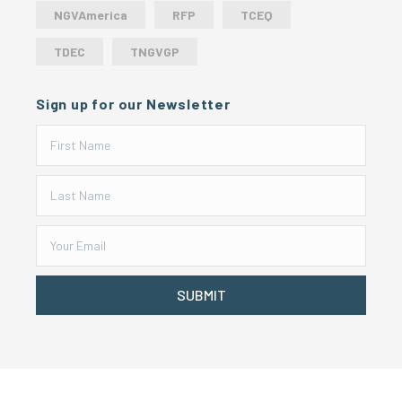
NGVAmerica
RFP
TCEQ
TDEC
TNGVGP
Sign up for our Newsletter
SUBMIT