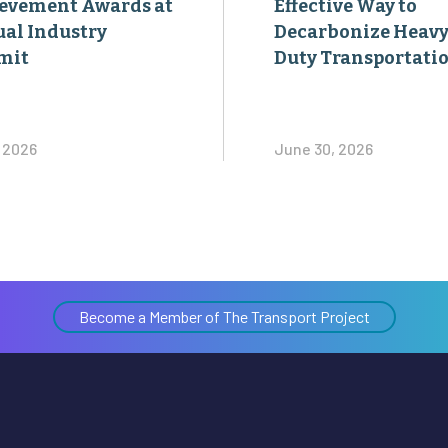
evement Awards at
Effective Way to
al Industry
Decarbonize Heavy
mit
Duty Transportati
, 2026
June 30, 2026
Become a Member of The Transport Project