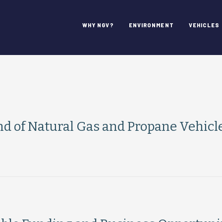
WHY NGV?
ENVIRONMENT
VEHICLES
 of Natural Gas and Propane Vehicl