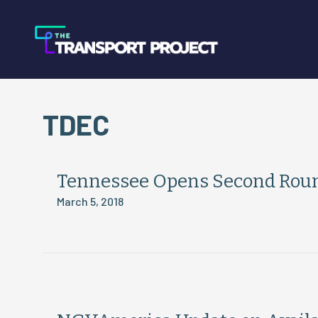
TDEC
Tennessee Opens Second Round
March 5, 2018