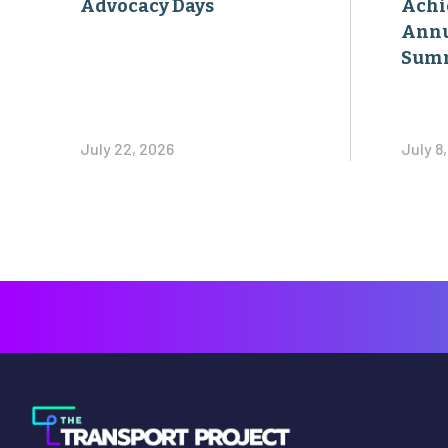
Advocacy Days
Achi
Annu
Sum
July 22, 2026
July 8