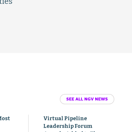
ties
SEE ALL NGV NEWS
Most
Virtual Pipeline
Leadership Forum