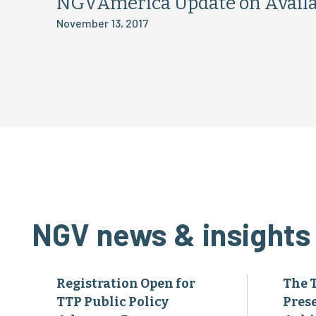
NGVAmerica Update on Availa
November 13, 2017
NGV news & insights
Registration Open for
The 
TTP Public Policy
Pres