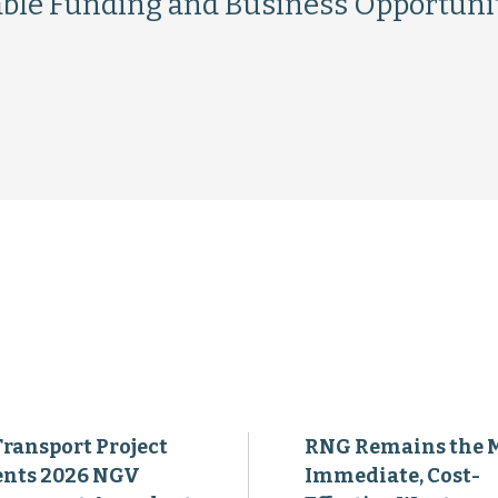
ble Funding and Business Opportuni
Transport Project
RNG Remains the 
ents 2026 NGV
Immediate, Cost-