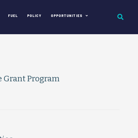
FUEL
POLICY
OPPORTUNITIES
e Grant Program