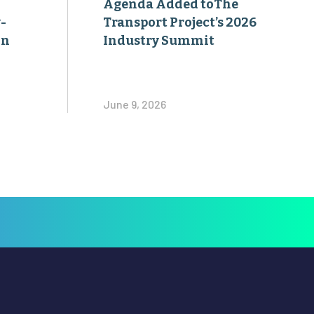
Agenda Added toThe
-
Transport Project’s 2026
on
Industry Summit
June 9, 2026