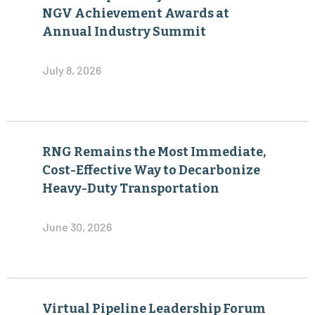
NGV Achievement Awards at
Annual Industry Summit
July 8, 2026
RNG Remains the Most Immediate,
Cost-Effective Way to Decarbonize
Heavy-Duty Transportation
June 30, 2026
Virtual Pipeline Leadership Forum