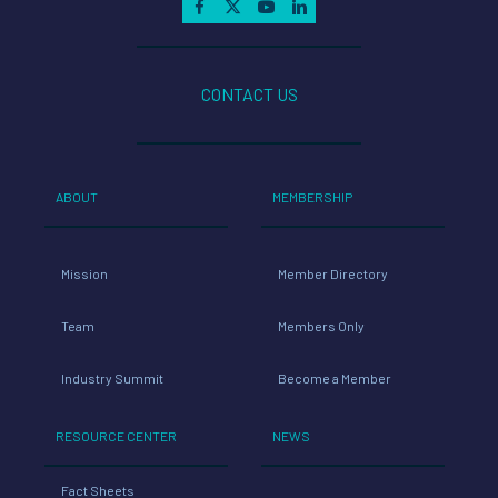
CONTACT US
ABOUT
MEMBERSHIP
Mission
Member Directory
Team
Members Only
Industry Summit
Become a Member
RESOURCE CENTER
NEWS
Fact Sheets