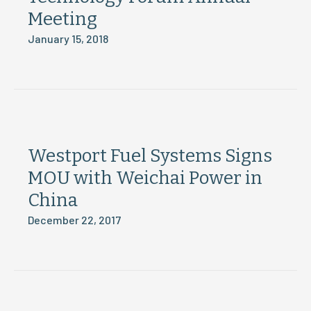
Meeting
January 15, 2018
Westport Fuel Systems Signs
MOU with Weichai Power in
China
December 22, 2017