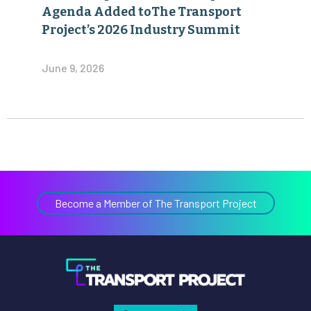
Agenda Added toThe Transport
Project’s 2026 Industry Summit
June 9, 2026
Become a Member of The Transport Project