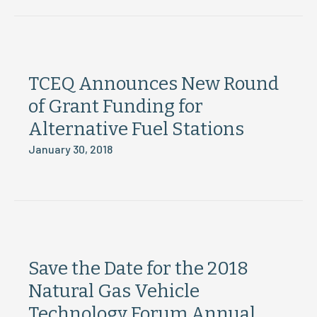
TCEQ Announces New Round
of Grant Funding for
Alternative Fuel Stations
January 30, 2018
Save the Date for the 2018
Natural Gas Vehicle
Technology Forum Annual