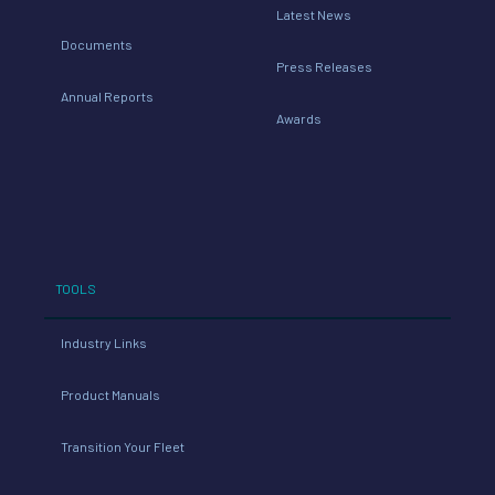
Latest News
Documents
Press Releases
Annual Reports
Awards
TOOLS
Industry Links
Product Manuals
Transition Your Fleet