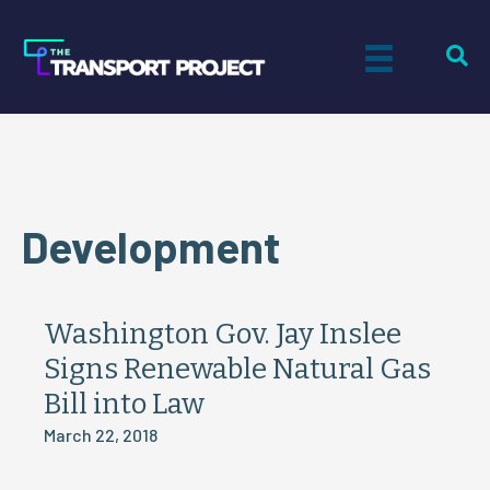
Development
Washington Gov. Jay Inslee
Signs Renewable Natural Gas
Bill into Law
March 22, 2018