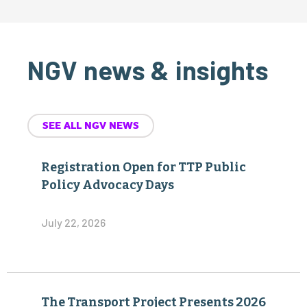
NGV news & insights
SEE ALL NGV NEWS
Registration Open for TTP Public
Policy Advocacy Days
July 22, 2026
The Transport Project Presents 2026