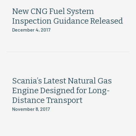
New CNG Fuel System
Inspection Guidance Released
December 4, 2017
Scania’s Latest Natural Gas
Engine Designed for Long-
Distance Transport
November 8, 2017