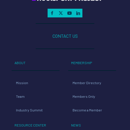
CONTACT US
ABOUT
MEMBERSHIP
Mission
Member Directory
Team
Members Only
Industry Summit
Become a Member
RESOURCE CENTER
NEWS