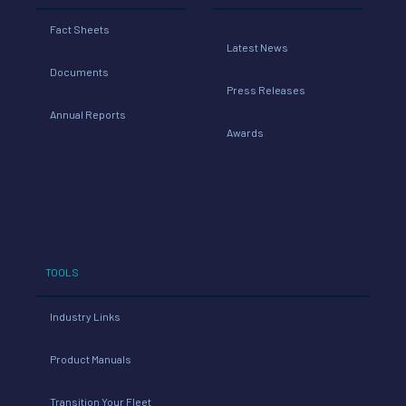
Fact Sheets
Latest News
Documents
Press Releases
Annual Reports
Awards
TOOLS
Industry Links
Product Manuals
Transition Your Fleet