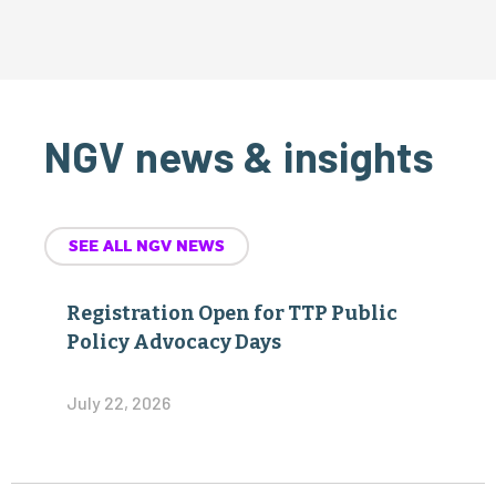
NGV news & insights
SEE ALL NGV NEWS
Registration Open for TTP Public
Policy Advocacy Days
July 22, 2026