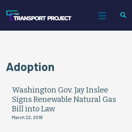
Adoption
Washington Gov. Jay Inslee
Signs Renewable Natural Gas
Bill into Law
March 22, 2018