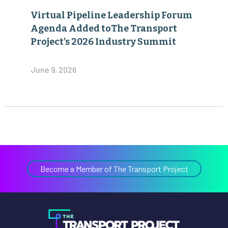
Virtual Pipeline Leadership Forum
Agenda Added toThe Transport
Project’s 2026 Industry Summit
June 9, 2026
Become a Member of The Transport Project