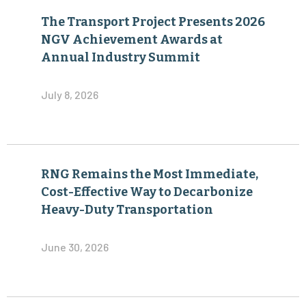
The Transport Project Presents 2026
NGV Achievement Awards at
Annual Industry Summit
July 8, 2026
RNG Remains the Most Immediate,
Cost-Effective Way to Decarbonize
Heavy-Duty Transportation
June 30, 2026