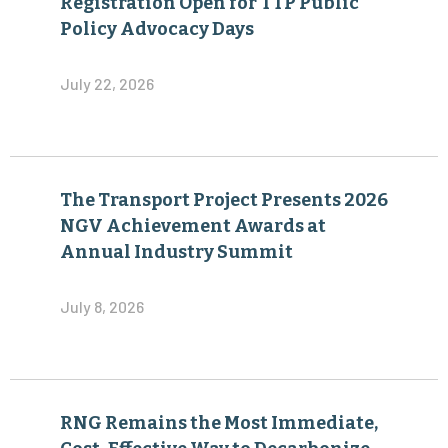
Registration Open for TTP Public
Policy Advocacy Days
July 22, 2026
The Transport Project Presents 2026
NGV Achievement Awards at
Annual Industry Summit
July 8, 2026
RNG Remains the Most Immediate,