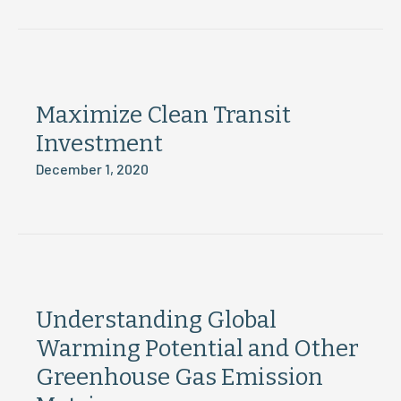
Maximize Clean Transit
Investment
December 1, 2020
Understanding Global
Warming Potential and Other
Greenhouse Gas Emission