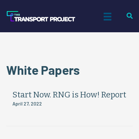
White Papers
Start Now. RNG is How! Report
April 27, 2022