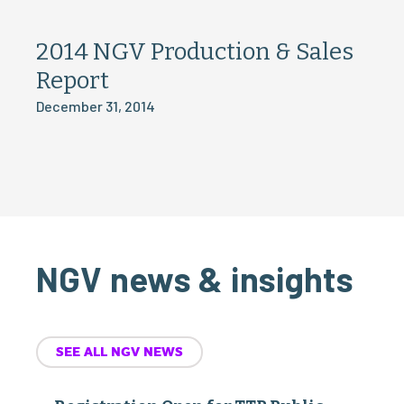
2014 NGV Production & Sales
Report
December 31, 2014
NGV news & insights
SEE ALL NGV NEWS