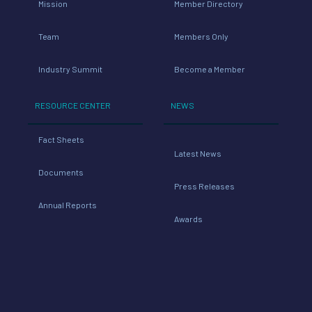
Mission
Member Directory
Team
Members Only
Industry Summit
Become a Member
RESOURCE CENTER
NEWS
Fact Sheets
Latest News
Documents
Press Releases
Annual Reports
Awards