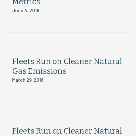
Metrics
June 4, 2018
Fleets Run on Cleaner Natural
Gas Emissions
March 29, 2018
Fleets Run on Cleaner Natural