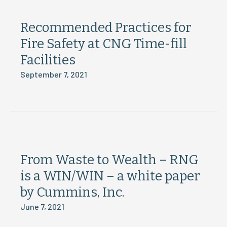
Recommended Practices for
Fire Safety at CNG Time-fill
Facilities
September 7, 2021
From Waste to Wealth – RNG
is a WIN/WIN – a white paper
by Cummins, Inc.
June 7, 2021