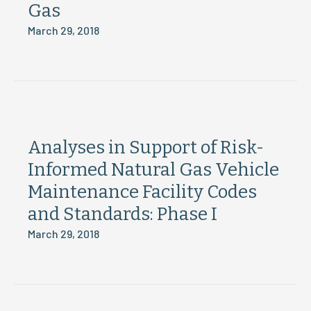
Gas
March 29, 2018
Analyses in Support of Risk-
Informed Natural Gas Vehicle
Maintenance Facility Codes
and Standards: Phase I
March 29, 2018