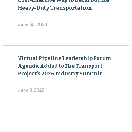
Cost-Effective Way to Decarbonize
Heavy-Duty Transportation
June 30, 2026
Virtual Pipeline Leadership Forum
Agenda Added toThe Transport
Project’s 2026 Industry Summit
June 9, 2026