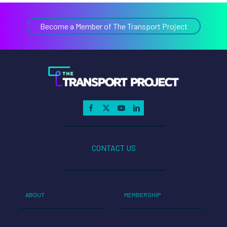
Become a Member of The Transport Project
CONTACT US
ABOUT
MEMBERSHIP