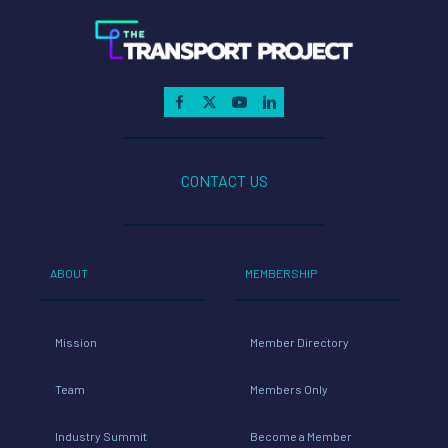
CONTACT US
ABOUT
MEMBERSHIP
Mission
Member Directory
Team
Members Only
Industry Summit
Become a Member