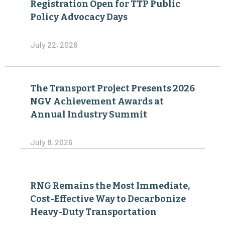
Registration Open for TTP Public
Policy Advocacy Days
July 22, 2026
The Transport Project Presents 2026
NGV Achievement Awards at
Annual Industry Summit
July 8, 2026
RNG Remains the Most Immediate,
Cost-Effective Way to Decarbonize
Heavy-Duty Transportation