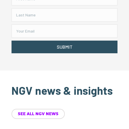
SUBMIT
NGV news & insights
SEE ALL NGV NEWS