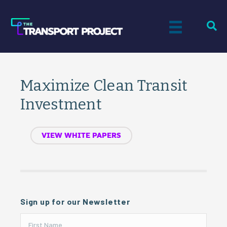
Maximize Clean Transit
Investment
VIEW WHITE PAPERS
Sign up for our Newsletter