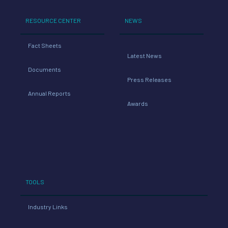
RESOURCE CENTER
NEWS
Fact Sheets
Latest News
Documents
Press Releases
Annual Reports
Awards
TOOLS
Industry Links