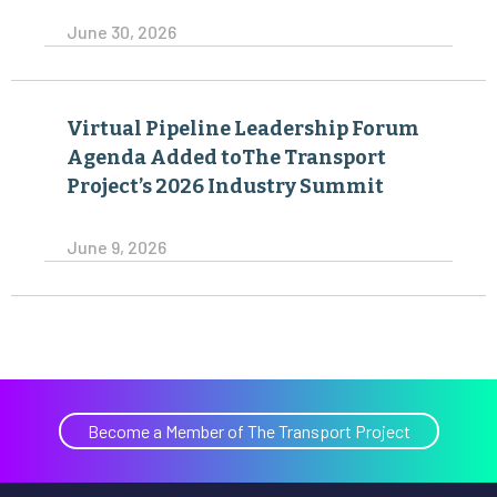
June 30, 2026
Virtual Pipeline Leadership Forum
Agenda Added toThe Transport
Project’s 2026 Industry Summit
June 9, 2026
Become a Member of The Transport Project