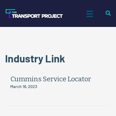
Industry Link
Cummins Service Locator
March 16, 2023