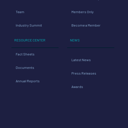
Industry Summit
Become a Member
RESOURCE CENTER
NEWS
Fact Sheets
Latest News
Documents
Press Releases
Annual Reports
Awards
TOOLS
Industry Links