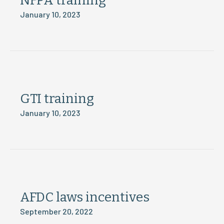
NFPA training
January 10, 2023
GTI training
January 10, 2023
AFDC laws incentives
September 20, 2022