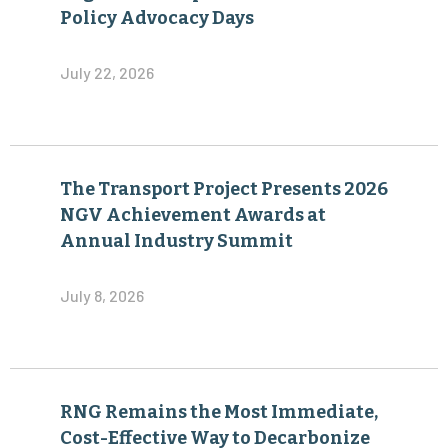
The Transport Project Presents 2026
NGV Achievement Awards at
Annual Industry Summit
July 8, 2026
RNG Remains the Most Immediate,
Cost-Effective Way to Decarbonize
Heavy-Duty Transportation
June 30, 2026