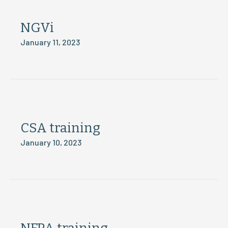
NGVi
January 11, 2023
CSA training
January 10, 2023