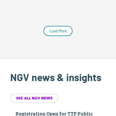
Load More
NGV news & insights
SEE ALL NGV NEWS
Registration Open for TTP Public
Policy Advocacy Days
July 22, 2026