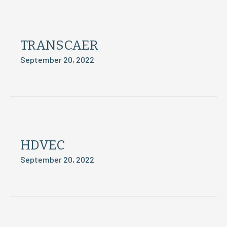
TRANSCAER
September 20, 2022
HDVEC
September 20, 2022