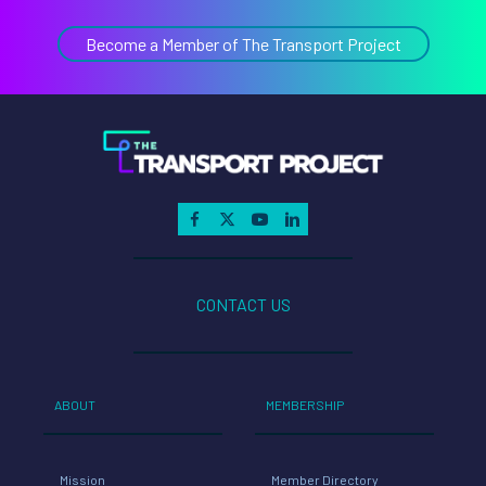
CONTACT US
ABOUT
MEMBERSHIP
Mission
Member Directory
Team
Members Only