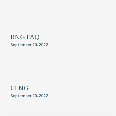
RNG FAQ
September 20, 2022
CLNG
September 20, 2022