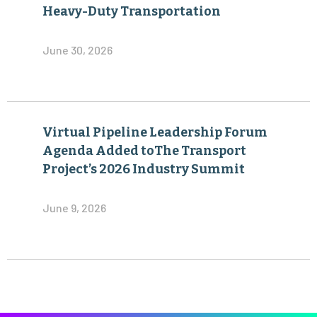
Virtual Pipeline Leadership Forum
Agenda Added toThe Transport
Project’s 2026 Industry Summit
June 9, 2026
Become a Member of The Transport Project