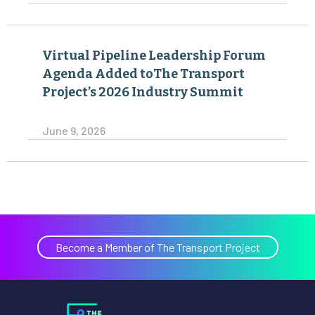
Virtual Pipeline Leadership Forum
Agenda Added toThe Transport
Project’s 2026 Industry Summit
June 9, 2026
Become a Member of The Transport Project