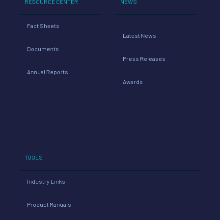
RESOURCE CENTER
NEWS
Fact Sheets
Latest News
Documents
Press Releases
Annual Reports
Awards
TOOLS
Industry Links
Product Manuals