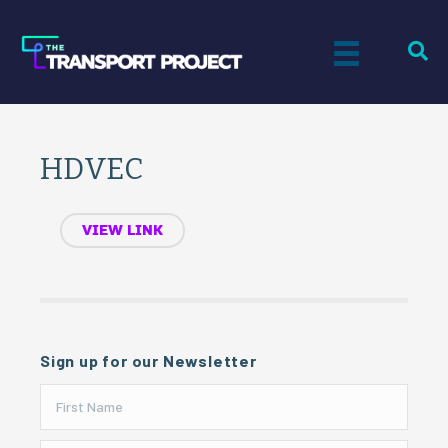
HDVEC
VIEW LINK
Sign up for our Newsletter