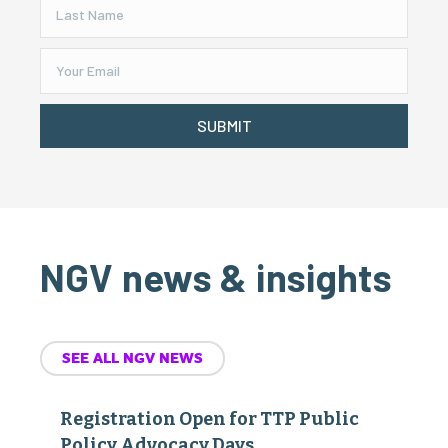
SUBMIT
NGV news & insights
SEE ALL NGV NEWS
Registration Open for TTP Public
Policy Advocacy Days