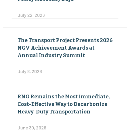
July 22, 2026
The Transport Project Presents 2026
NGV Achievement Awards at
Annual Industry Summit
July 8, 2026
RNG Remains the Most Immediate,
Cost-Effective Way to Decarbonize
Heavy-Duty Transportation
June 30, 2026