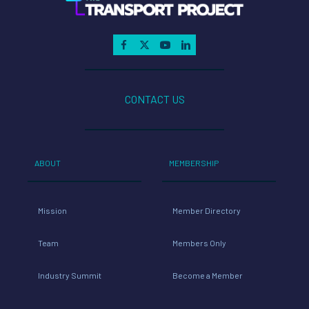
CONTACT US
ABOUT
MEMBERSHIP
Mission
Member Directory
Team
Members Only
Industry Summit
Become a Member