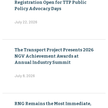
Registration Open for TTP Public
Policy Advocacy Days
July 22, 2026
The Transport Project Presents 2026
NGV Achievement Awards at
Annual Industry Summit
July 8, 2026
RNG Remains the Most Immediate,