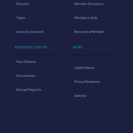
Mission
Member Directory
Team
Members Only
Industry Summit
Become a Member
RESOURCE CENTER
NEWS
Fact Sheets
Latest News
Documents
Press Releases
Annual Reports
Awards