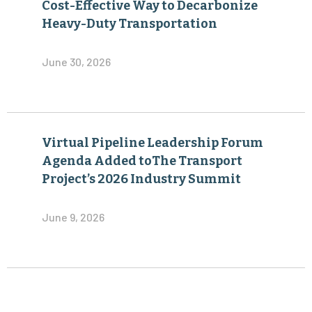
Cost-Effective Way to Decarbonize
Heavy-Duty Transportation
June 30, 2026
Virtual Pipeline Leadership Forum
Agenda Added toThe Transport
Project’s 2026 Industry Summit
June 9, 2026