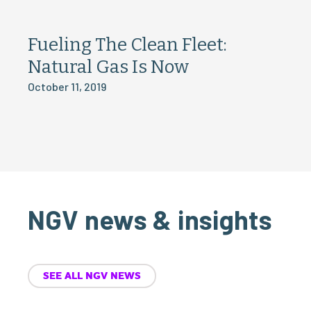
Fueling The Clean Fleet:
Natural Gas Is Now
October 11, 2019
NGV news & insights
SEE ALL NGV NEWS