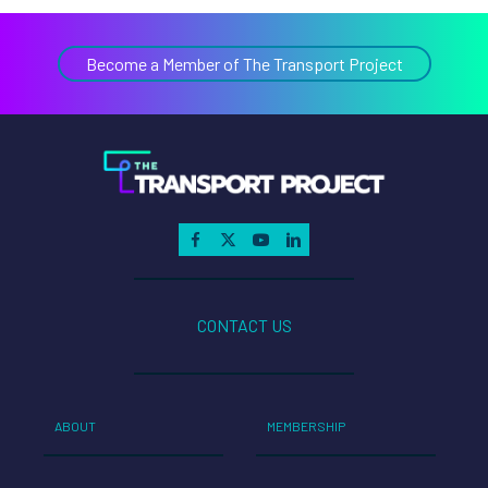
Become a Member of The Transport Project
CONTACT US
ABOUT
MEMBERSHIP