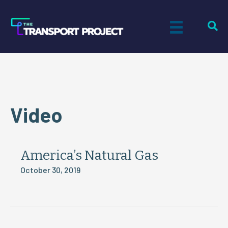
Video
America’s Natural Gas
October 30, 2019