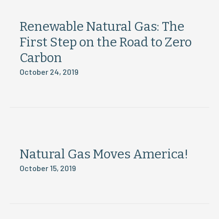
Renewable Natural Gas: The
First Step on the Road to Zero
Carbon
October 24, 2019
Natural Gas Moves America!
October 15, 2019