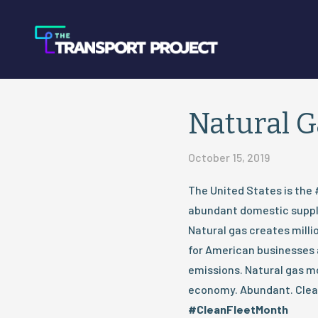
Natural 
October 15, 2019
The United States is the 
abundant domestic supply
Natural gas creates millio
for American businesses a
emissions. Natural gas 
economy. Abundant. Clean
#CleanFleetMonth