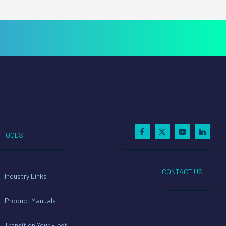
TOOLS
CONTACT US
Industry Links
Product Manuals
Transition Your Fleet