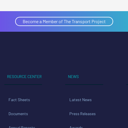
Become a Member of The Transport Project
RESOURCE CENTER
NEWS
Fact Sheets
Latest News
Documents
Press Releases
Annual Reports
Awards