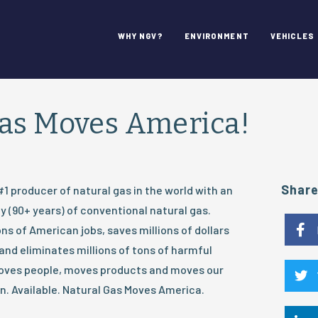
WHY NGV?
ENVIRONMENT
VEHICLES
Gas Moves America!
Shar
#1 producer of natural gas in the world with an
 (90+ years) of conventional natural gas.
ns of American jobs, saves millions of dollars
nd eliminates millions of tons of harmful
moves people, moves products and moves our
. Available. Natural Gas Moves America.