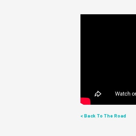
< Back To The Road