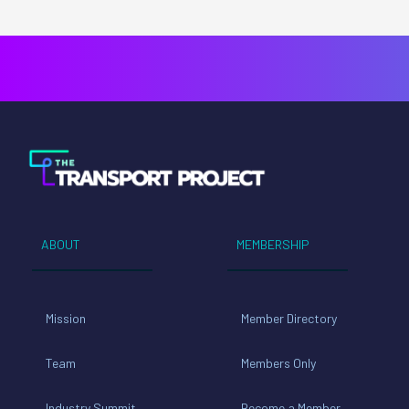
ABOUT
MEMBERSHIP
Mission
Member Directory
Team
Members Only
Industry Summit
Become a Member