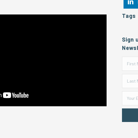
Tags
Sign 
Newsl