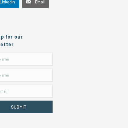
Linkedin
Email
up for our
etter
SUBMIT