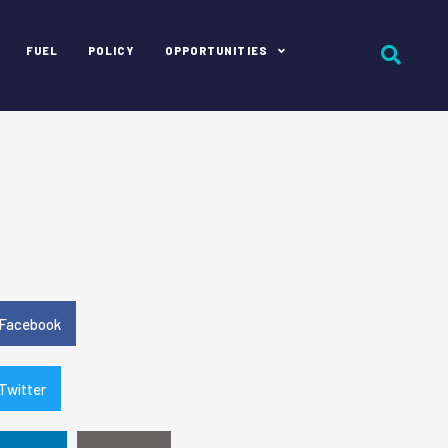
FUEL
POLICY
OPPORTUNITIES
e
Facebook
Twitter