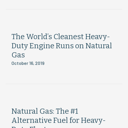
The World’s Cleanest Heavy-
Duty Engine Runs on Natural
Gas
October 16, 2019
Natural Gas: The #1
Alternative Fuel for Heavy-