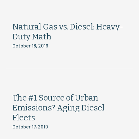
Natural Gas vs. Diesel: Heavy-
Duty Math
October 18, 2019
The #1 Source of Urban
Emissions? Aging Diesel
Fleets
October 17, 2019