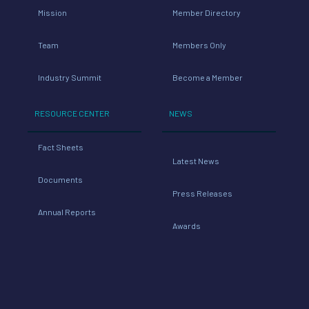
Mission
Member Directory
Team
Members Only
Industry Summit
Become a Member
RESOURCE CENTER
NEWS
Fact Sheets
Latest News
Documents
Press Releases
Annual Reports
Awards