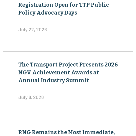
Registration Open for TTP Public
Policy Advocacy Days
July 22, 2026
The Transport Project Presents 2026
NGV Achievement Awards at
Annual Industry Summit
July 8, 2026
RNG Remains the Most Immediate,