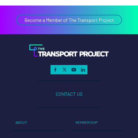
Become a Member of The Transport Project
CONTACT US
ABOUT
MEMBERSHIP