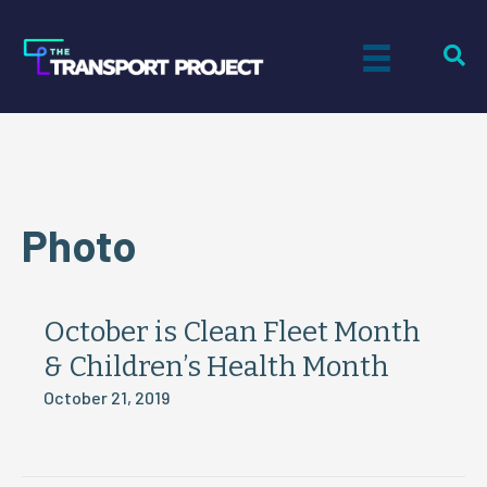
Photo
October is Clean Fleet Month
& Children’s Health Month
October 21, 2019