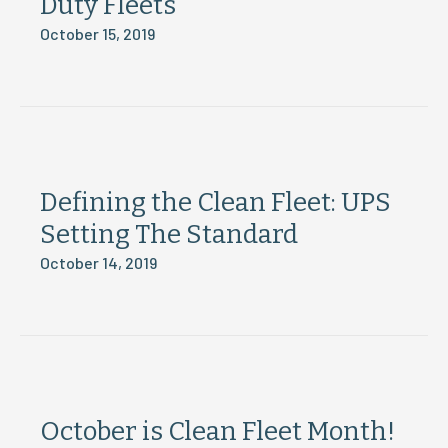
Duty Fleets
October 15, 2019
Defining the Clean Fleet: UPS
Setting The Standard
October 14, 2019
October is Clean Fleet Month!