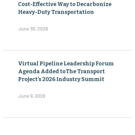
Cost-Effective Way to Decarbonize
Heavy-Duty Transportation
June 30, 2026
Virtual Pipeline Leadership Forum
Agenda Added toThe Transport
Project’s 2026 Industry Summit
June 9, 2026