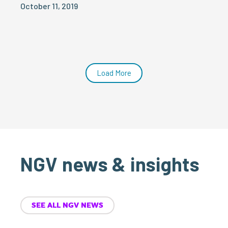
October 11, 2019
Load More
NGV news & insights
SEE ALL NGV NEWS