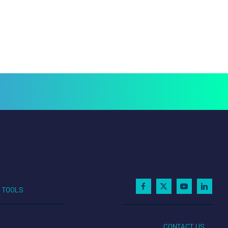
TOOLS
CONTACT US