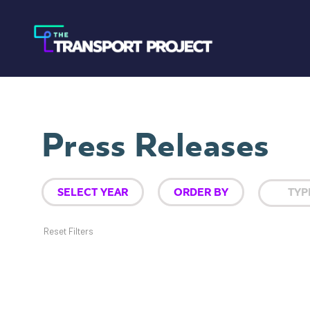
Press Releases
Reset Filters