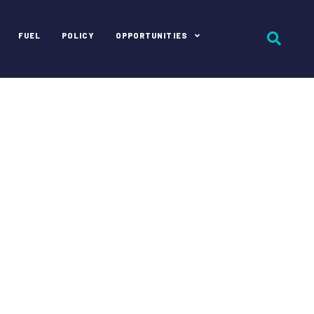
FUEL
POLICY
OPPORTUNITIES