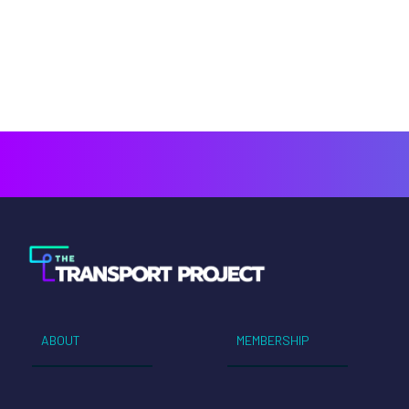
ABOUT
MEMBERSHIP