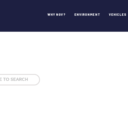
WHY NGV?
ENVIRONMENT
VEHICLES