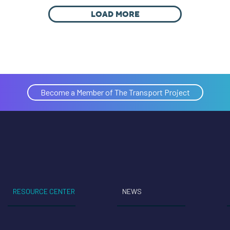
LOAD MORE
Become a Member of The Transport Project
RESOURCE CENTER
NEWS