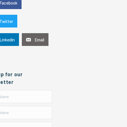
Facebook
Twitter
Linkedin
Email
up for our
etter