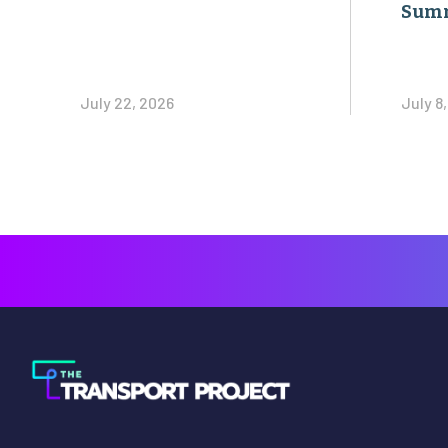
Sum
July 22, 2026
July 8