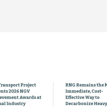
Transport Project
RNG Remains the 
ents 2026 NGV
Immediate, Cost-
evement Awards at
Effective Way to
al Industry
Decarbonize Heavy