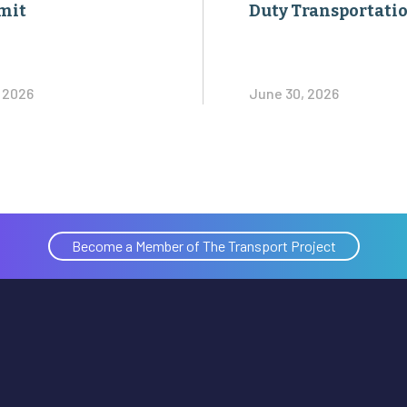
mit
Duty Transportati
, 2026
June 30, 2026
Become a Member of The Transport Project