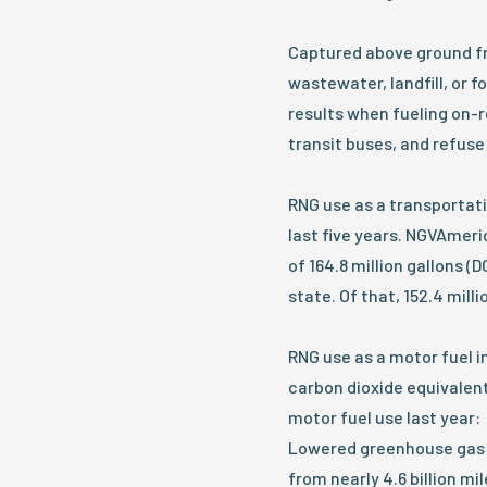
Captured above ground fro
wastewater, landfill, or
results when fueling on-r
transit buses, and refuse
RNG use as a transportati
last five years. NGVAmeri
of 164.8 million gallons (
state. Of that, 152.4 mil
RNG use as a motor fuel in
carbon dioxide equivalent
motor fuel use last year:
Lowered greenhouse gas 
from nearly 4.6 billion mi