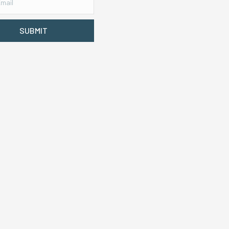
SUBMIT