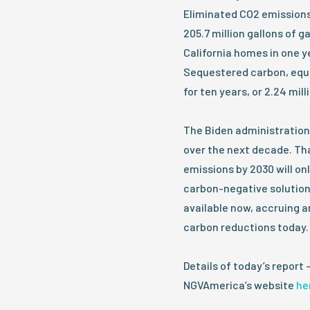
Eliminated CO2 emissions
205.7 million gallons of 
California homes in one y
Sequestered carbon, equal
for ten years, or 2.24 mill
The Biden administration
over the next decade. Tha
emissions by 2030 will on
carbon-negative solution
available now, accruing a
carbon reductions today.
Details of today’s report 
NGVAmerica’s website
he