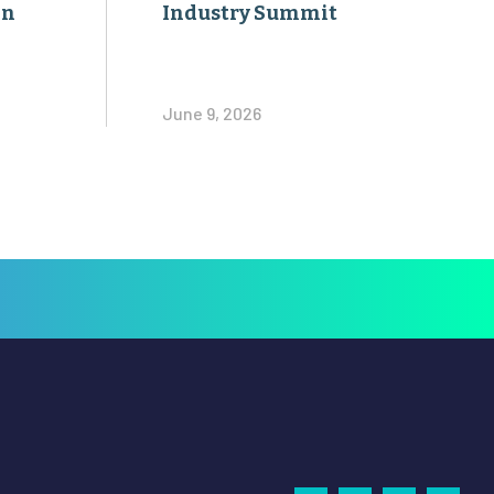
on
Industry Summit
June 9, 2026