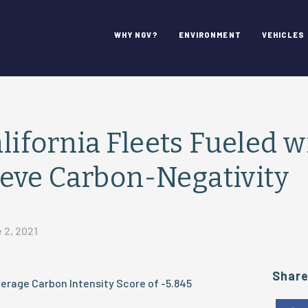
WHY NGV?
ENVIRONMENT
VEHICLES
alifornia Fleets Fueled w
eve Carbon-Negativity
 2, 2021
Shar
erage Carbon Intensity Score of -5.845