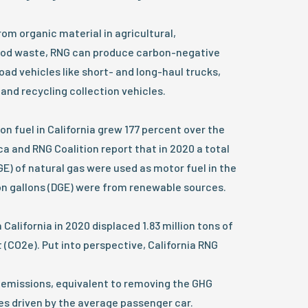
m organic material in agricultural,
 food waste, RNG can produce carbon-negative
oad vehicles like short- and long-haul trucks,
 and recycling collection vehicles.
on fuel in California grew 177 percent over the
ca and RNG Coalition report that in 2020 a total
DGE) of natural gas were used as motor fuel in the
lion gallons (DGE) were from renewable sources.
 California in 2020 displaced 1.83 million tons of
 (CO2e). Put into perspective, California RNG
emissions, equivalent to removing the GHG
les driven by the average passenger car.