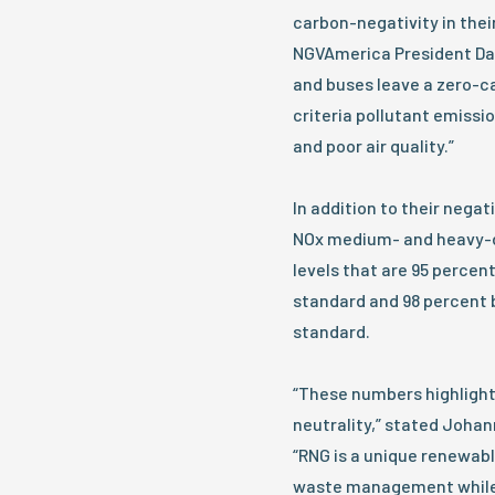
carbon-negativity in thei
NGVAmerica President Dan
and buses leave a zero-ca
criteria pollutant emissi
and poor air quality.”
In addition to their nega
NOx medium- and heavy-d
levels that are 95 percen
standard and 98 percent b
standard.
“These numbers highlight 
neutrality,” stated Johan
“RNG is a unique renewabl
waste management while 