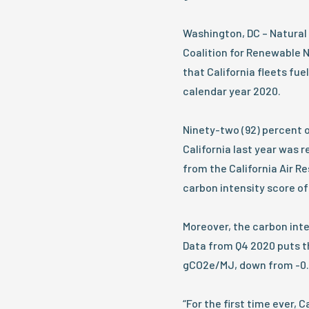
Washington, DC – Natural
Coalition for Renewable 
that California fleets fu
calendar year 2020.
Ninety-two (92) percent of
California last year was 
from the California Air 
carbon intensity score o
Moreover, the carbon inte
Data from Q4 2020 puts th
gCO2e/MJ, down from -0.85
“For the first time ever, 