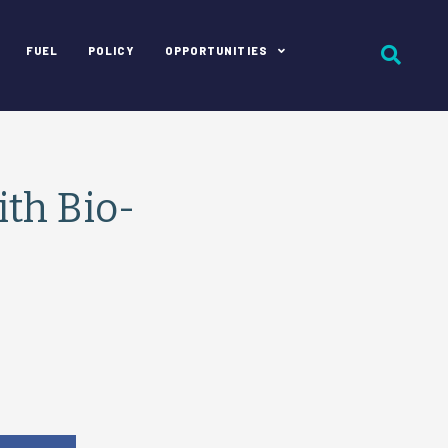
FUEL
POLICY
OPPORTUNITIES
ith Bio-
e