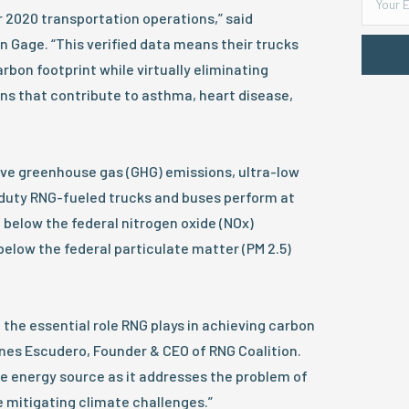
r 2020 transportation operations,” said
 Gage. “This verified data means their trucks
rbon footprint while virtually eliminating
ons that contribute to asthma, heart disease,
tive greenhouse gas (GHG) emissions, ultra-low
uty RNG-fueled trucks and buses perform at
t below the federal nitrogen oxide (NOx)
elow the federal particulate matter (PM 2.5)
the essential role RNG plays in achieving carbon
nes Escudero, Founder & CEO of RNG Coalition.
e energy source as it addresses the problem of
mitigating climate challenges.”