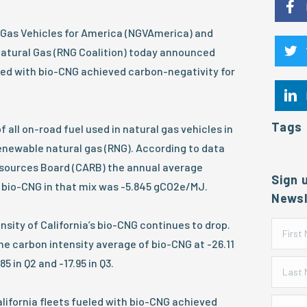
 Gas Vehicles for America (NGVAmerica) and
Natural Gas (RNG Coalition) today announced
eled with bio-CNG achieved carbon-negativity for
Tags
 all on-road fuel used in natural gas vehicles in
renewable natural gas (RNG). According to data
Resources Board (CARB) the annual average
Sign 
f bio-CNG in that mix was -5.845 gCO2e/MJ.
Newsl
nsity of California’s bio-CNG continues to drop.
e carbon intensity average of bio-CNG at -26.11
 in Q2 and -17.95 in Q3.
California fleets fueled with bio-CNG achieved