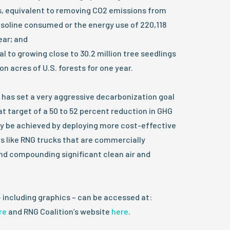
, equivalent to removing CO2 emissions from
gasoline consumed or the energy use of 220,118
ear; and
 to growing close to 30.2 million tree seedlings
ion acres of U.S. forests for one year.
 has set a very aggressive decarbonization goal
t target of a 50 to 52 percent reduction in GHG
ly be achieved by deploying more cost-effective
s like RNG trucks that are commercially
nd compounding significant clean air and
– including graphics – can be accessed at:
re
and RNG Coalition’s website
here
.