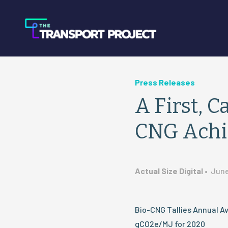
Press Releases
A First, C
CNG Achi
Actual Size Digital
•
June
Bio-CNG Tallies Annual Av
gCO2e/MJ for 2020