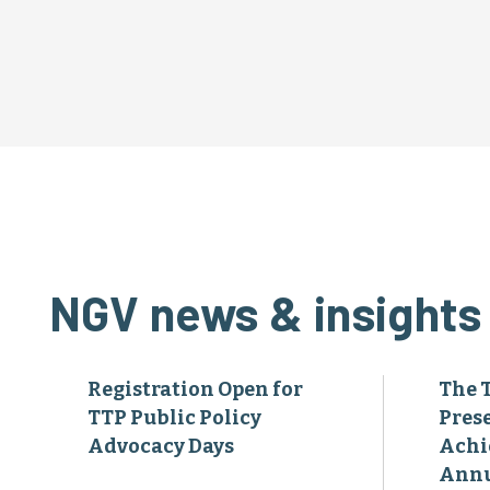
NGV news & insights
Registration Open for
The 
TTP Public Policy
Pres
Advocacy Days
Achi
Annu