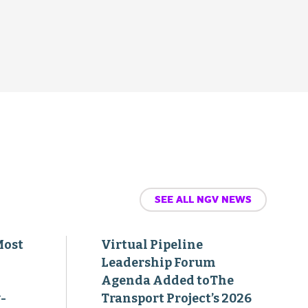
SEE ALL NGV NEWS
Most
Virtual Pipeline
Leadership Forum
Agenda Added toThe
-
Transport Project’s 2026