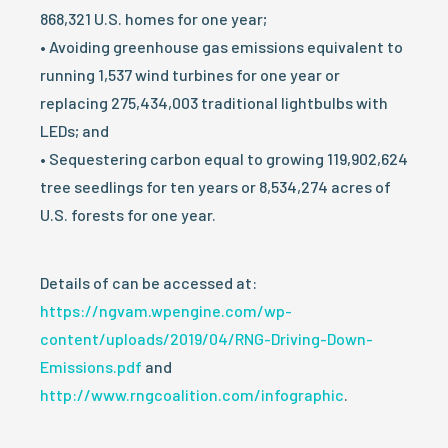
868,321 U.S. homes for one year;
• Avoiding greenhouse gas emissions equivalent to
running 1,537 wind turbines for one year or
replacing 275,434,003 traditional lightbulbs with
LEDs; and
• Sequestering carbon equal to growing 119,902,624
tree seedlings for ten years or 8,534,274 acres of
U.S. forests for one year.
Details of can be accessed at:
https://ngvam.wpengine.com/wp-
content/uploads/2019/04/RNG-Driving-Down-
Emissions.pdf
and
http://www.rngcoalition.com/infographic
.