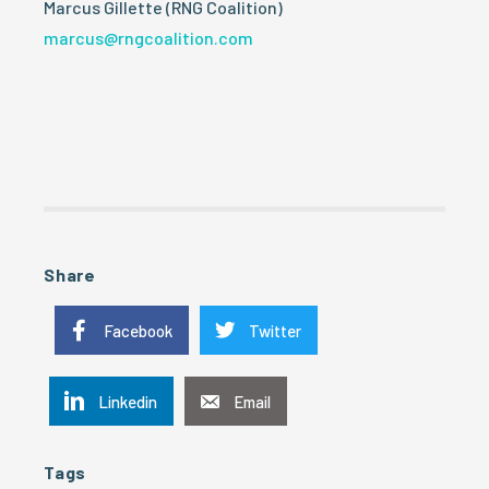
Marcus Gillette (RNG Coalition)
marcus@rngcoalition.com
Share
Facebook
Twitter
Linkedin
Email
Tags