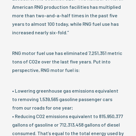
American RNG production facilities has multiplied
more than two-and-a-half times in the past five
years to almost 100 today, while RNG fuel use has
increased nearly six-fold.”
RNG motor fuel use has eliminated 7,251,351 metric
tons of CO2e over the last five years. Put into
perspective, RNG motor fuel is:
• Lowering greenhouse gas emissions equivalent
to removing 1,539,565 gasoline passenger cars
from our roads for one year;
• Reducing CO2 emissions equivalent to 815,950,377
gallons of gasoline or 712,313,458 gallons of diesel
consumed. That’s equal to the total energy used by