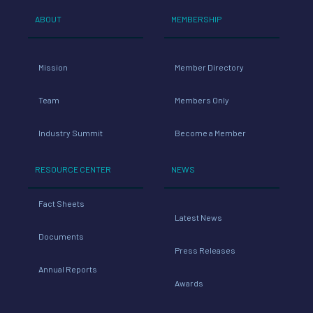
ABOUT
MEMBERSHIP
Mission
Member Directory
Team
Members Only
Industry Summit
Become a Member
RESOURCE CENTER
NEWS
Fact Sheets
Latest News
Documents
Press Releases
Annual Reports
Awards