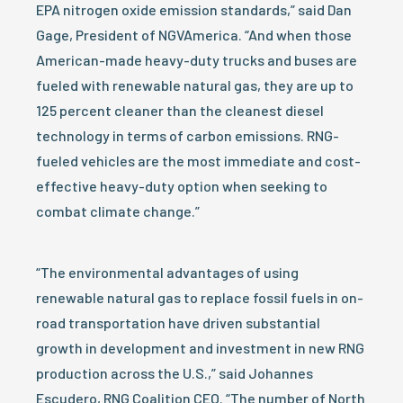
EPA nitrogen oxide emission standards,” said Dan
Gage, President of NGVAmerica. “And when those
American-made heavy-duty trucks and buses are
fueled with renewable natural gas, they are up to
125 percent cleaner than the cleanest diesel
technology in terms of carbon emissions. RNG-
fueled vehicles are the most immediate and cost-
effective heavy-duty option when seeking to
combat climate change.”
“The environmental advantages of using
renewable natural gas to replace fossil fuels in on-
road transportation have driven substantial
growth in development and investment in new RNG
production across the U.S.,” said Johannes
Escudero, RNG Coalition CEO. “The number of North