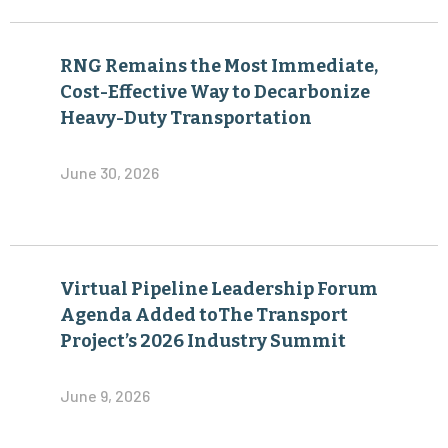
RNG Remains the Most Immediate,
Cost-Effective Way to Decarbonize
Heavy-Duty Transportation
June 30, 2026
Virtual Pipeline Leadership Forum
Agenda Added toThe Transport
Project’s 2026 Industry Summit
June 9, 2026