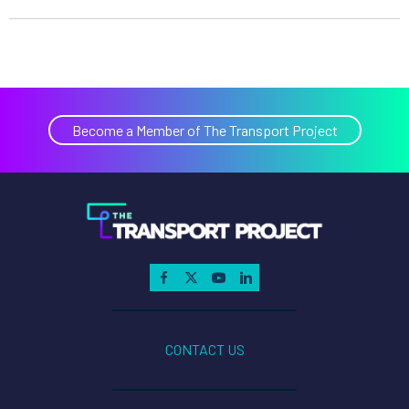
Become a Member of The Transport Project
CONTACT US