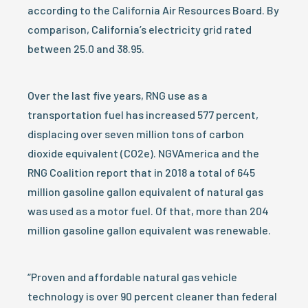
according to the California Air Resources Board. By
comparison, California’s electricity grid rated
between 25.0 and 38.95.
Over the last five years, RNG use as a
transportation fuel has increased 577 percent,
displacing over seven million tons of carbon
dioxide equivalent (CO2e). NGVAmerica and the
RNG Coalition report that in 2018 a total of 645
million gasoline gallon equivalent of natural gas
was used as a motor fuel. Of that, more than 204
million gasoline gallon equivalent was renewable.
“Proven and affordable natural gas vehicle
technology is over 90 percent cleaner than federal