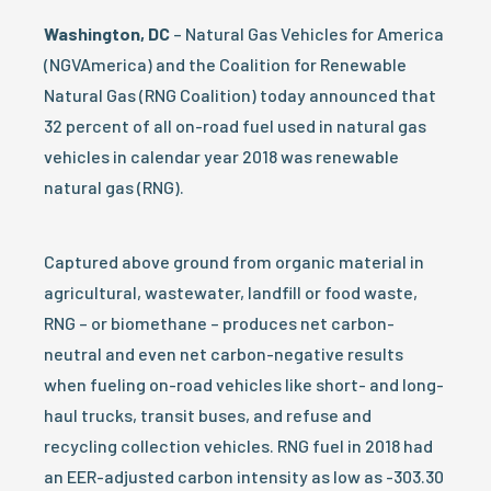
Washington, DC
– Natural Gas Vehicles for America
(NGVAmerica) and the Coalition for Renewable
Natural Gas (RNG Coalition) today announced that
32 percent of all on-road fuel used in natural gas
vehicles in calendar year 2018 was renewable
natural gas (RNG).
Captured above ground from organic material in
agricultural, wastewater, landfill or food waste,
RNG – or biomethane – produces net carbon-
neutral and even net carbon-negative results
when fueling on-road vehicles like short- and long-
haul trucks, transit buses, and refuse and
recycling collection vehicles. RNG fuel in 2018 had
an EER-adjusted carbon intensity as low as -303.30