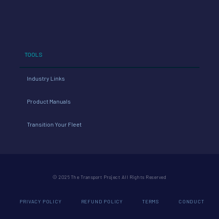
TOOLS
Industry Links
Product Manuals
Transition Your Fleet
© 2026 The Transport Project All Rights Reserved
PRIVACY POLICY
REFUND POLICY
TERMS
CONDUCT