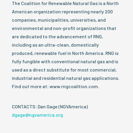
The Coalition for Renewable Natural Gas is a North
American organization representing nearly 200
companies, municipalities, universities, and
environmental and non-profit organizations that
are dedicated to the advancement of RNG,
including as an ultra-clean, domestically
produced, renewable fuel in North America. RNG is
fully fungible with conventional natural gas and is
used as a direct substitute for most commercial,
industrial and residential natural gas applications.
Find out more at: www.rngcoalition.com.
CONTACTS: Dan Gage (NGVAmerica)
dgage@ngvamerica.org