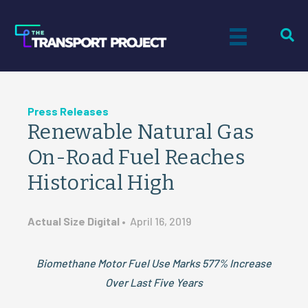
Press Releases
Renewable Natural Gas
On-Road Fuel Reaches
Historical High
Actual Size Digital
•
April 16, 2019
Biomethane Motor Fuel Use Marks 577% Increase
Over Last Five Years