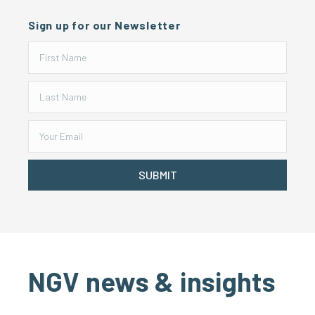
Sign up for our Newsletter
SUBMIT
NGV news & insights