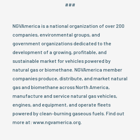
###
NGVAmerica is a national organization of over 200
companies, environmental groups, and
government organizations dedicated to the
development of a growing, profitable, and
sustainable market for vehicles powered by
natural gas or biomethane. NGVAmerica member
companies produce, distribute, and market natural
gas and biomethane across North America,
manufacture and service natural gas vehicles,
engines, and equipment, and operate fleets
powered by clean-burning gaseous fuels. Find out
more at: www.ngvamerica.org.