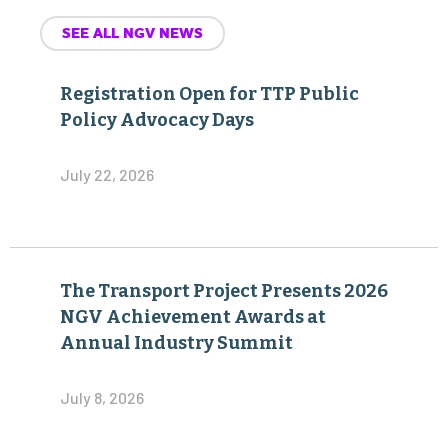
SEE ALL NGV NEWS
Registration Open for TTP Public
Policy Advocacy Days
July 22, 2026
The Transport Project Presents 2026
NGV Achievement Awards at
Annual Industry Summit
July 8, 2026