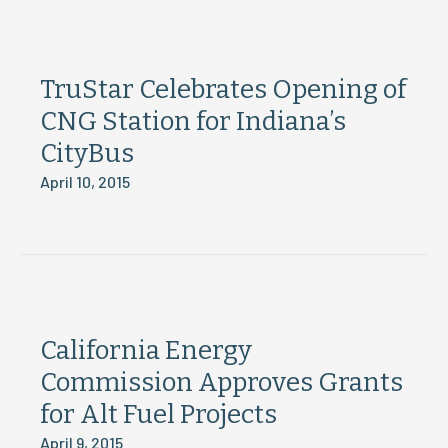
TruStar Celebrates Opening of
CNG Station for Indiana’s
CityBus
April 10, 2015
California Energy
Commission Approves Grants
for Alt Fuel Projects
April 9, 2015