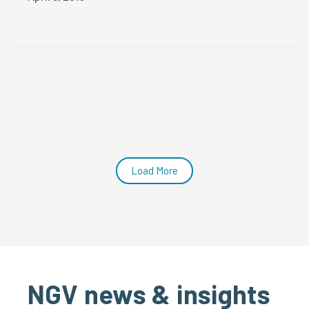
Load More
NGV news & insights
SEE ALL NGV NEWS