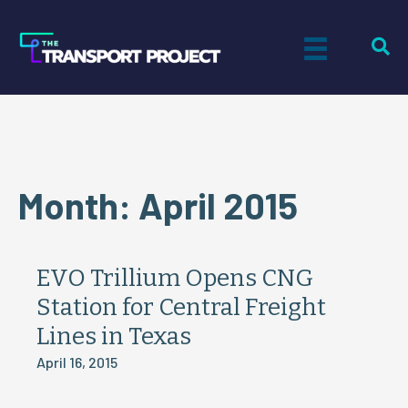
Month:
April 2015
EVO Trillium Opens CNG
Station for Central Freight
Lines in Texas
April 16, 2015