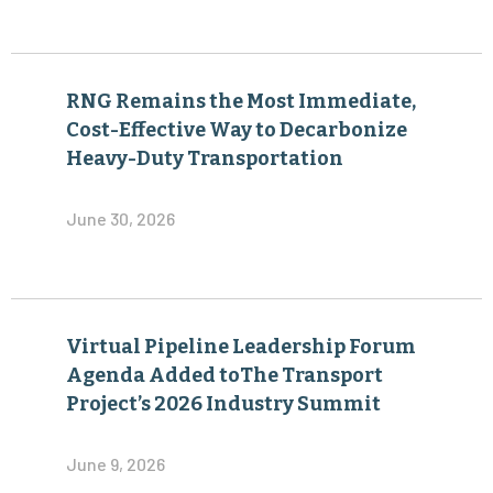
RNG Remains the Most Immediate,
Cost-Effective Way to Decarbonize
Heavy-Duty Transportation
June 30, 2026
Virtual Pipeline Leadership Forum
Agenda Added toThe Transport
Project’s 2026 Industry Summit
June 9, 2026