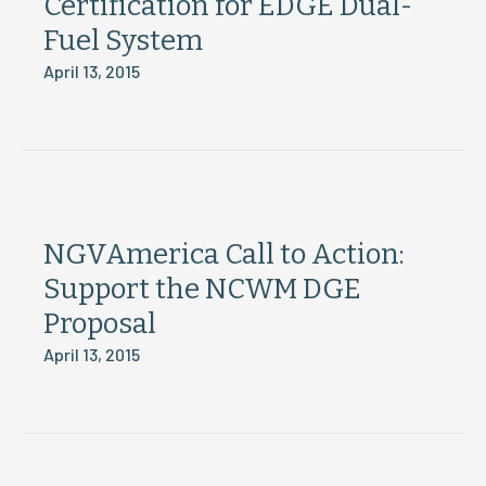
Certification for EDGE Dual-
Fuel System
April 13, 2015
NGVAmerica Call to Action:
Support the NCWM DGE
Proposal
April 13, 2015