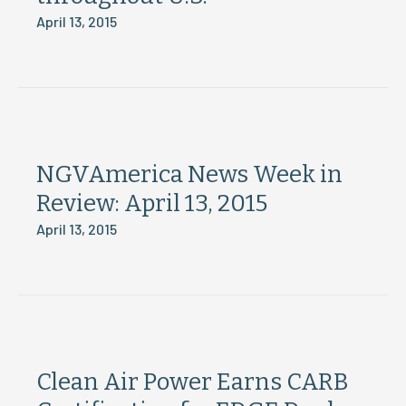
April 13, 2015
NGVAmerica News Week in
Review: April 13, 2015
April 13, 2015
Clean Air Power Earns CARB