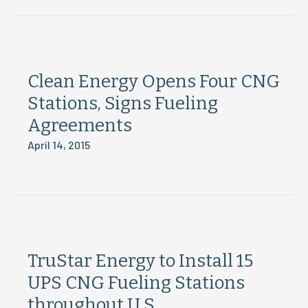
Clean Energy Opens Four CNG
Stations, Signs Fueling
Agreements
April 14, 2015
TruStar Energy to Install 15
UPS CNG Fueling Stations
throughout U.S.