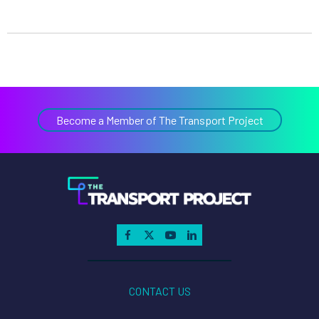
Become a Member of The Transport Project
CONTACT US
ABOUT
MEMBERSHIP