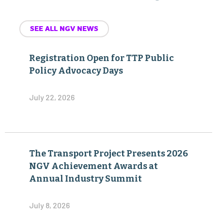
Registration Open for TTP Public
Policy Advocacy Days
July 22, 2026
The Transport Project Presents 2026
NGV Achievement Awards at
Annual Industry Summit
July 8, 2026