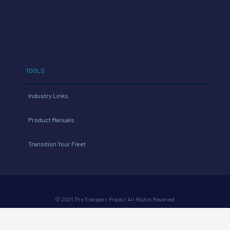
TOOLS
Industry Links
Product Manuals
Transition Your Fleet
© 2026 The Transport Project All Rights Reserved
PRIVACY POLICY
REFUND POLICY
TERMS
CONDUCT
WEBSITE: ACTUAL SIZE