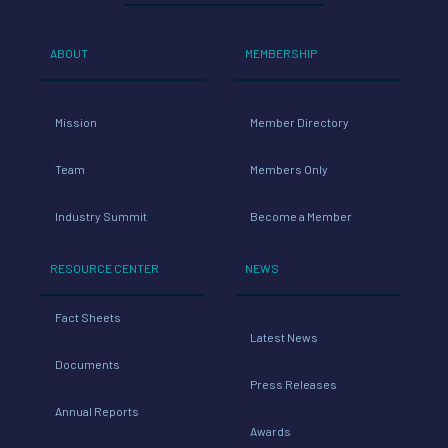
Mission
Member Directory
Team
Members Only
Industry Summit
Become a Member
RESOURCE CENTER
NEWS
Fact Sheets
Latest News
Documents
Press Releases
Annual Reports
Awards