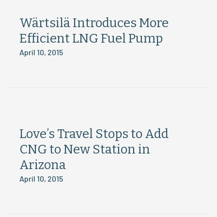
Wärtsilä Introduces More
Efficient LNG Fuel Pump
April 10, 2015
Love’s Travel Stops to Add
CNG to New Station in
Arizona
April 10, 2015