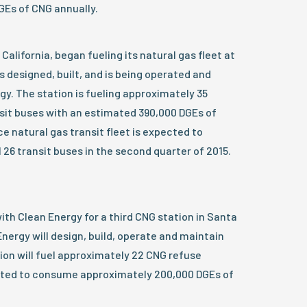
Es of CNG annually.
California, began fueling its natural gas fleet at
s designed, built, and is being operated and
y. The station is fueling approximately 35
sit buses with an estimated 390,000 DGEs of
e natural gas transit fleet is expected to
 26 transit buses in the second quarter of 2015.
th Clean Energy for a third CNG station in Santa
 Energy will design, build, operate and maintain
ion will fuel approximately 22 CNG refuse
sted to consume approximately 200,000 DGEs of