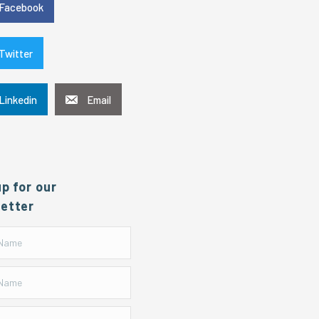
Facebook
Twitter
Linkedin
Email
up for our
etter