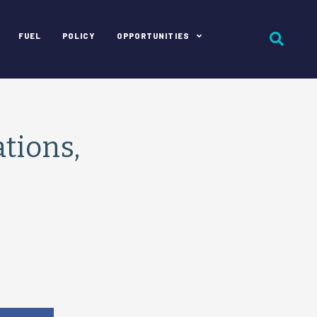
FUEL
POLICY
OPPORTUNITIES
tions,
e