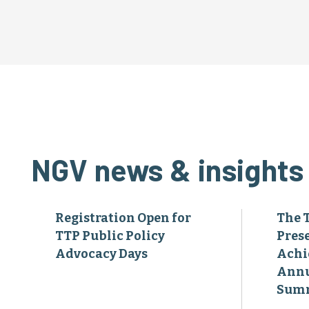
NGV news & insights
Registration Open for
The 
TTP Public Policy
Pres
Advocacy Days
Achi
Annu
Sum