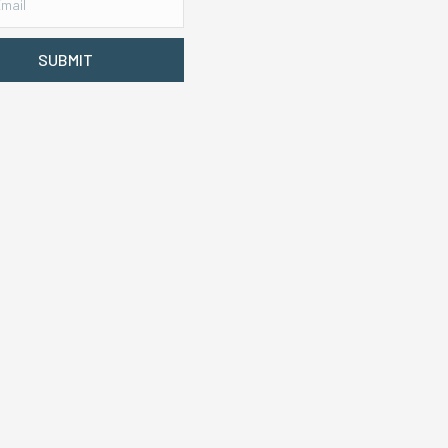
SUBMIT