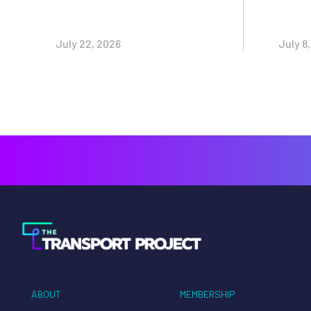
July 22, 2026
July 8
ABOUT
MEMBERSHIP