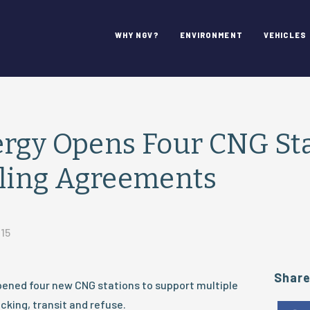
WHY NGV?
ENVIRONMENT
VEHICLES
rgy Opens Four CNG Sta
eling Agreements
015
Shar
pened four new CNG stations to support multiple
cking, transit and refuse.