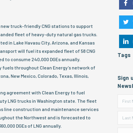
new truck-friendly CNG stations to support
anded fleet of heavy-duty natural gas trucks.
ted in Lake Havasu City, Arizona, and Kansas
ansport will fuel its expanded fleet of 58 CNG
Tags
ted to consume 240,000 DGEs annually.
y fuels throughout Clean Energy’s network of
zona, New Mexico, Colorado, Texas, Illinois,
Sign 
.
Newsl
ing agreement with Clean Energy to fuel
uty LNG trucks in Washington state. The fleet
gas line construction and maintenance services
ghout the Northwest and is forecasted to
60,000 DGEs of LNG annually.