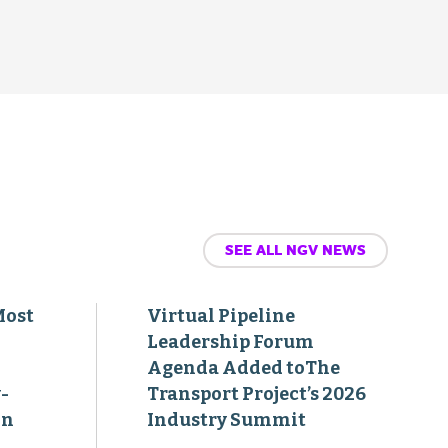
SEE ALL NGV NEWS
Most
Virtual Pipeline
Leadership Forum
Agenda Added toThe
-
Transport Project’s 2026
on
Industry Summit