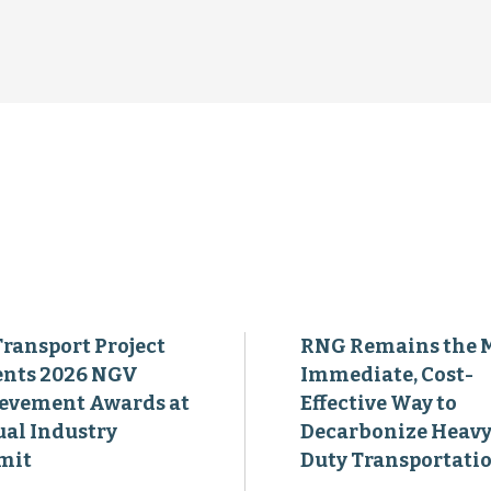
Transport Project
RNG Remains the 
ents 2026 NGV
Immediate, Cost-
evement Awards at
Effective Way to
al Industry
Decarbonize Heavy
mit
Duty Transportati