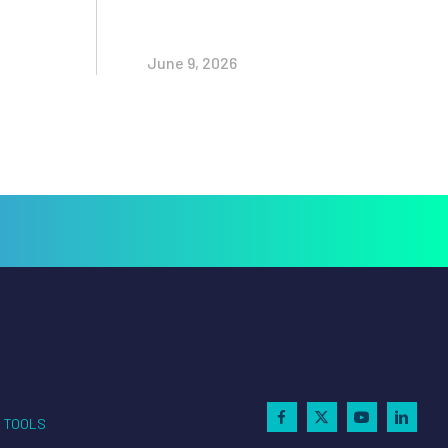
June 9, 2026
TOOLS