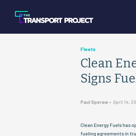
Fleets
Clean Ene
Signs Fu
Paul Speraw
•
April 14, 2
Clean Energy Fuels has o
fueling agreements in tru