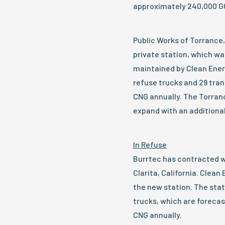
approximately 240,000 GG
Public Works of Torrance, 
private station, which wa
maintained by Clean Energ
refuse trucks and 29 tran
CNG annually. The Torranc
expand with an additional
In Refuse
Burrtec has contracted wi
Clarita, California. Clean
the new station. The stat
trucks, which are foreca
CNG annually.