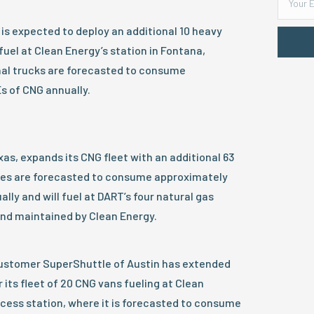
is expected to deploy an additional 10 heavy
fuel at Clean Energy’s station in Fontana,
onal trucks are forecasted to consume
s of CNG annually.
xas, expands its CNG fleet with an additional 63
ses are forecasted to consume approximately
lly and will fuel at DART’s four natural gas
and maintained by Clean Energy.
ustomer SuperShuttle of Austin has extended
r its fleet of 20 CNG vans fueling at Clean
cess station, where it is forecasted to consume