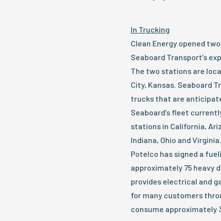
In Trucking
Clean Energy opened two 
Seaboard Transport’s exp
The two stations are loca
City, Kansas. Seaboard Tr
trucks that are anticipa
Seaboard’s fleet currentl
stations in California, Ari
Indiana, Ohio and Virginia
Potelco has signed a fuel
approximately 75 heavy d
provides electrical and 
for many customers throu
consume approximately 3