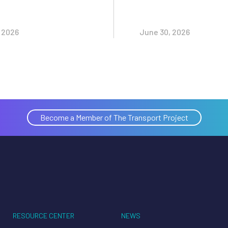
, 2026
June 30, 2026
Become a Member of The Transport Project
RESOURCE CENTER
NEWS