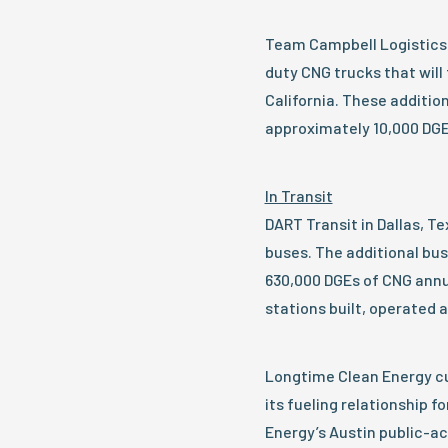
Team Campbell Logistics 
duty CNG trucks that will 
California. These additi
approximately 10,000 DGE
In Transit
DART Transit in Dallas, Te
buses. The additional bu
630,000 DGEs of CNG annua
stations built, operated 
Longtime Clean Energy c
its fueling relationship fo
Energy’s Austin public-ac