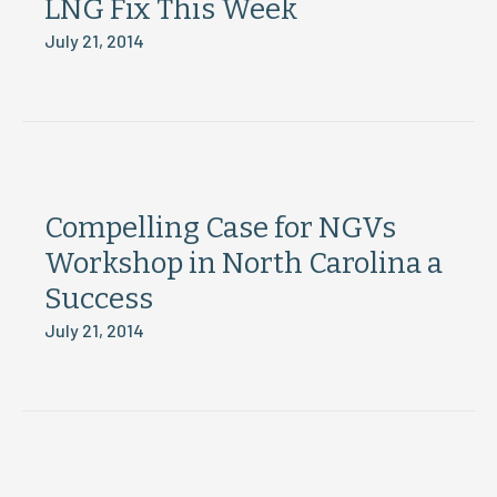
LNG Fix This Week
July 21, 2014
Compelling Case for NGVs
Workshop in North Carolina a
Success
July 21, 2014