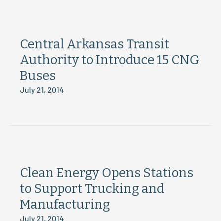
Central Arkansas Transit
Authority to Introduce 15 CNG
Buses
July 21, 2014
Clean Energy Opens Stations
to Support Trucking and
Manufacturing
July 21, 2014