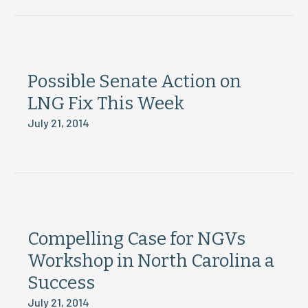
Possible Senate Action on
LNG Fix This Week
July 21, 2014
Compelling Case for NGVs
Workshop in North Carolina a
Success
July 21, 2014