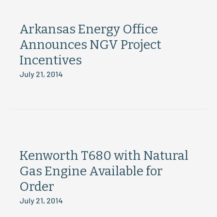
Arkansas Energy Office
Announces NGV Project
Incentives
July 21, 2014
Kenworth T680 with Natural
Gas Engine Available for
Order
July 21, 2014