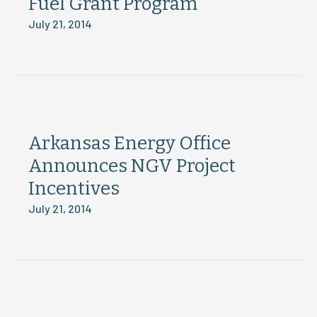
Fuel Grant Program
July 21, 2014
Arkansas Energy Office
Announces NGV Project
Incentives
July 21, 2014