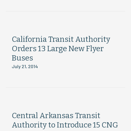
California Transit Authority
Orders 13 Large New Flyer
Buses
July 21, 2014
Central Arkansas Transit
Authority to Introduce 15 CNG