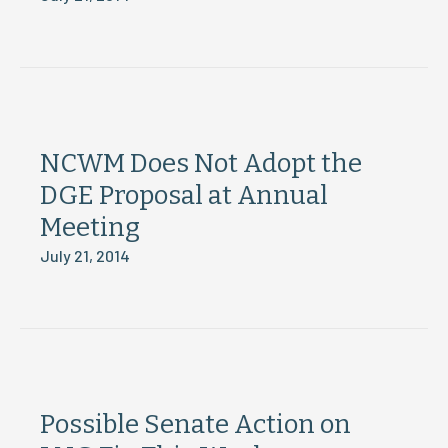
NCWM Does Not Adopt the
DGE Proposal at Annual
Meeting
July 21, 2014
Possible Senate Action on