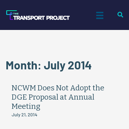
Month:
July 2014
NCWM Does Not Adopt the
DGE Proposal at Annual
Meeting
July 21, 2014