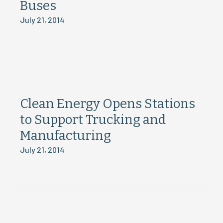
Buses
July 21, 2014
Clean Energy Opens Stations
to Support Trucking and
Manufacturing
July 21, 2014