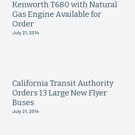
Kenworth T680 with Natural
Gas Engine Available for
Order
July 21, 2014
California Transit Authority
Orders 13 Large New Flyer
Buses
July 21, 2014