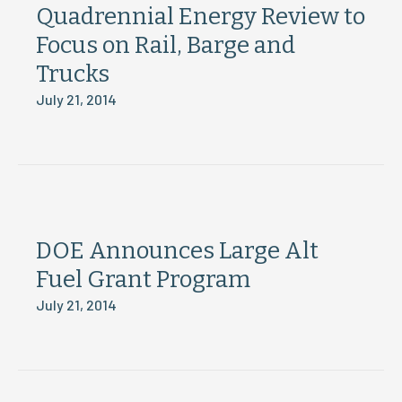
Quadrennial Energy Review to
Focus on Rail, Barge and
Trucks
July 21, 2014
DOE Announces Large Alt
Fuel Grant Program
July 21, 2014