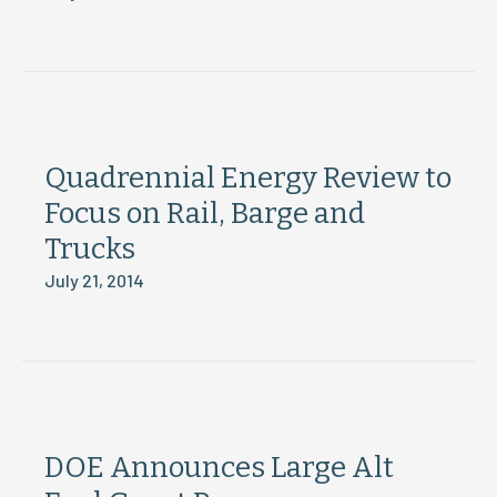
Quadrennial Energy Review to
Focus on Rail, Barge and
Trucks
July 21, 2014
DOE Announces Large Alt