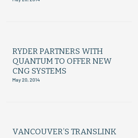
RYDER PARTNERS WITH
QUANTUM TO OFFER NEW
CNG SYSTEMS
May 20, 2014
VANCOUVER’S TRANSLINK