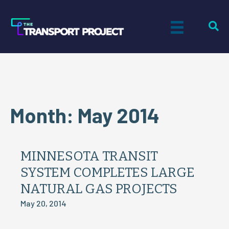
Month:
May 2014
MINNESOTA TRANSIT
SYSTEM COMPLETES LARGE
NATURAL GAS PROJECTS
May 20, 2014