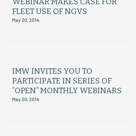
WEBINAR MAKES CASE FOR
FLEET USE OF NGVS
May 20, 2014
IMW INVITES YOU TO
PARTICIPATE IN SERIES OF
“OPEN” MONTHLY WEBINARS
May 20, 2014