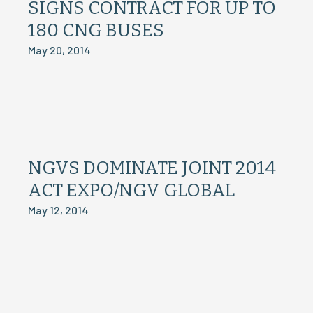
SIGNS CONTRACT FOR UP TO
180 CNG BUSES
May 20, 2014
NGVS DOMINATE JOINT 2014
ACT EXPO/NGV GLOBAL
May 12, 2014