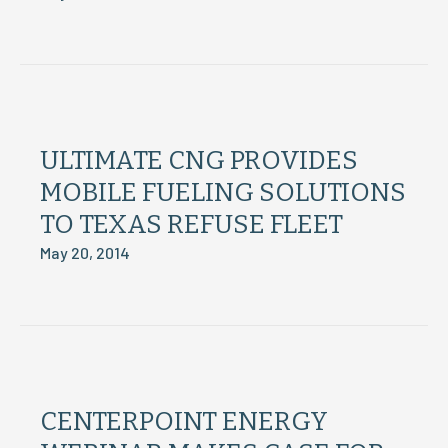
ULTIMATE CNG PROVIDES
MOBILE FUELING SOLUTIONS
TO TEXAS REFUSE FLEET
May 20, 2014
CENTERPOINT ENERGY