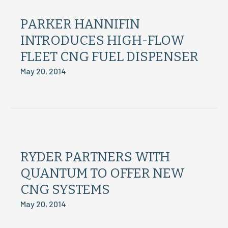
PARKER HANNIFIN
INTRODUCES HIGH-FLOW
FLEET CNG FUEL DISPENSER
May 20, 2014
RYDER PARTNERS WITH
QUANTUM TO OFFER NEW
CNG SYSTEMS
May 20, 2014