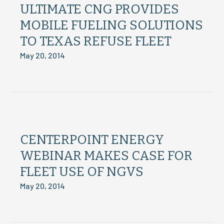
ULTIMATE CNG PROVIDES
MOBILE FUELING SOLUTIONS
TO TEXAS REFUSE FLEET
May 20, 2014
CENTERPOINT ENERGY
WEBINAR MAKES CASE FOR
FLEET USE OF NGVS
May 20, 2014