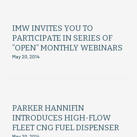
IMW INVITES YOU TO
PARTICIPATE IN SERIES OF
“OPEN” MONTHLY WEBINARS
May 20, 2014
PARKER HANNIFIN
INTRODUCES HIGH-FLOW
FLEET CNG FUEL DISPENSER
May 20, 2014