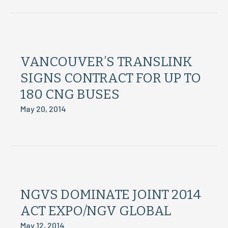
VANCOUVER’S TRANSLINK
SIGNS CONTRACT FOR UP TO
180 CNG BUSES
May 20, 2014
NGVS DOMINATE JOINT 2014
ACT EXPO/NGV GLOBAL
May 12, 2014