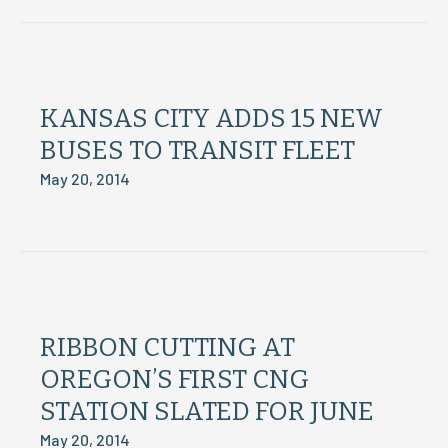
KANSAS CITY ADDS 15 NEW
BUSES TO TRANSIT FLEET
May 20, 2014
RIBBON CUTTING AT
OREGON’S FIRST CNG
STATION SLATED FOR JUNE
May 20, 2014