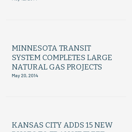
MINNESOTA TRANSIT
SYSTEM COMPLETES LARGE
NATURAL GAS PROJECTS
May 20, 2014
KANSAS CITY ADDS 15 NEW