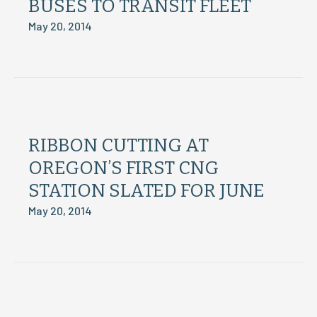
BUSES TO TRANSIT FLEET
May 20, 2014
RIBBON CUTTING AT
OREGON’S FIRST CNG
STATION SLATED FOR JUNE
May 20, 2014