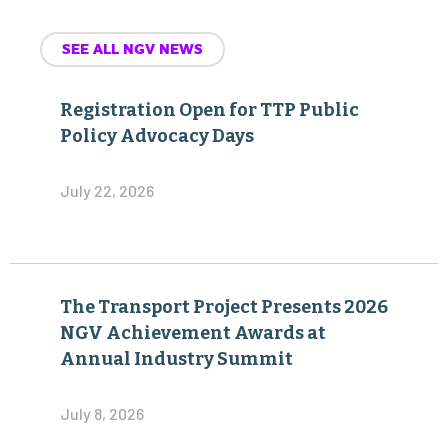
SEE ALL NGV NEWS
Registration Open for TTP Public
Policy Advocacy Days
July 22, 2026
The Transport Project Presents 2026
NGV Achievement Awards at
Annual Industry Summit
July 8, 2026