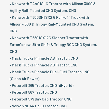
• Kenworth T440 ISLG Tractor with Allison 3000 &
Agility Rail-Mounted CNG System, CNG
• Kenworth T800SH ISX2 G Roll-off Truck with
Allison 4500 & Trilogy Rail-Mounted CNG System,
CNG
• Kenworth T680 ISX12G Sleeper Tractor with
Eaton’s new Ultra Shift & Trilogy BOC CNG System,
CNG
• Mack Trucks Pinnacle AB Tractor, CNG
• Mack Trucks Pinnacle AB Tractor, LNG
• Mack Trucks Pinnacle Dual-Fuel Tractor, LNG
(Clean Air Power)
• Peterbilt 365 Tractor, CNG (dHybrid)
• Peterbilt 567 Tractor, CNG
• Peterbilt 579 Day Cab Tractor, CNG
• Volvo VNL 64T 300 Tractor, CNG