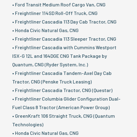
• Ford Transit Medium Roof Cargo Van, CNG
• Freightliner 114SD Roll-Off Truck, CNG
• Freightliner Cascadia 113 Day Cab Tractor, CNG
• Honda Civic Natural Gas, CNG
• Freightliner Cascadia 113 Sleeper Tractor, CNG
• Freightliner Cascadia with Cummins Westport
ISX-G 12L and 164DGE CNG Tank Package by
Quantum, CNG (Ryder System, Inc.)
• Freightliner Cascadia Tandem-Axel Day Cab
Tractor, CNG (Penske Truck Leasing)
• Freightliner Cascadia Tractor, CNG (Questar)
• Freightliner Columbia Glider Configuration Dual-
Fuel Class 8 Tractor (American Power Group)
• GreenKraft 106 Straight Truck, CNG (Quantum
Technologies)
• Honda Civic Natural Gas, CNG