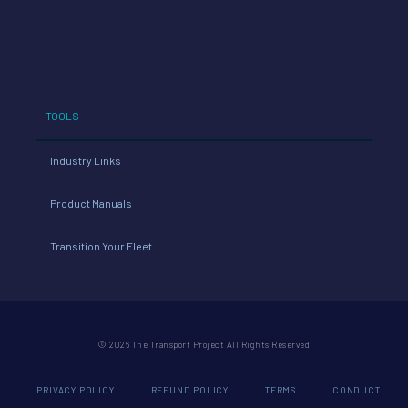
TOOLS
Industry Links
Product Manuals
Transition Your Fleet
© 2026 The Transport Project All Rights Reserved
PRIVACY POLICY
REFUND POLICY
TERMS
CONDUCT