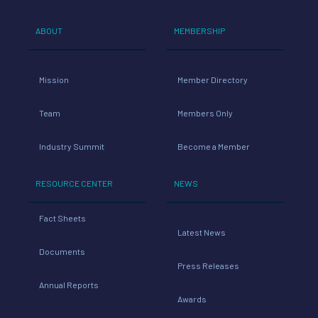
ABOUT
MEMBERSHIP
Mission
Member Directory
Team
Members Only
Industry Summit
Become a Member
RESOURCE CENTER
NEWS
Fact Sheets
Latest News
Documents
Press Releases
Annual Reports
Awards