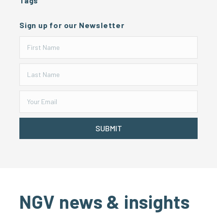
Tags
Sign up for our Newsletter
SUBMIT
NGV news & insights