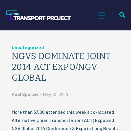
Uncategorized
NGVS DOMINATE JOINT
2014 ACT EXPO/NGV
GLOBAL
Paul Speraw
•
May 12, 2014
More than 3,500 attended this week’s co-located
Alternative Clean Transportation (ACT) Expo and
NGV Global 2014 Conference & Expo in Long Beach,