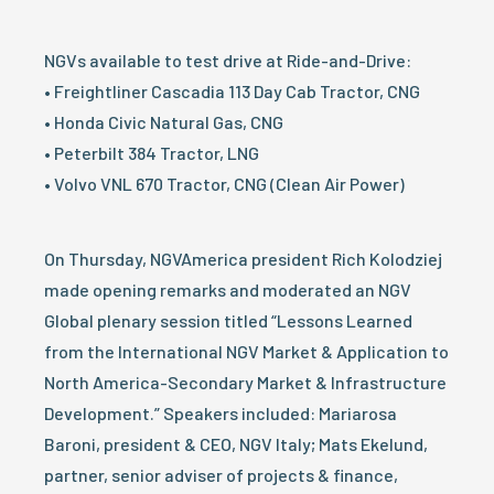
NGVs available to test drive at Ride-and-Drive:
• Freightliner Cascadia 113 Day Cab Tractor, CNG
• Honda Civic Natural Gas, CNG
• Peterbilt 384 Tractor, LNG
• Volvo VNL 670 Tractor, CNG (Clean Air Power)
On Thursday, NGVAmerica president Rich Kolodziej
made opening remarks and moderated an NGV
Global plenary session titled “Lessons Learned
from the International NGV Market & Application to
North America-Secondary Market & Infrastructure
Development.” Speakers included: Mariarosa
Baroni, president & CEO, NGV Italy; Mats Ekelund,
partner, senior adviser of projects & finance,