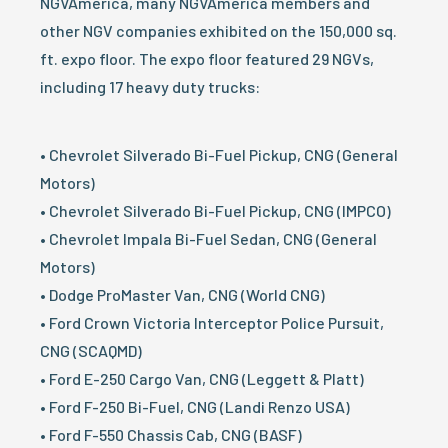
NGVAmerica, many NGVAmerica members and
other NGV companies exhibited on the 150,000 sq.
ft. expo floor. The expo floor featured 29 NGVs,
including 17 heavy duty trucks:
• Chevrolet Silverado Bi-Fuel Pickup, CNG (General
Motors)
• Chevrolet Silverado Bi-Fuel Pickup, CNG (IMPCO)
• Chevrolet Impala Bi-Fuel Sedan, CNG (General
Motors)
• Dodge ProMaster Van, CNG (World CNG)
• Ford Crown Victoria Interceptor Police Pursuit,
CNG (SCAQMD)
• Ford E-250 Cargo Van, CNG (Leggett & Platt)
• Ford F-250 Bi-Fuel, CNG (Landi Renzo USA)
• Ford F-550 Chassis Cab, CNG (BASF)