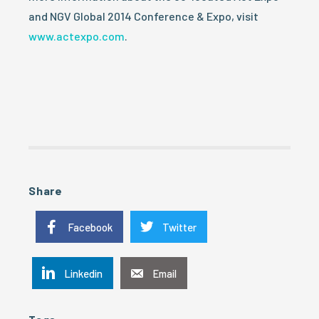
and NGV Global 2014 Conference & Expo, visit
www.actexpo.com
.
Share
Facebook
Twitter
Linkedin
Email