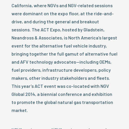
California, where NGVs and NGV-related sessions
were dominant on the expo floor, at the ride-and-
drive, and during the general and breakout
sessions. The ACT Expo, hosted by Gladstein,
Neandross & Associates, is North America’s largest
event for the alternative fuel vehicle industry,
bringing together the full gamut of alternative fuel
and AFV technology advocates—including OEMs,
fuel providers, infrastructure developers, policy
makers, other industry stakeholders and fleets.
This year’s ACT event was co-located with NGV
Global 2014, a biennial conference and exhibition
to promote the global natural gas transportation
market.