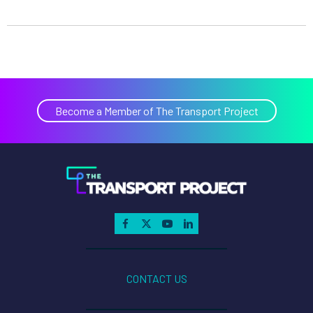
Become a Member of The Transport Project
CONTACT US