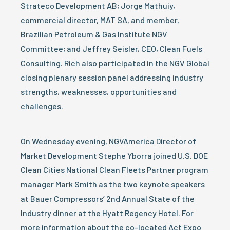
Strateco Development AB; Jorge Mathuiy,
commercial director, MAT SA, and member,
Brazilian Petroleum & Gas Institute NGV
Committee; and Jeffrey Seisler, CEO, Clean Fuels
Consulting. Rich also participated in the NGV Global
closing plenary session panel addressing industry
strengths, weaknesses, opportunities and
challenges.
On Wednesday evening, NGVAmerica Director of
Market Development Stephe Yborra joined U.S. DOE
Clean Cities National Clean Fleets Partner program
manager Mark Smith as the two keynote speakers
at Bauer Compressors’ 2nd Annual State of the
Industry dinner at the Hyatt Regency Hotel. For
more information about the co-located Act Expo