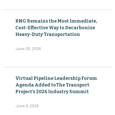
RNG Remains the Most Immediate,
Cost-Effective Way to Decarbonize
Heavy-Duty Transportation
June 30, 2026
Virtual Pipeline Leadership Forum
Agenda Added toThe Transport
Project’s 2026 Industry Summit
June 9, 2026