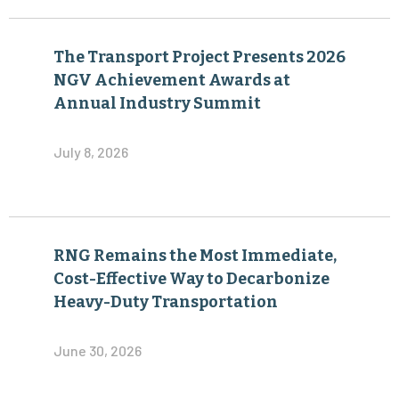
The Transport Project Presents 2026
NGV Achievement Awards at
Annual Industry Summit
July 8, 2026
RNG Remains the Most Immediate,
Cost-Effective Way to Decarbonize
Heavy-Duty Transportation
June 30, 2026