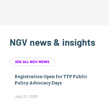
NGV news & insights
SEE ALL NGV NEWS
Registration Open for TTP Public
Policy Advocacy Days
July 22, 2026