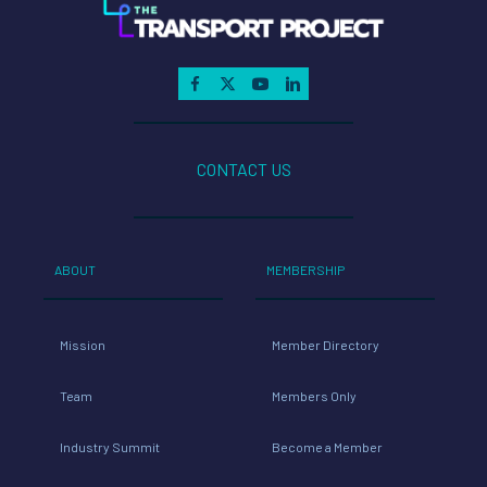
CONTACT US
ABOUT
MEMBERSHIP
Mission
Member Directory
Team
Members Only
Industry Summit
Become a Member