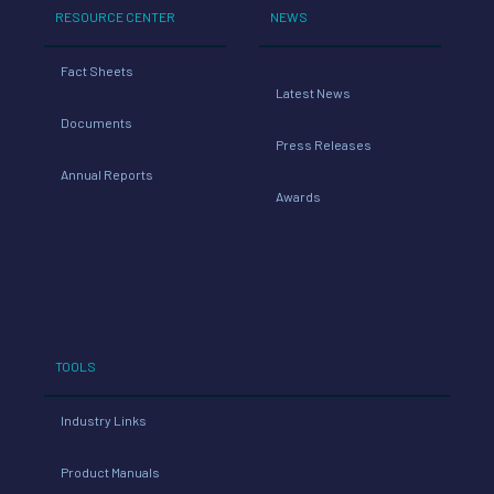
RESOURCE CENTER
NEWS
Fact Sheets
Latest News
Documents
Press Releases
Annual Reports
Awards
TOOLS
Industry Links
Product Manuals