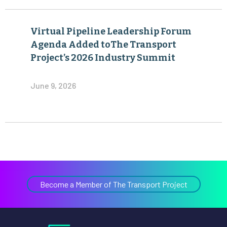
Virtual Pipeline Leadership Forum
Agenda Added toThe Transport
Project’s 2026 Industry Summit
June 9, 2026
Become a Member of The Transport Project