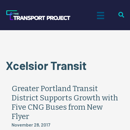
Xcelsior Transit
Greater Portland Transit
District Supports Growth with
Five CNG Buses from New
Flyer
November 28, 2017