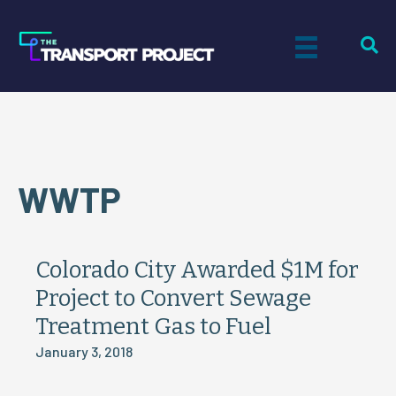
WWTP
Colorado City Awarded $1M for
Project to Convert Sewage
Treatment Gas to Fuel
January 3, 2018