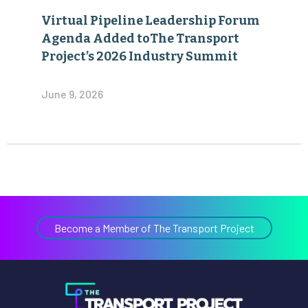
Virtual Pipeline Leadership Forum
Agenda Added toThe Transport
Project’s 2026 Industry Summit
June 9, 2026
Become a Member of The Transport Project