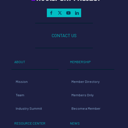
CONTACT US
ABOUT
MEMBERSHIP
Mission
Member Directory
Team
Members Only
Industry Summit
Become a Member
RESOURCE CENTER
NEWS