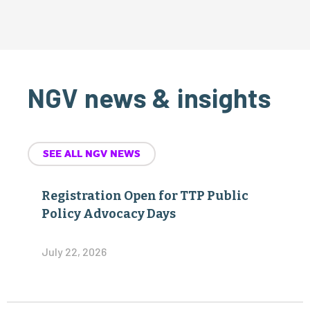
NGV news & insights
SEE ALL NGV NEWS
Registration Open for TTP Public
Policy Advocacy Days
July 22, 2026