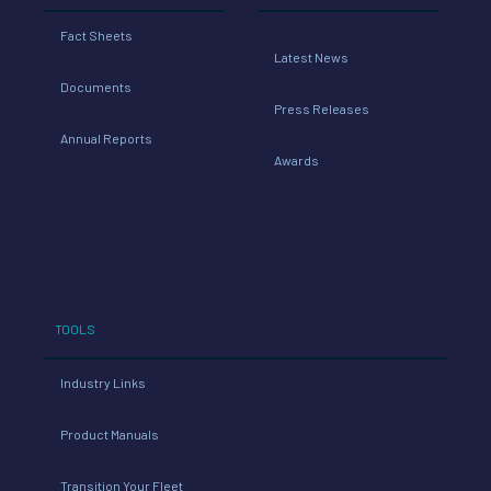
Fact Sheets
Latest News
Documents
Press Releases
Annual Reports
Awards
TOOLS
Industry Links
Product Manuals
Transition Your Fleet