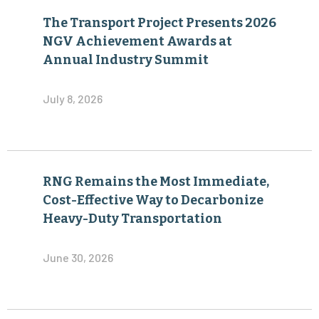
The Transport Project Presents 2026
NGV Achievement Awards at
Annual Industry Summit
July 8, 2026
RNG Remains the Most Immediate,
Cost-Effective Way to Decarbonize
Heavy-Duty Transportation
June 30, 2026