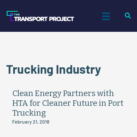
Trucking Industry
Clean Energy Partners with
HTA for Cleaner Future in Port
Trucking
February 21, 2018