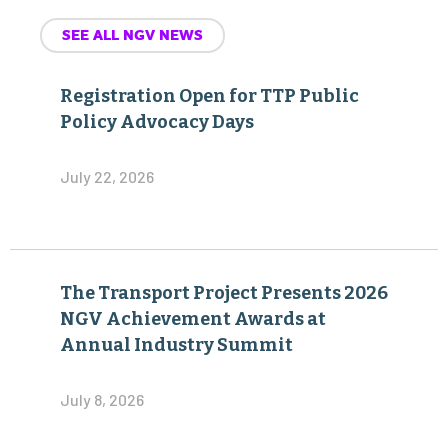
SEE ALL NGV NEWS
Registration Open for TTP Public
Policy Advocacy Days
July 22, 2026
The Transport Project Presents 2026
NGV Achievement Awards at
Annual Industry Summit
July 8, 2026