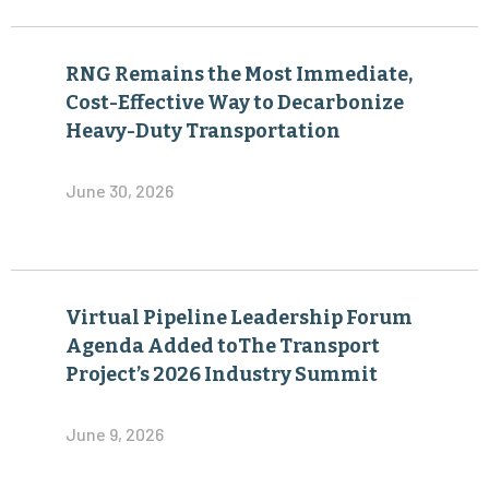
RNG Remains the Most Immediate,
Cost-Effective Way to Decarbonize
Heavy-Duty Transportation
June 30, 2026
Virtual Pipeline Leadership Forum
Agenda Added toThe Transport
Project’s 2026 Industry Summit
June 9, 2026