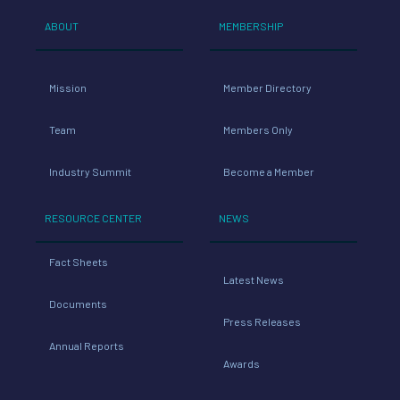
ABOUT
MEMBERSHIP
Mission
Member Directory
Team
Members Only
Industry Summit
Become a Member
RESOURCE CENTER
NEWS
Fact Sheets
Latest News
Documents
Press Releases
Annual Reports
Awards