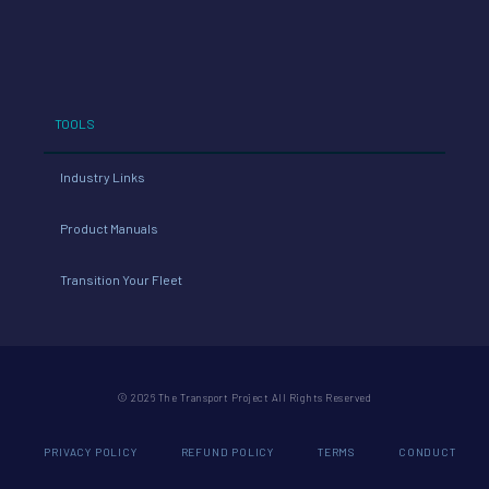
TOOLS
Industry Links
Product Manuals
Transition Your Fleet
© 2026 The Transport Project All Rights Reserved
PRIVACY POLICY
REFUND POLICY
TERMS
CONDUCT