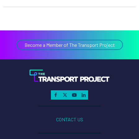
Become a Member of The Transport Project
CONTACT US