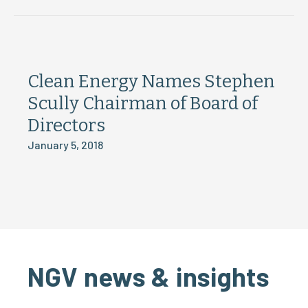
Clean Energy Names Stephen
Scully Chairman of Board of
Directors
January 5, 2018
NGV news & insights