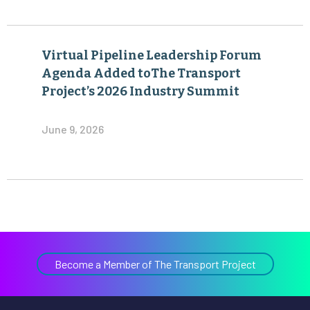
Virtual Pipeline Leadership Forum
Agenda Added toThe Transport
Project’s 2026 Industry Summit
June 9, 2026
Become a Member of The Transport Project