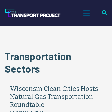
Transportation
Sectors
Wisconsin Clean Cities Hosts
Natural Gas Transportation
Roundtable
November 14, 2017