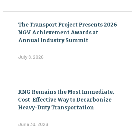
The Transport Project Presents 2026
NGV Achievement Awards at
Annual Industry Summit
July 8, 2026
RNG Remains the Most Immediate,
Cost-Effective Way to Decarbonize
Heavy-Duty Transportation
June 30, 2026