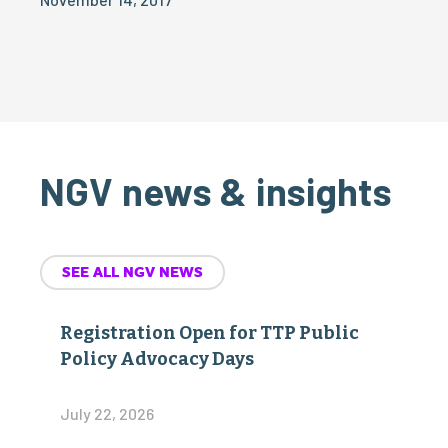
NGV news & insights
SEE ALL NGV NEWS
Registration Open for TTP Public
Policy Advocacy Days
July 22, 2026