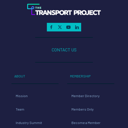
CONTACT US
ABOUT
MEMBERSHIP
Mission
Member Directory
Team
Members Only
Industry Summit
Become a Member