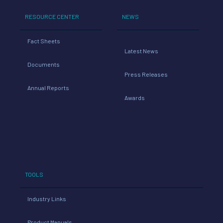
RESOURCE CENTER
NEWS
Fact Sheets
Latest News
Documents
Press Releases
Annual Reports
Awards
TOOLS
Industry Links
Product Manuals