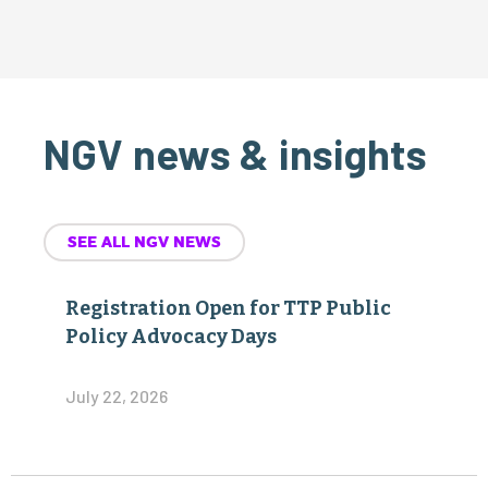
NGV news & insights
SEE ALL NGV NEWS
Registration Open for TTP Public
Policy Advocacy Days
July 22, 2026