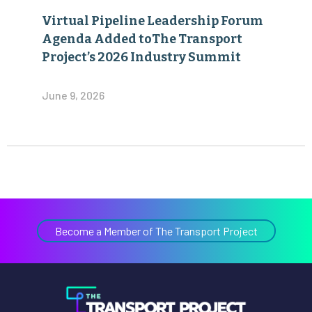
Virtual Pipeline Leadership Forum
Agenda Added toThe Transport
Project’s 2026 Industry Summit
June 9, 2026
Become a Member of The Transport Project