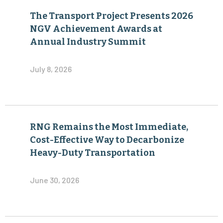
The Transport Project Presents 2026
NGV Achievement Awards at
Annual Industry Summit
July 8, 2026
RNG Remains the Most Immediate,
Cost-Effective Way to Decarbonize
Heavy-Duty Transportation
June 30, 2026