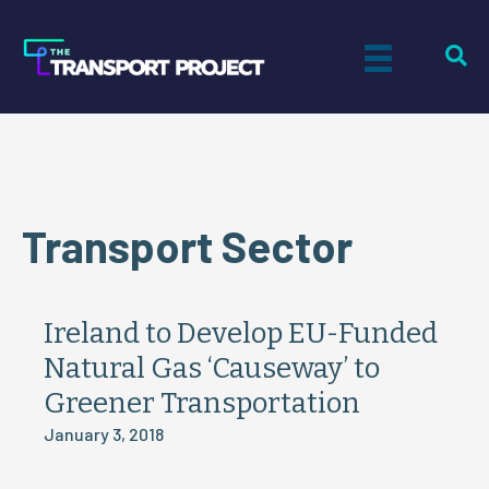
Transport Sector
Ireland to Develop EU-Funded
Natural Gas ‘Causeway’ to
Greener Transportation
January 3, 2018