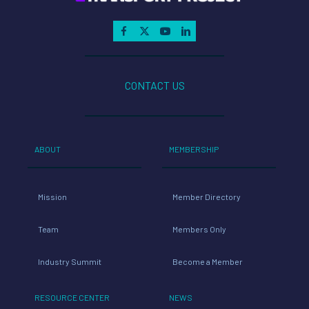
CONTACT US
ABOUT
MEMBERSHIP
Mission
Member Directory
Team
Members Only
Industry Summit
Become a Member
RESOURCE CENTER
NEWS