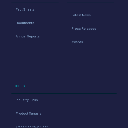
Fact Sheets
Latest News
Documents
Press Releases
Annual Reports
Awards
TOOLS
Industry Links
Product Manuals
Transition Your Fleet