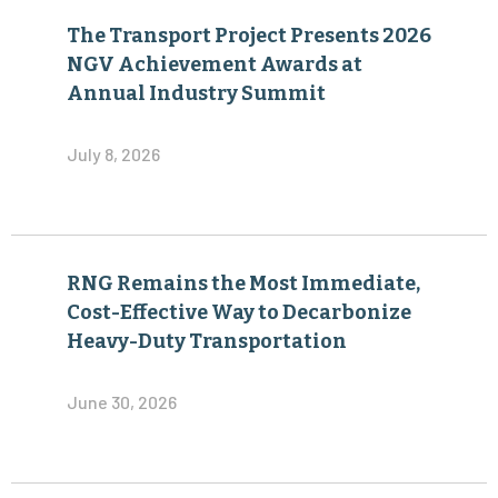
The Transport Project Presents 2026
NGV Achievement Awards at
Annual Industry Summit
July 8, 2026
RNG Remains the Most Immediate,
Cost-Effective Way to Decarbonize
Heavy-Duty Transportation
June 30, 2026