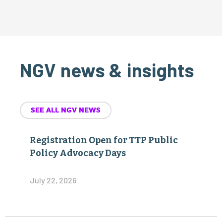
NGV news & insights
SEE ALL NGV NEWS
Registration Open for TTP Public
Policy Advocacy Days
July 22, 2026