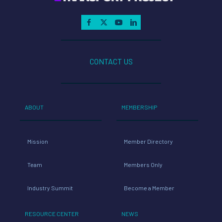
CONTACT US
ABOUT
MEMBERSHIP
Mission
Member Directory
Team
Members Only
Industry Summit
Become a Member
RESOURCE CENTER
NEWS