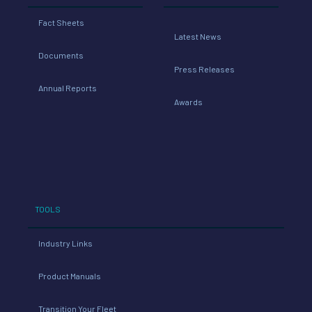
Fact Sheets
Latest News
Documents
Press Releases
Annual Reports
Awards
TOOLS
Industry Links
Product Manuals
Transition Your Fleet