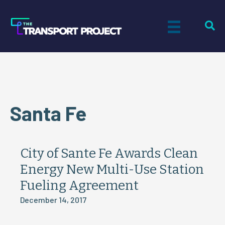
Santa Fe
City of Sante Fe Awards Clean
Energy New Multi-Use Station
Fueling Agreement
December 14, 2017