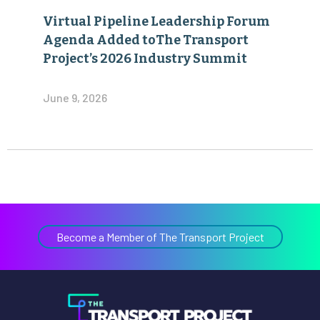
Virtual Pipeline Leadership Forum
Agenda Added toThe Transport
Project’s 2026 Industry Summit
June 9, 2026
Become a Member of The Transport Project