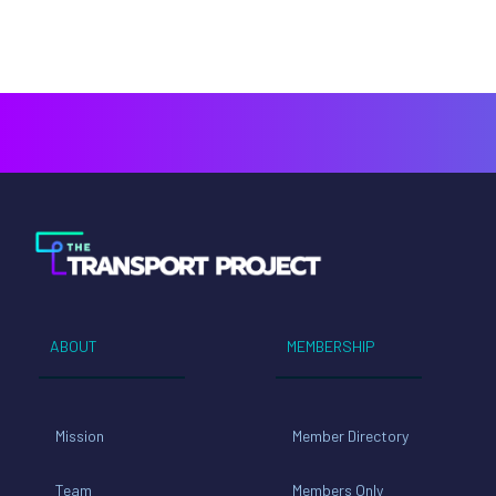
ABOUT
MEMBERSHIP
Mission
Member Directory
Team
Members Only