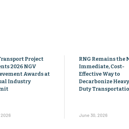
Transport Project
RNG Remains the 
ents 2026 NGV
Immediate, Cost-
evement Awards at
Effective Way to
al Industry
Decarbonize Heavy
mit
Duty Transportati
, 2026
June 30, 2026