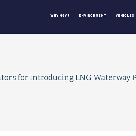
WHY NGV?
ENVIRONMENT
VEHICLES
s for Introducing LNG Waterway Par