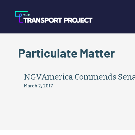
Particulate Matter
NGVAmerica Commends Senator
March 2, 2017