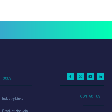
TOOLS
CONTACT US
Industry Links
Product Manuals