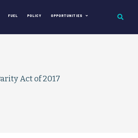
FUEL
POLICY
OPPORTUNITIES
ity Act of 2017