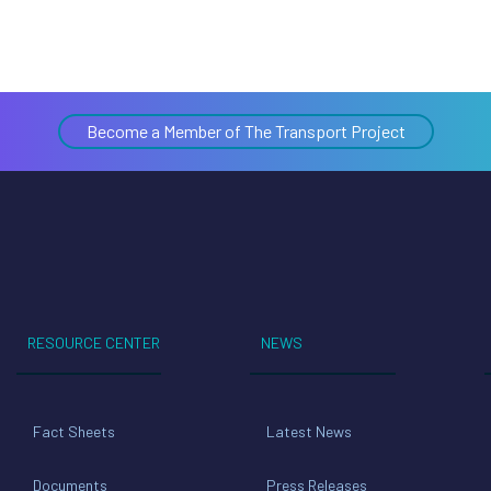
Become a Member of The Transport Project
RESOURCE CENTER
NEWS
Fact Sheets
Latest News
Documents
Press Releases