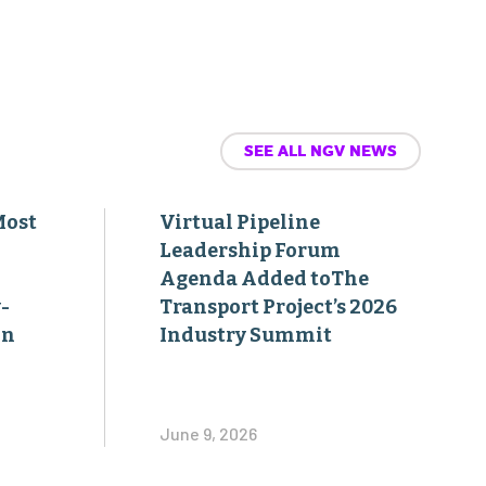
SEE ALL NGV NEWS
Most
Virtual Pipeline
Leadership Forum
Agenda Added toThe
-
Transport Project’s 2026
on
Industry Summit
June 9, 2026