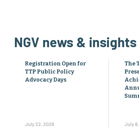
NGV news & insights
Registration Open for
The 
TTP Public Policy
Pres
Advocacy Days
Achi
Annu
Sum
July 22, 2026
July 8