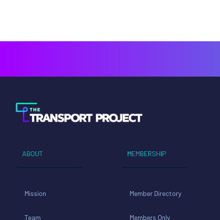
ABOUT
MEMBERSHIP
Mission
Member Directory
Team
Members Only