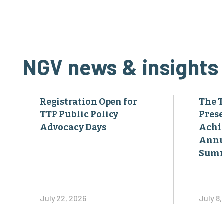
NGV news & insights
Registration Open for
The 
TTP Public Policy
Pres
Advocacy Days
Achi
Annu
Sum
July 22, 2026
July 8