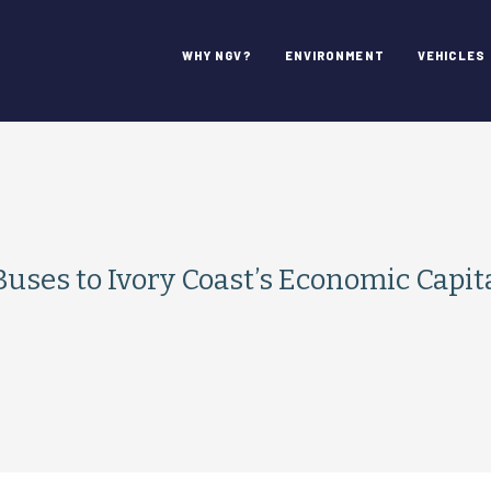
WHY NGV?
ENVIRONMENT
VEHICLES
uses to Ivory Coast’s Economic Capit