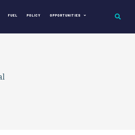
FUEL
POLICY
OPPORTUNITIES
al