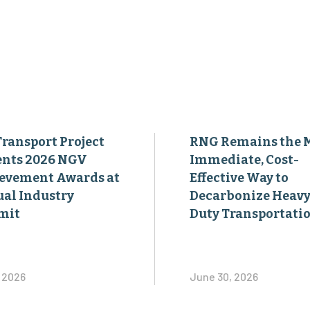
Transport Project
RNG Remains the 
ents 2026 NGV
Immediate, Cost-
evement Awards at
Effective Way to
al Industry
Decarbonize Heavy
mit
Duty Transportati
, 2026
June 30, 2026