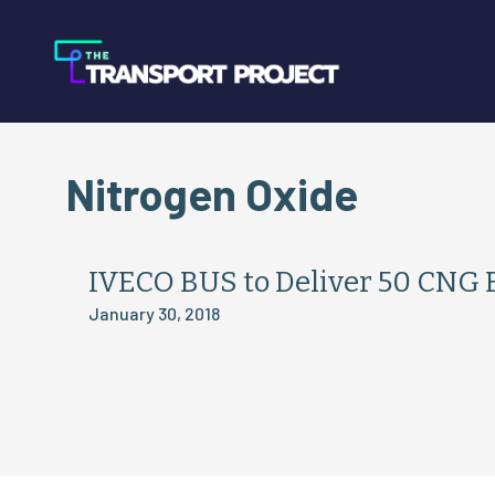
Nitrogen Oxide
IVECO BUS to Deliver 50 CNG B
January 30, 2018