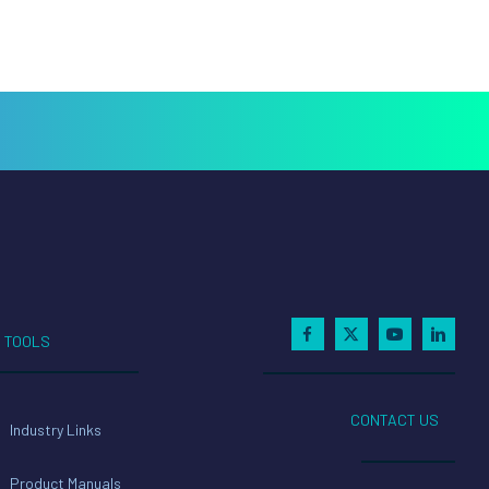
TOOLS
CONTACT US
Industry Links
Product Manuals