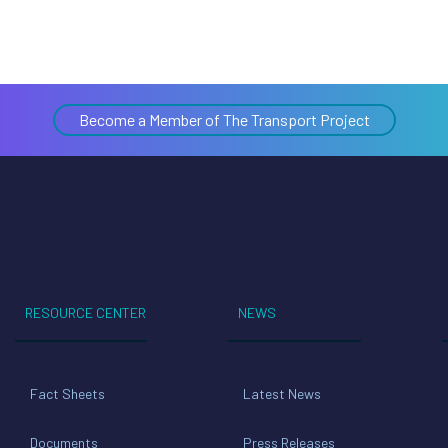
Become a Member of The Transport Project
RESOURCE CENTER
NEWS
Fact Sheets
Latest News
Documents
Press Releases