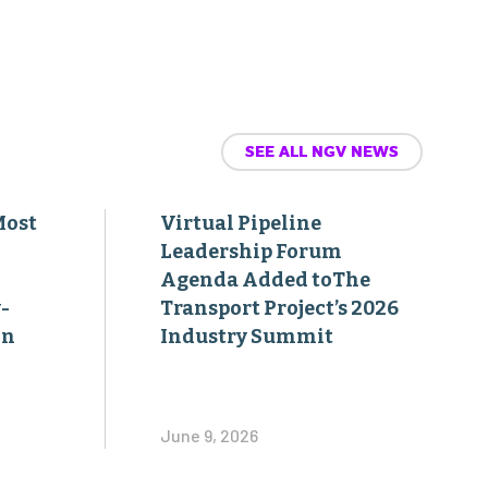
SEE ALL NGV NEWS
Most
Virtual Pipeline
Leadership Forum
Agenda Added toThe
-
Transport Project’s 2026
on
Industry Summit
June 9, 2026